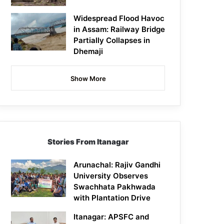
Widespread Flood Havoc
in Assam: Railway Bridge
Partially Collapses in
Dhemaji
Show More
Stories From Itanagar
Arunachal: Rajiv Gandhi
University Observes
Swachhata Pakhwada
with Plantation Drive
Itanagar: APSFC and