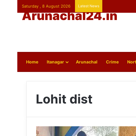
Saturday , 8 August 2026
Latest News
Arunachal24.in
Home
Itanagar
Arunachal
Crime
Nort
Lohit dist