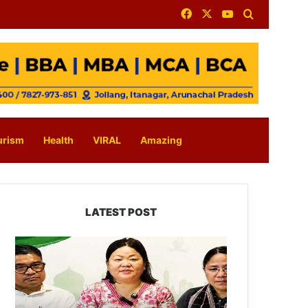
Facebook
X
YouTube
Search for
urism
Health
VIRAL
Amazing
LATEST POST
Dasanglu
Pul
Urges
People
to