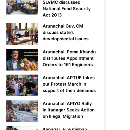
SLVMC discussed
National Food Security
Act 2013
Arunachal Guv, CM
discuss state’s
developmental issues
Arunachal: Pema Khandu
distributes Appointment
Orders to 161 Engineers
Arunachal: APTUF takes
out Protest March in
support of their demands
Arunachal: APIYO Rally
in Itanagar Seeks Action
on Illegal Migration
Itanagar: Fire mishap