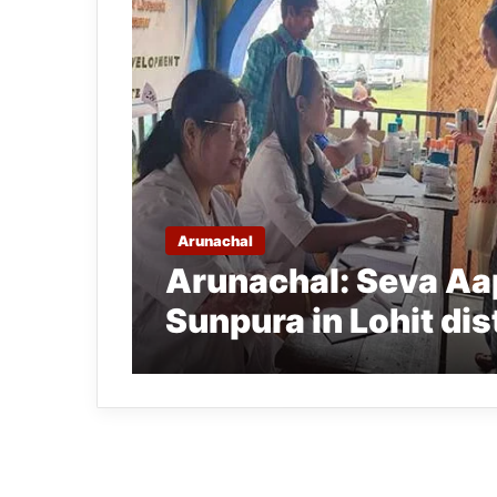
Arunachal
Arunachal: Seva Aa
Sunpura in Lohit dis