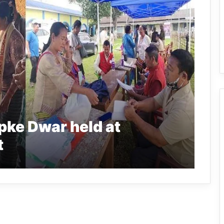
pke Dwar held at
t