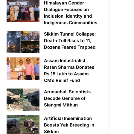
Himalayan Gender
Dialogue Focuses on
Inclusion, Identity and
Indigenous Communities
Sikkim Tunnel Collapse:
Death Toll Rises to 11,
Dozens Feared Trapped
Assam Industrialist
Ratan Sharma Donates
Rs 15 Lakh to Assam
CM’s Relief Fund
Arunachal: Scientists
Decode Genome of
Siangmi Mithun
Artificial Insemination
Boosts Yak Breeding in
Sikkim