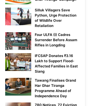
Silluk Villagers Save
Python, Urge Protection
of Wildlife Over
Retaliation
Four ULFA (I) Cadres
Surrender Before Assam
Rifles in Longding
IFCSAP Donates ₹3.16
Lakh to Support Flood-
Affected Families in East
Siang
Tawang Finalises Grand
Har Ghar Tiranga
Programme Ahead of
Independence Day
780 Notices, 72 Eviction