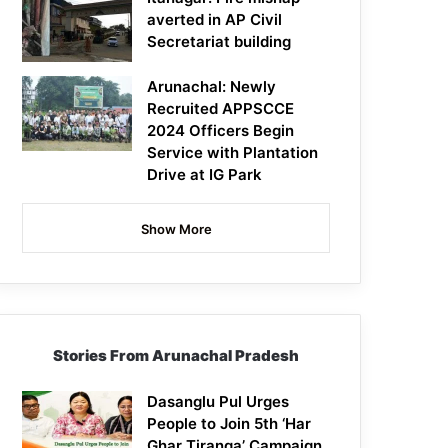
averted in AP Civil
Secretariat building
Arunachal: Newly
Recruited APPSCCE
2024 Officers Begin
Service with Plantation
Drive at IG Park
Show More
Stories From Arunachal Pradesh
Dasanglu Pul Urges
People to Join 5th ‘Har
Ghar Tiranga’ Campaign