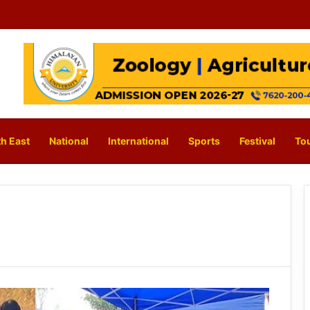
h East
National
International
Sports
Festival
To