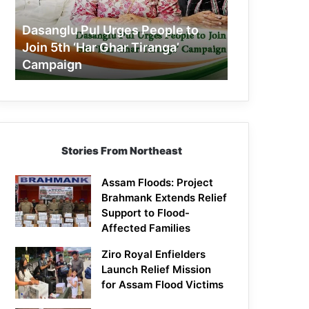
Join
5th
Dasanglu Pul Urges People to
‘Har
Join 5th ‘Har Ghar Tiranga’
Ghar
Campaign
Tiranga’
Campaign
Stories From Northeast
Assam Floods: Project
Brahmank Extends Relief
Support to Flood-
Affected Families
Ziro Royal Enfielders
Launch Relief Mission
for Assam Flood Victims