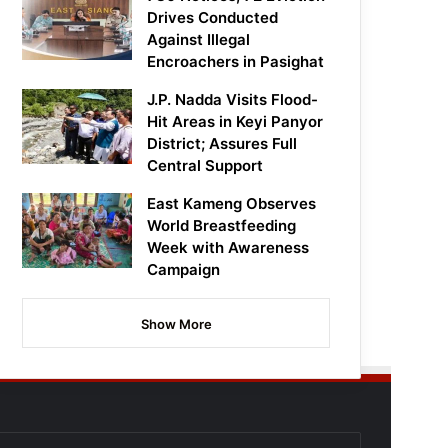
Drives Conducted
Against Illegal
Encroachers in Pasighat
J.P. Nadda Visits Flood-
Hit Areas in Keyi Panyor
District; Assures Full
Central Support
East Kameng Observes
World Breastfeeding
Week with Awareness
Campaign
Show More