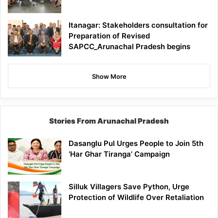
Itanagar: Stakeholders consultation for
Preparation of Revised
SAPCC_Arunachal Pradesh begins
Show More
Stories From Arunachal Pradesh
Dasanglu Pul Urges People to Join 5th
‘Har Ghar Tiranga’ Campaign
Silluk Villagers Save Python, Urge
Protection of Wildlife Over Retaliation