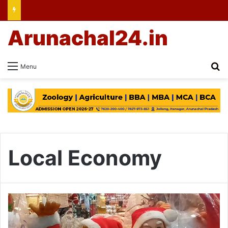
Arunachal24.in
Se
Menu
Local Economy