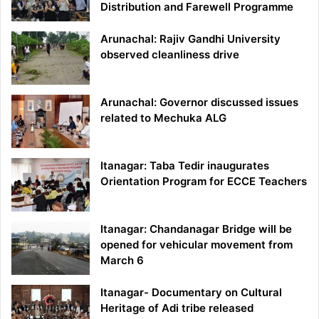
Distribution and Farewell Programme
Arunachal: Rajiv Gandhi University
observed cleanliness drive
Arunachal: Governor discussed issues
related to Mechuka ALG
Itanagar: Taba Tedir inaugurates
Orientation Program for ECCE Teachers
Itanagar: Chandanagar Bridge will be
opened for vehicular movement from
March 6
Itanagar- Documentary on Cultural
Heritage of Adi tribe released