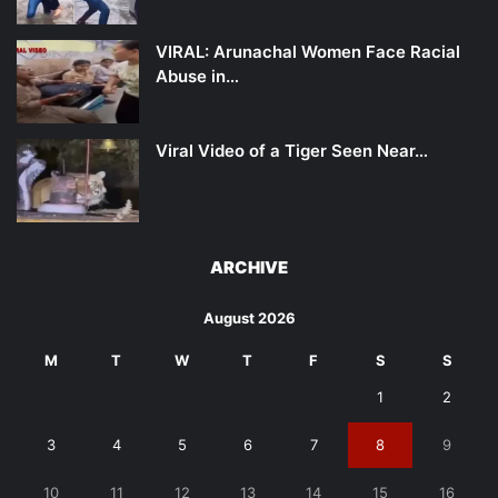
VIRAL: Arunachal Women Face Racial
Abuse in…
Viral Video of a Tiger Seen Near…
ARCHIVE
August 2026
M
T
W
T
F
S
S
1
2
3
4
5
6
7
8
9
10
11
12
13
14
15
16