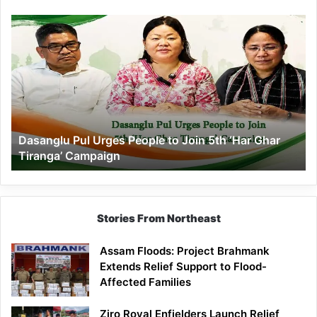
Dasanglu
Pul
Urges
People
to
Join
5th
‘Har
Dasanglu Pul Urges People to Join 5th ‘Har Ghar
Ghar
Tiranga’ Campaign
Tiranga’
Campaign
Stories From Northeast
Assam Floods: Project Brahmank
Extends Relief Support to Flood-
Affected Families
Ziro Royal Enfielders Launch Relief