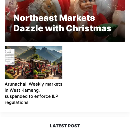
Northeast Markets
Dazzle with Christmas
Colours
Arunachal: Weekly markets
in West Kameng,
suspended to enforce ILP
regulations
LATEST POST