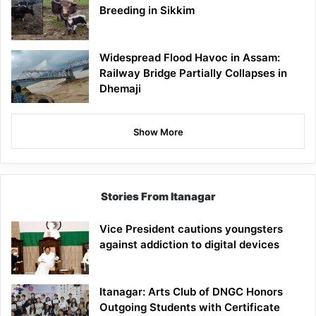
Breeding in Sikkim
Widespread Flood Havoc in Assam:
Railway Bridge Partially Collapses in
Dhemaji
Show More
Stories From Itanagar
Vice President cautions youngsters
against addiction to digital devices
Itanagar: Arts Club of DNGC Honors
Outgoing Students with Certificate