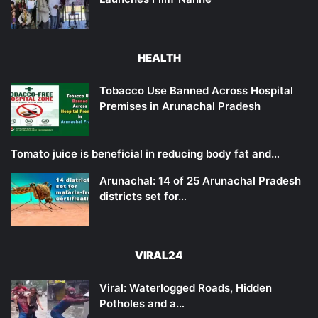
HEALTH
Tobacco Use Banned Across Hospital
Premises in Arunachal Pradesh
Tomato juice is beneficial in reducing body fat and…
Arunachal: 14 of 25 Arunachal Pradesh
districts set for…
VIRAL24
Viral: Waterlogged Roads, Hidden
Potholes and a…