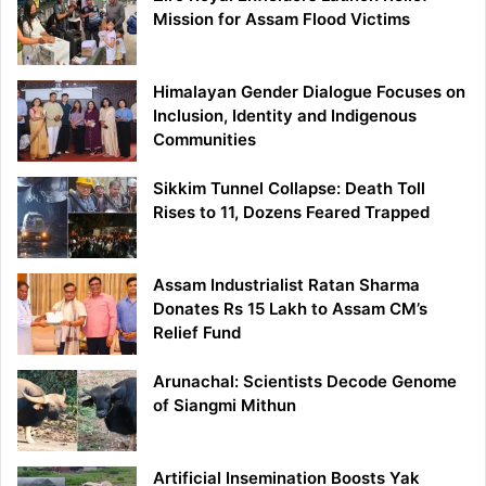
Mission for Assam Flood Victims
Himalayan Gender Dialogue Focuses on
Inclusion, Identity and Indigenous
Communities
Sikkim Tunnel Collapse: Death Toll
Rises to 11, Dozens Feared Trapped
Assam Industrialist Ratan Sharma
Donates Rs 15 Lakh to Assam CM’s
Relief Fund
Arunachal: Scientists Decode Genome
of Siangmi Mithun
Artificial Insemination Boosts Yak