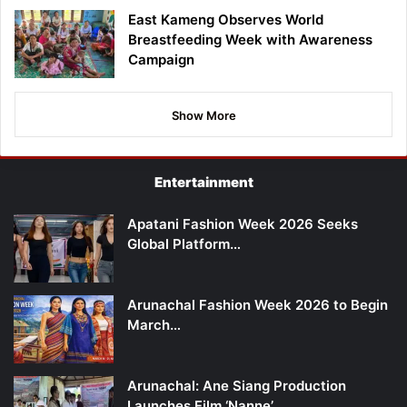
East Kameng Observes World
Breastfeeding Week with Awareness
Campaign
Show More
Entertainment
Apatani Fashion Week 2026 Seeks
Global Platform…
Arunachal Fashion Week 2026 to Begin
March…
Arunachal: Ane Siang Production
Launches Film ‘Nanne’