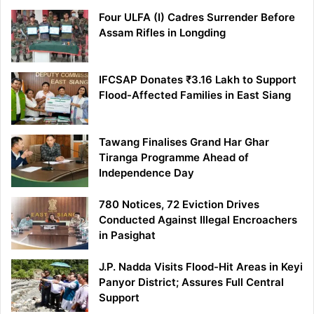
Four ULFA (I) Cadres Surrender Before
Assam Rifles in Longding
IFCSAP Donates ₹3.16 Lakh to Support
Flood-Affected Families in East Siang
Tawang Finalises Grand Har Ghar
Tiranga Programme Ahead of
Independence Day
780 Notices, 72 Eviction Drives
Conducted Against Illegal Encroachers
in Pasighat
J.P. Nadda Visits Flood-Hit Areas in Keyi
Panyor District; Assures Full Central
Support