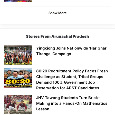
Show More
Stories From Arunachal Pradesh
Yingkiong Joins Nationwide ‘Har Ghar
Tiranga’ Campaign
80:20 Recruitment Policy Faces Fresh
Challenge as Student, Tribal Groups
Demand 100% Government Job
Reservation for APST Candidates
JNV Tawang Students Turn Brick-
Making into a Hands-On Mathematics
Lesson