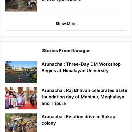
Show More
Stories From Itanagar
Arunachal: Three-Day DM Workshop
Begins at Himalayan University
Arunachal: Raj Bhavan celebrates State
foundation day of Manipur, Meghalaya
and Tripura
Arunachal: Eviction drive in Rakap
colony