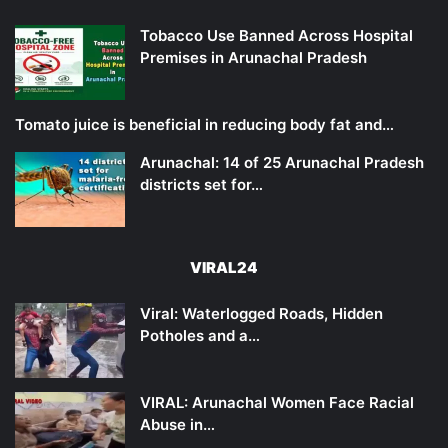
Tobacco Use Banned Across Hospital
Premises in Arunachal Pradesh
Tomato juice is beneficial in reducing body fat and…
Arunachal: 14 of 25 Arunachal Pradesh
districts set for…
VIRAL24
Viral: Waterlogged Roads, Hidden
Potholes and a…
VIRAL: Arunachal Women Face Racial
Abuse in…