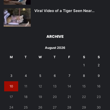
Viral Video of a Tiger Seen Near…
ARCHIVE
August 2026
M
T
W
T
F
S
S
1
2
3
4
5
6
7
8
9
10
11
12
13
14
15
16
17
18
19
20
21
22
23
24
25
26
27
28
29
30