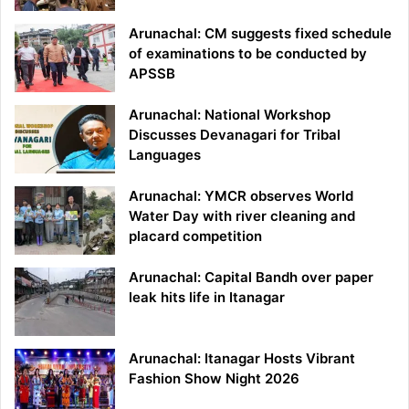
Arunachal: CM suggests fixed schedule
of examinations to be conducted by
APSSB
Arunachal: National Workshop
Discusses Devanagari for Tribal
Languages
Arunachal: YMCR observes World
Water Day with river cleaning and
placard competition
Arunachal: Capital Bandh over paper
leak hits life in Itanagar
Arunachal: Itanagar Hosts Vibrant
Fashion Show Night 2026