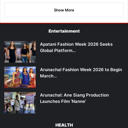
Show More
Entertainment
Apatani Fashion Week 2026 Seeks
Global Platform…
Arunachal Fashion Week 2026 to Begin
March…
Arunachal: Ane Siang Production
Launches Film ‘Nanne’
HEALTH