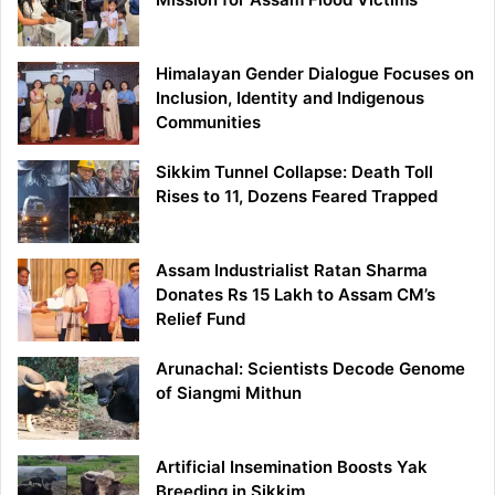
Himalayan Gender Dialogue Focuses on
Inclusion, Identity and Indigenous
Communities
Sikkim Tunnel Collapse: Death Toll
Rises to 11, Dozens Feared Trapped
Assam Industrialist Ratan Sharma
Donates Rs 15 Lakh to Assam CM’s
Relief Fund
Arunachal: Scientists Decode Genome
of Siangmi Mithun
Artificial Insemination Boosts Yak
Breeding in Sikkim