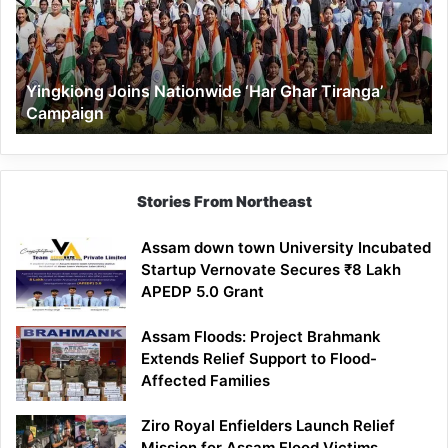
Ghar
Tiranga’
Campaign
Yingkiong Joins Nationwide ‘Har Ghar Tiranga’
Campaign
Stories From Northeast
Assam down town University Incubated
Startup Vernovate Secures ₹8 Lakh
APEDP 5.0 Grant
Assam Floods: Project Brahmank
Extends Relief Support to Flood-
Affected Families
Ziro Royal Enfielders Launch Relief
Mission for Assam Flood Victims