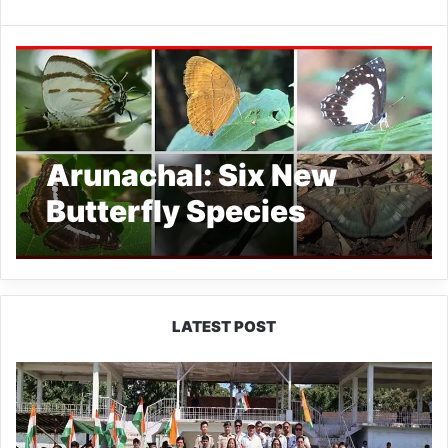
Arunachal: Six New
Butterfly Species
Reported from Simong
Forest
LATEST POST
Yingkiong
Joins
Nationwide
‘Har