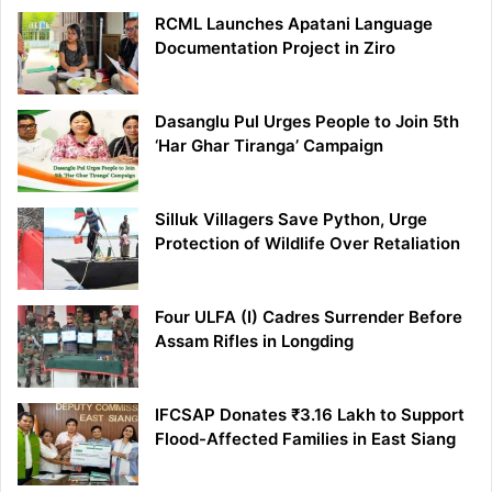
RCML Launches Apatani Language
Documentation Project in Ziro
Dasanglu Pul Urges People to Join 5th
‘Har Ghar Tiranga’ Campaign
Silluk Villagers Save Python, Urge
Protection of Wildlife Over Retaliation
Four ULFA (I) Cadres Surrender Before
Assam Rifles in Longding
IFCSAP Donates ₹3.16 Lakh to Support
Flood-Affected Families in East Siang