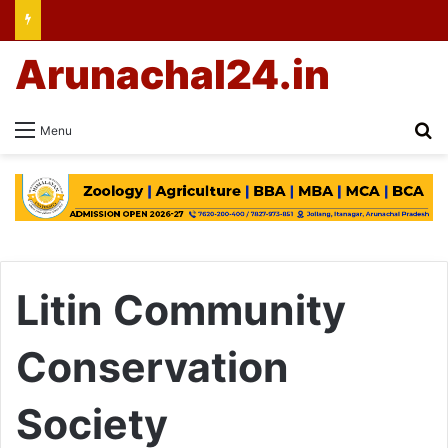
Arunachal24.in
Se
Menu
Litin Community
Conservation
Society