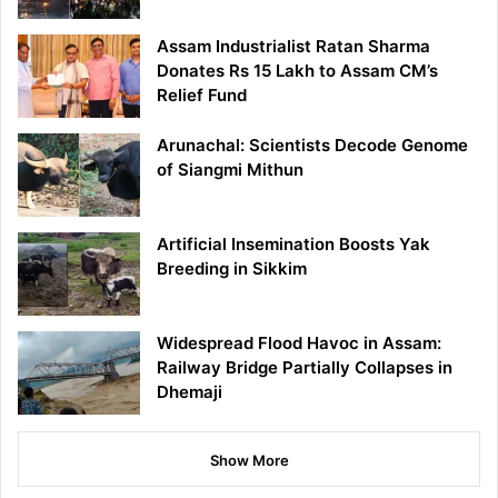
Assam Industrialist Ratan Sharma
Donates Rs 15 Lakh to Assam CM’s
Relief Fund
Arunachal: Scientists Decode Genome
of Siangmi Mithun
Artificial Insemination Boosts Yak
Breeding in Sikkim
Widespread Flood Havoc in Assam:
Railway Bridge Partially Collapses in
Dhemaji
Show More