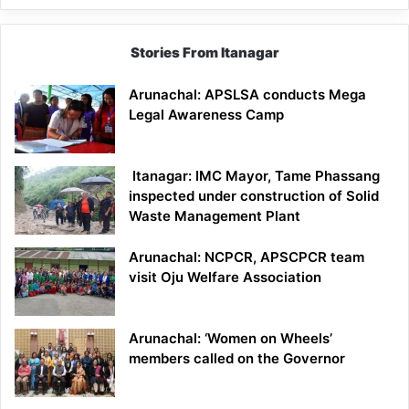
Stories From Itanagar
Arunachal: APSLSA conducts Mega
Legal Awareness Camp
Itanagar: IMC Mayor, Tame Phassang
inspected under construction of Solid
Waste Management Plant
Arunachal: NCPCR, APSCPCR team
visit Oju Welfare Association
Arunachal: ‘Women on Wheels’
members called on the Governor