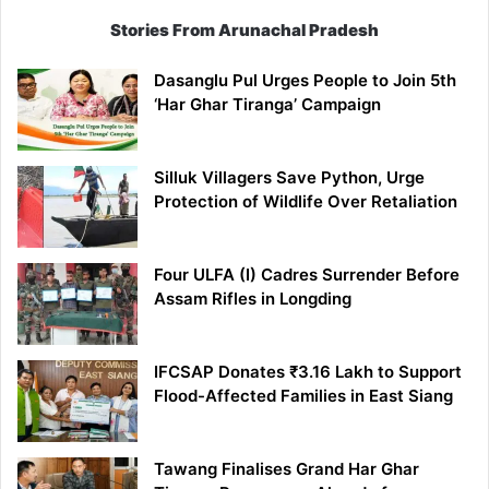
Stories From Arunachal Pradesh
Dasanglu Pul Urges People to Join 5th
‘Har Ghar Tiranga’ Campaign
Silluk Villagers Save Python, Urge
Protection of Wildlife Over Retaliation
Four ULFA (I) Cadres Surrender Before
Assam Rifles in Longding
IFCSAP Donates ₹3.16 Lakh to Support
Flood-Affected Families in East Siang
Tawang Finalises Grand Har Ghar