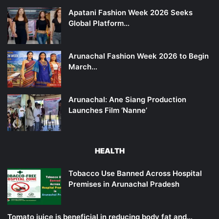
Apatani Fashion Week 2026 Seeks
Global Platform…
Arunachal Fashion Week 2026 to Begin
March…
Arunachal: Ane Siang Production
Launches Film ‘Nanne’
HEALTH
Tobacco Use Banned Across Hospital
Premises in Arunachal Pradesh
Tomato juice is beneficial in reducing body fat and…