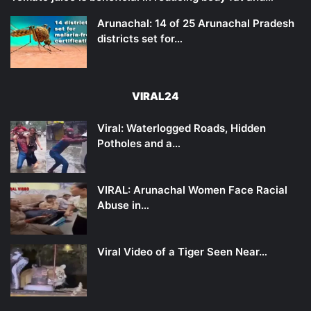
Arunachal: 14 of 25 Arunachal Pradesh
districts set for…
VIRAL24
Viral: Waterlogged Roads, Hidden
Potholes and a…
VIRAL: Arunachal Women Face Racial
Abuse in…
Viral Video of a Tiger Seen Near…