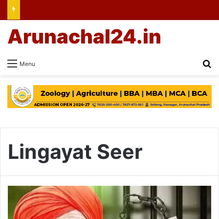
Arunachal24.in
Se
Menu
Lingayat Seer