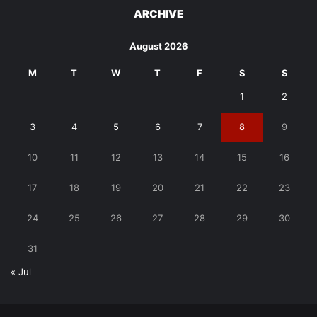
ARCHIVE
August 2026
M
T
W
T
F
S
S
1
2
3
4
5
6
7
8
9
10
11
12
13
14
15
16
17
18
19
20
21
22
23
24
25
26
27
28
29
30
31
« Jul