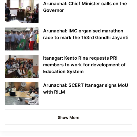
Arunachal: Chief Minister calls on the
Governor
Arunachal: IMC organised marathon
race to mark the 153rd Gandhi Jayanti
Itanagar: Kento Rina requests PRI
members to work for development of
Education System
Arunachal: SCERT Itanagar signs MoU
with RILM
Show More