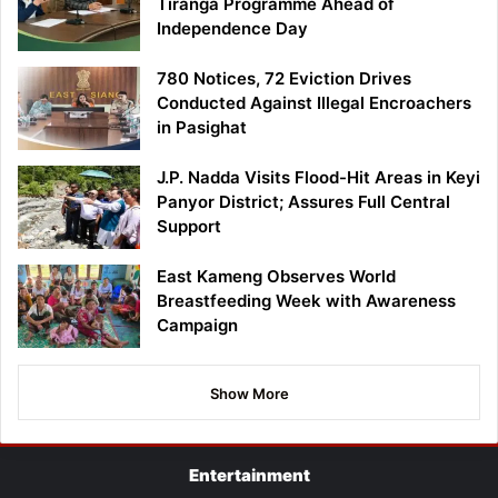
Tiranga Programme Ahead of
Independence Day
780 Notices, 72 Eviction Drives
Conducted Against Illegal Encroachers
in Pasighat
J.P. Nadda Visits Flood-Hit Areas in Keyi
Panyor District; Assures Full Central
Support
East Kameng Observes World
Breastfeeding Week with Awareness
Campaign
Show More
Entertainment