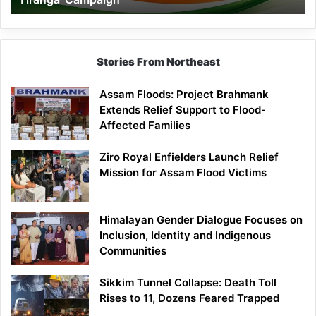
Campaign
Stories From Northeast
Assam Floods: Project Brahmank
Extends Relief Support to Flood-
Affected Families
Ziro Royal Enfielders Launch Relief
Mission for Assam Flood Victims
Himalayan Gender Dialogue Focuses on
Inclusion, Identity and Indigenous
Communities
Sikkim Tunnel Collapse: Death Toll
Rises to 11, Dozens Feared Trapped