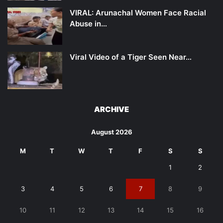
VIRAL: Arunachal Women Face Racial
Abuse in…
Viral Video of a Tiger Seen Near…
ARCHIVE
August 2026
M
T
W
T
F
S
S
1
2
3
4
5
6
7
8
9
10
11
12
13
14
15
16