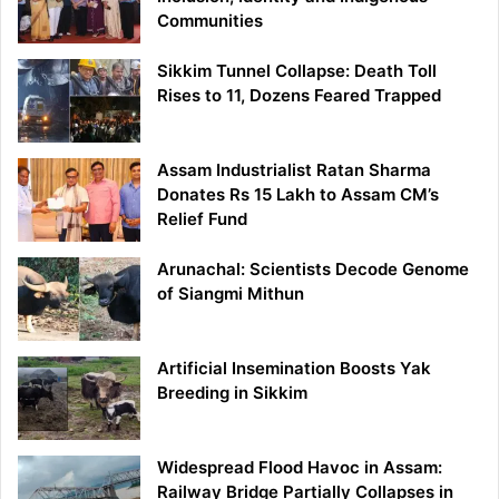
Communities
Sikkim Tunnel Collapse: Death Toll
Rises to 11, Dozens Feared Trapped
Assam Industrialist Ratan Sharma
Donates Rs 15 Lakh to Assam CM’s
Relief Fund
Arunachal: Scientists Decode Genome
of Siangmi Mithun
Artificial Insemination Boosts Yak
Breeding in Sikkim
Widespread Flood Havoc in Assam:
Railway Bridge Partially Collapses in