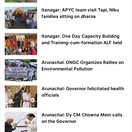
Itanagar: APYC team visit Tapi, Niku
families sitting on dharna
Itanagar: One Day Capacity Building
and Training-cum-formation ALF held
Arunachal: DNGC Organizes Rallies on
Environmental Pollution
Arunachal: Governor felicitated health
officials
Arunachal: Dy CM Chowna Mein calls
on the Governor