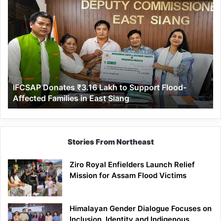
IFCSAP
Donates
₹3.16
Lakh
to
Support
Flood-
Affected
IFCSAP Donates ₹3.16 Lakh to Support Flood-
Families
Affected Families in East Siang
in
East
Siang
Stories From Northeast
Ziro Royal Enfielders Launch Relief
Mission for Assam Flood Victims
Himalayan Gender Dialogue Focuses on
Inclusion, Identity and Indigenous