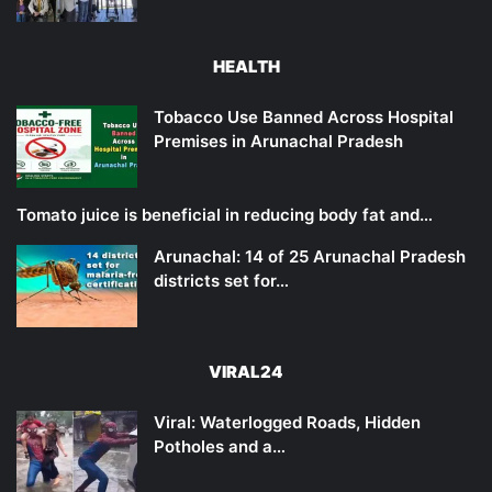
HEALTH
Tobacco Use Banned Across Hospital
Premises in Arunachal Pradesh
Tomato juice is beneficial in reducing body fat and…
Arunachal: 14 of 25 Arunachal Pradesh
districts set for…
VIRAL24
Viral: Waterlogged Roads, Hidden
Potholes and a…