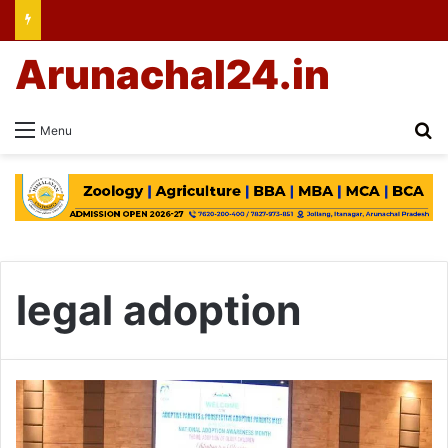
Arunachal24.in
Se
Menu
legal adoption