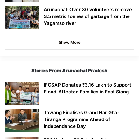
Arunachal: Over 80 volunteers remove
3.5 metric tonnes of garbage from the
Yagamso river
Show More
Stories From Arunachal Pradesh
IFCSAP Donates ₹3.16 Lakh to Support
Flood-Affected Families in East Siang
Tawang Finalises Grand Har Ghar
Tiranga Programme Ahead of
Independence Day