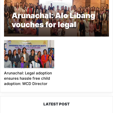
Arunachal: Alo Libang
vouches for legal
adoption in a
Awareness campaign
Arunachal: Legal adoption
ensures hassle free child
adoption: WCD Director
LATEST POST