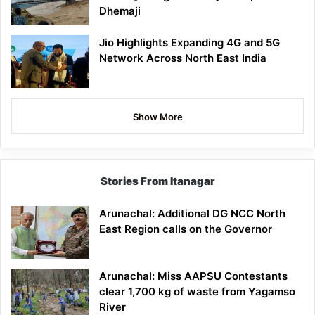
Dhemaji
Jio Highlights Expanding 4G and 5G
Network Across North East India
Show More
Stories From Itanagar
Arunachal: Additional DG NCC North
East Region calls on the Governor
Arunachal: Miss AAPSU Contestants
clear 1,700 kg of waste from Yagamso
River