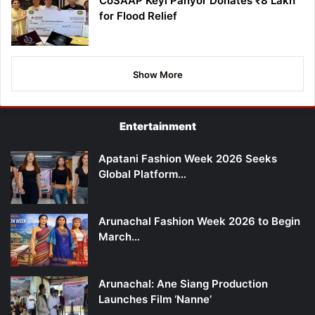
CoSAAP Keyi Panyor Donates ₹8 Lakh
for Flood Relief
Show More
Entertainment
Apatani Fashion Week 2026 Seeks
Global Platform…
Arunachal Fashion Week 2026 to Begin
March…
Arunachal: Ane Siang Production
Launches Film ‘Nanne’