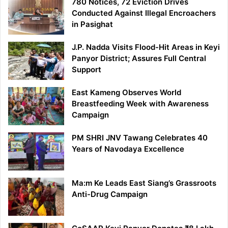
780 Notices, 72 Eviction Drives
Conducted Against Illegal Encroachers
in Pasighat
J.P. Nadda Visits Flood-Hit Areas in Keyi
Panyor District; Assures Full Central
Support
East Kameng Observes World
Breastfeeding Week with Awareness
Campaign
PM SHRI JNV Tawang Celebrates 40
Years of Navodaya Excellence
Ma:m Ke Leads East Siang’s Grassroots
Anti-Drug Campaign