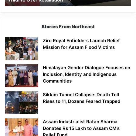
Stories From Northeast
Ziro Royal Enfielders Launch Relief
Mission for Assam Flood Victims
Himalayan Gender Dialogue Focuses on
Inclusion, Identity and Indigenous
Communities
Sikkim Tunnel Collapse: Death Toll
Rises to 11, Dozens Feared Trapped
Assam Industrialist Ratan Sharma
Donates Rs 15 Lakh to Assam CM’s
Relief Fund