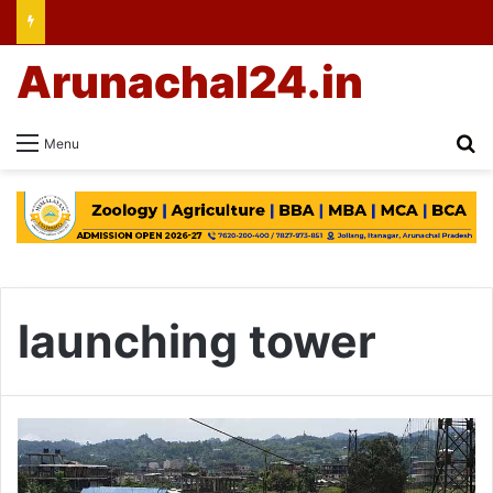
Arunachal24.in
Se
Menu
launching tower