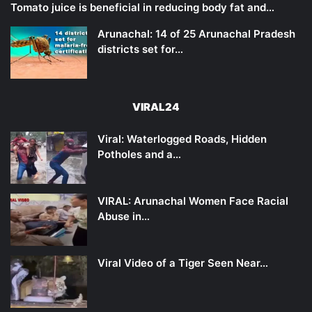
Tomato juice is beneficial in reducing body fat and…
Arunachal: 14 of 25 Arunachal Pradesh
districts set for…
VIRAL24
Viral: Waterlogged Roads, Hidden
Potholes and a…
VIRAL: Arunachal Women Face Racial
Abuse in…
Viral Video of a Tiger Seen Near…