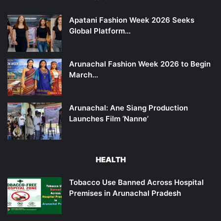
Apatani Fashion Week 2026 Seeks
Global Platform…
Arunachal Fashion Week 2026 to Begin
March…
Arunachal: Ane Siang Production
Launches Film ‘Nanne’
HEALTH
Tobacco Use Banned Across Hospital
Premises in Arunachal Pradesh