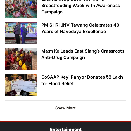
Breastfeeding Week with Awareness
Campaign
PM SHRI JNV Tawang Celebrates 40
Years of Navodaya Excellence
Ma:m Ke Leads East Siang’s Grassroots
Anti-Drug Campaign
CoSAAP Keyi Panyor Donates ₹8 Lakh
for Flood Relief
Show More
Entertainment