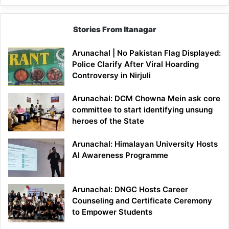
Stories From Itanagar
Arunachal | No Pakistan Flag Displayed:
Police Clarify After Viral Hoarding
Controversy in Nirjuli
Arunachal: DCM Chowna Mein ask core
committee to start identifying unsung
heroes of the State
Arunachal: Himalayan University Hosts
AI Awareness Programme
Arunachal: DNGC Hosts Career
Counseling and Certificate Ceremony
to Empower Students