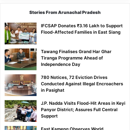
Stories From Arunachal Pradesh
IFCSAP Donates ₹3.16 Lakh to Support
Flood-Affected Families in East Siang
Tawang Finalises Grand Har Ghar
Tiranga Programme Ahead of
Independence Day
780 Notices, 72 Eviction Drives
Conducted Against Illegal Encroachers
in Pasighat
J.P. Nadda Visits Flood-Hit Areas in Keyi
Panyor District; Assures Full Central
Support
East Kameng Observes World