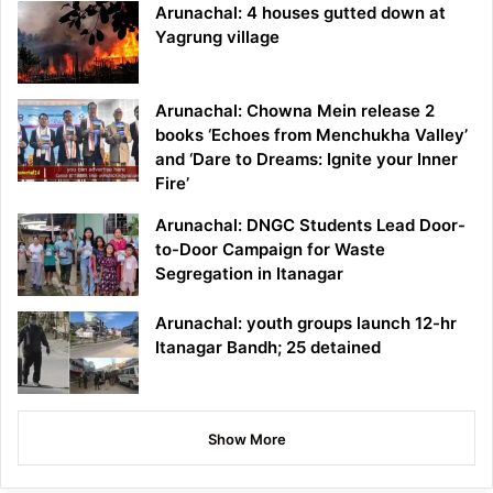
Arunachal: 4 houses gutted down at
Yagrung village
Arunachal: Chowna Mein release 2
books ‘Echoes from Menchukha Valley’
and ‘Dare to Dreams: Ignite your Inner
Fire’
Arunachal: DNGC Students Lead Door-
to-Door Campaign for Waste
Segregation in Itanagar
Arunachal: youth groups launch 12-hr
Itanagar Bandh; 25 detained
Show More