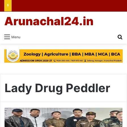
Arunachal24.in
Se
Menu
Lady Drug Peddler