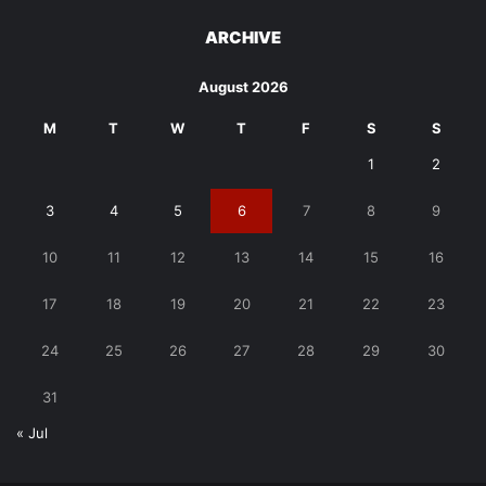
ARCHIVE
August 2026
M
T
W
T
F
S
S
1
2
3
4
5
6
7
8
9
10
11
12
13
14
15
16
17
18
19
20
21
22
23
24
25
26
27
28
29
30
31
« Jul