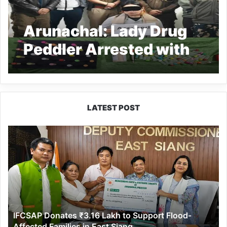
Arunachal: Lady Drug
Peddler Arrested with
Suspected Heroin in
Naharlagun
LATEST POST
IFCSAP
Donates
₹3.16
Lakh
to
Support
Flood-
Affected
IFCSAP Donates ₹3.16 Lakh to Support Flood-
Families
Affected Families in East Siang
in