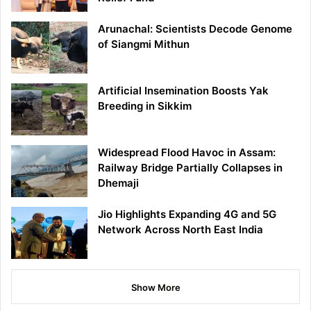
Arunachal: Scientists Decode Genome
of Siangmi Mithun
Artificial Insemination Boosts Yak
Breeding in Sikkim
Widespread Flood Havoc in Assam:
Railway Bridge Partially Collapses in
Dhemaji
Jio Highlights Expanding 4G and 5G
Network Across North East India
Show More