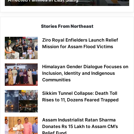
East
Siang
Stories From Northeast
Ziro Royal Enfielders Launch Relief
Mission for Assam Flood Victims
Himalayan Gender Dialogue Focuses on
Inclusion, Identity and Indigenous
Communities
Sikkim Tunnel Collapse: Death Toll
Rises to 11, Dozens Feared Trapped
Assam Industrialist Ratan Sharma
Donates Rs 15 Lakh to Assam CM’s
Relief Fund