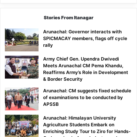
Stories From Itanagar
Arunachal: Governor interacts with
SPICMACAY members, flags off cycle
rally
Army Chief Gen. Upendra Dwivedi
Meets Arunachal CM Pema Khandu,
Reaffirms Army’s Role in Development
& Border Security
Arunachal: CM suggests fixed schedule
of examinations to be conducted by
APSSB
Arunachal: Himalayan University
Agriculture Students Embark on
Enriching Study Tour to Ziro for Hands-