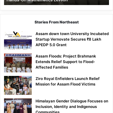
Mathematics
Lesson
Stories From Northeast
Assam down town University Incubated
Startup Vernovate Secures ₹8 Lakh
APEDP 5.0 Grant
Assam Floods: Project Brahmank
Extends Relief Support to Flood-
Affected Families
Ziro Royal Enfielders Launch Relief
Mission for Assam Flood Victims
Himalayan Gender Dialogue Focuses on
Inclusion, Identity and Indigenous
Communities