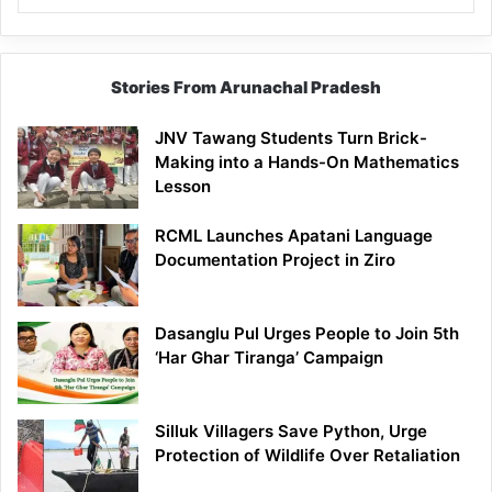
Stories From Arunachal Pradesh
JNV Tawang Students Turn Brick-
Making into a Hands-On Mathematics
Lesson
RCML Launches Apatani Language
Documentation Project in Ziro
Dasanglu Pul Urges People to Join 5th
‘Har Ghar Tiranga’ Campaign
Silluk Villagers Save Python, Urge
Protection of Wildlife Over Retaliation