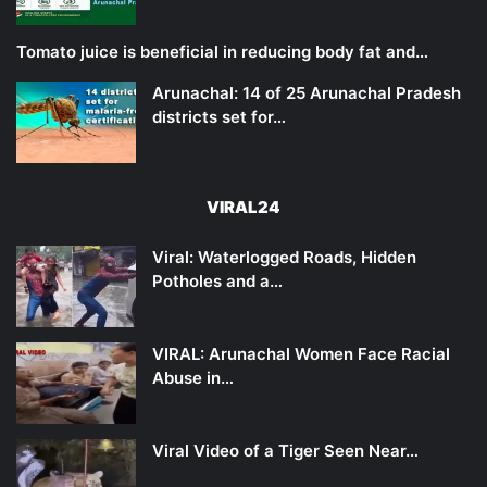
Tomato juice is beneficial in reducing body fat and…
Arunachal: 14 of 25 Arunachal Pradesh
districts set for…
VIRAL24
Viral: Waterlogged Roads, Hidden
Potholes and a…
VIRAL: Arunachal Women Face Racial
Abuse in…
Viral Video of a Tiger Seen Near…