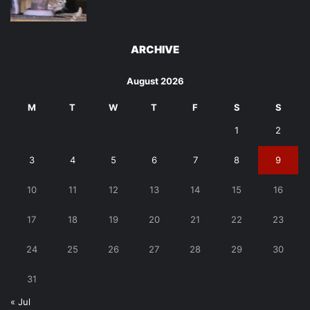
ARCHIVE
August 2026
M
T
W
T
F
S
S
1
2
3
4
5
6
7
8
9
10
11
12
13
14
15
16
17
18
19
20
21
22
23
24
25
26
27
28
29
30
31
« Jul