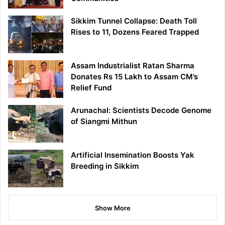
Sikkim Tunnel Collapse: Death Toll
Rises to 11, Dozens Feared Trapped
Assam Industrialist Ratan Sharma
Donates Rs 15 Lakh to Assam CM’s
Relief Fund
Arunachal: Scientists Decode Genome
of Siangmi Mithun
Artificial Insemination Boosts Yak
Breeding in Sikkim
Show More