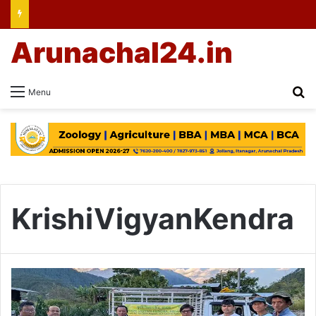
Arunachal24.in
Se
Menu
KrishiVigyanKendra