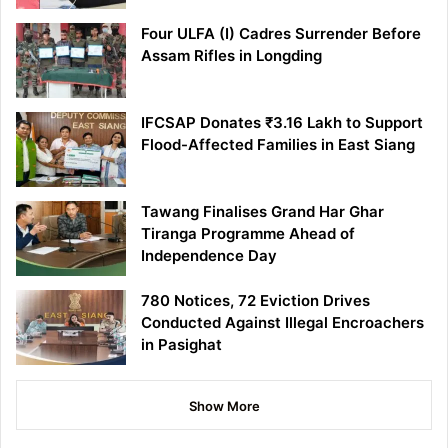
Four ULFA (I) Cadres Surrender Before
Assam Rifles in Longding
IFCSAP Donates ₹3.16 Lakh to Support
Flood-Affected Families in East Siang
Tawang Finalises Grand Har Ghar
Tiranga Programme Ahead of
Independence Day
780 Notices, 72 Eviction Drives
Conducted Against Illegal Encroachers
in Pasighat
Show More