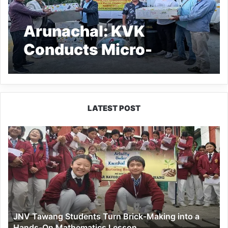
Arunachal: KVK
Conducts Micro-
Irrigation Training for
Pulses Boost
LATEST POST
JNV
Tawang
Students
Turn
Brick-
Making
into
a
JNV Tawang Students Turn Brick-Making into a
Hands-
Hands-On Mathematics Lesson
On