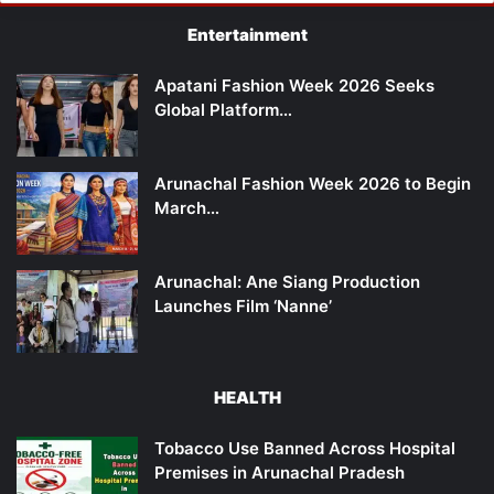
Entertainment
Apatani Fashion Week 2026 Seeks
Global Platform…
Arunachal Fashion Week 2026 to Begin
March…
Arunachal: Ane Siang Production
Launches Film ‘Nanne’
HEALTH
Tobacco Use Banned Across Hospital
Premises in Arunachal Pradesh