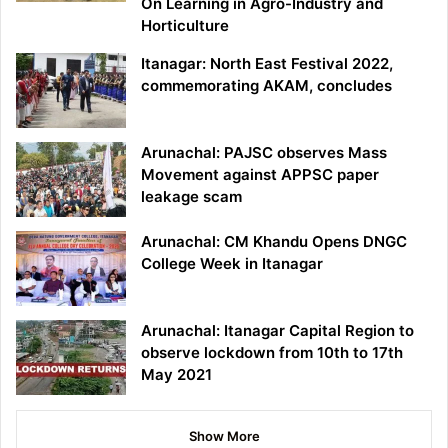
On Learning in Agro-Industry and
Horticulture
Itanagar: North East Festival 2022,
commemorating AKAM, concludes
Arunachal: PAJSC observes Mass
Movement against APPSC paper
leakage scam
Arunachal: CM Khandu Opens DNGC
College Week in Itanagar
Arunachal: Itanagar Capital Region to
observe lockdown from 10th to 17th
May 2021
Show More