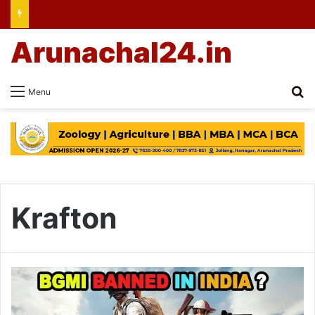
Arunachal24.in
Se
Menu
Krafton