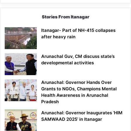
Stories From Itanagar
Itanagar- Part of NH-415 collapses
after heavy rain
Arunachal Guv, CM discuss state’s
developmental activities
Arunachal: Governor Hands Over
Grants to NGOs, Champions Mental
Health Awareness in Arunachal
Pradesh
Arunachal: Governor Inaugurates ‘HIM
SAMWAAD 2025’ in Itanagar