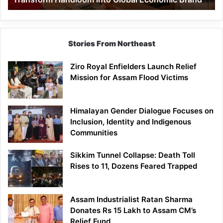
Economic
Brand
Stories From Northeast
Ziro Royal Enfielders Launch Relief
Mission for Assam Flood Victims
Himalayan Gender Dialogue Focuses on
Inclusion, Identity and Indigenous
Communities
Sikkim Tunnel Collapse: Death Toll
Rises to 11, Dozens Feared Trapped
Assam Industrialist Ratan Sharma
Donates Rs 15 Lakh to Assam CM’s
Relief Fund