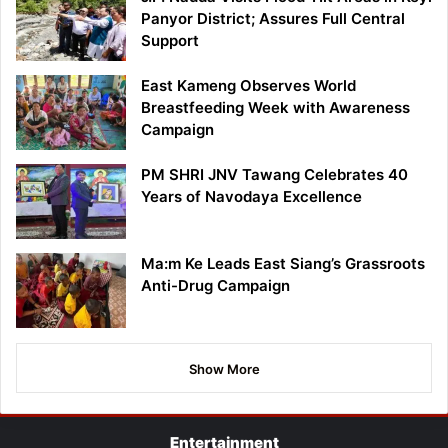
Panyor District; Assures Full Central
Support
East Kameng Observes World
Breastfeeding Week with Awareness
Campaign
PM SHRI JNV Tawang Celebrates 40
Years of Navodaya Excellence
Ma:m Ke Leads East Siang’s Grassroots
Anti-Drug Campaign
Show More
Entertainment