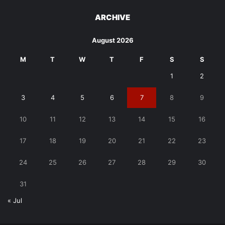
ARCHIVE
August 2026
M
T
W
T
F
S
S
1
2
3
4
5
6
7
8
9
10
11
12
13
14
15
16
17
18
19
20
21
22
23
24
25
26
27
28
29
30
31
« Jul