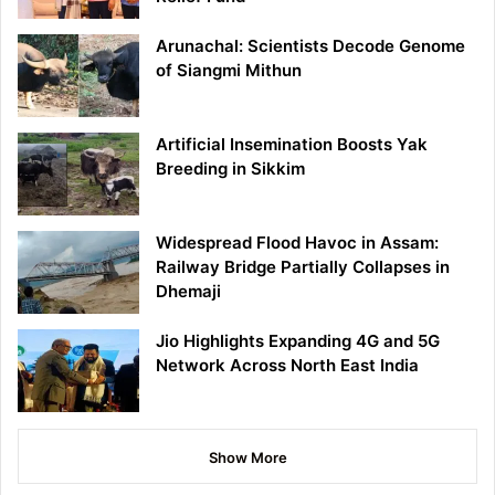
Arunachal: Scientists Decode Genome
of Siangmi Mithun
Artificial Insemination Boosts Yak
Breeding in Sikkim
Widespread Flood Havoc in Assam:
Railway Bridge Partially Collapses in
Dhemaji
Jio Highlights Expanding 4G and 5G
Network Across North East India
Show More