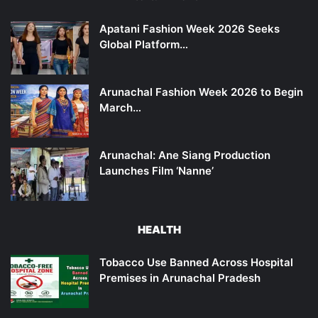
Apatani Fashion Week 2026 Seeks
Global Platform…
Arunachal Fashion Week 2026 to Begin
March…
Arunachal: Ane Siang Production
Launches Film ‘Nanne’
HEALTH
Tobacco Use Banned Across Hospital
Premises in Arunachal Pradesh