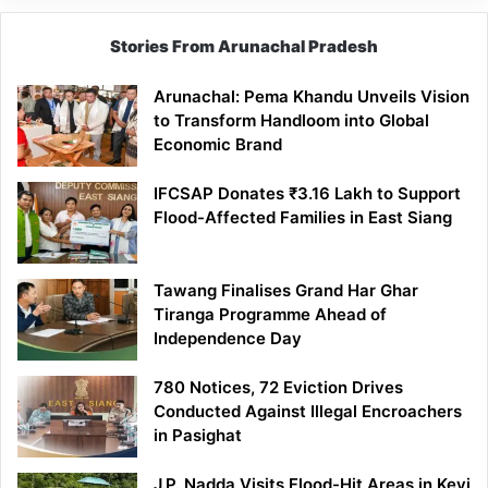
Stories From Arunachal Pradesh
Arunachal: Pema Khandu Unveils Vision
to Transform Handloom into Global
Economic Brand
IFCSAP Donates ₹3.16 Lakh to Support
Flood-Affected Families in East Siang
Tawang Finalises Grand Har Ghar
Tiranga Programme Ahead of
Independence Day
780 Notices, 72 Eviction Drives
Conducted Against Illegal Encroachers
in Pasighat
J.P. Nadda Visits Flood-Hit Areas in Keyi