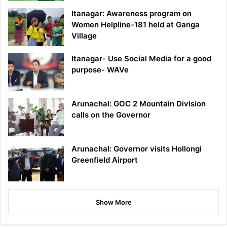
Itanagar: Awareness program on
Women Helpline-181 held at Ganga
Village
Itanagar- Use Social Media for a good
purpose- WAVe
Arunachal: GOC 2 Mountain Division
calls on the Governor
Arunachal: Governor visits Hollongi
Greenfield Airport
Show More