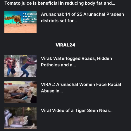
Tomato juice is beneficial in reducing body fat and…
Arunachal: 14 of 25 Arunachal Pradesh
districts set for…
VIRAL24
Viral: Waterlogged Roads, Hidden
Potholes and a…
VIRAL: Arunachal Women Face Racial
Abuse in…
Viral Video of a Tiger Seen Near…