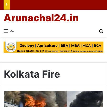
Arunachal24.in
Se
Menu
Kolkata Fire