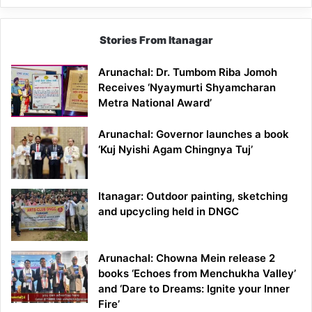
Stories From Itanagar
Arunachal: Dr. Tumbom Riba Jomoh
Receives ‘Nyaymurti Shyamcharan
Metra National Award’
Arunachal: Governor launches a book
‘Kuj Nyishi Agam Chingnya Tuj’
Itanagar: Outdoor painting, sketching
and upcycling held in DNGC
Arunachal: Chowna Mein release 2
books ‘Echoes from Menchukha Valley’
and ‘Dare to Dreams: Ignite your Inner
Fire’