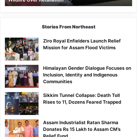
Stories From Northeast
Ziro Royal Enfielders Launch Relief
Mission for Assam Flood Victims
Himalayan Gender Dialogue Focuses on
Inclusion, Identity and Indigenous
Communities
Sikkim Tunnel Collapse: Death Toll
Rises to 11, Dozens Feared Trapped
Assam Industrialist Ratan Sharma
Donates Rs 15 Lakh to Assam CM’s
Relief Fund