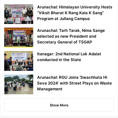
Arunachal: Himalayan University Hosts
“Viksit Bharat K Rang Kala K Sang”
Program at Jullang Campus
Arunachal: Tarh Tarak, Nima Sange
selected as new President and
Secretary General of TSGAP
Itanagar: 2nd National Lok Adalat
conducted in the State
Arunachal: RGU Joins ‘Swachhata Hi
Seva 2024’ with Street Plays on Waste
Management
Show More