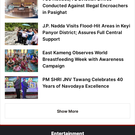
Conducted Against Illegal Encroachers
in Pasighat
J.P. Nadda Visits Flood-Hit Areas in Keyi
Panyor District; Assures Full Central
Support
East Kameng Observes World
Breastfeeding Week with Awareness
Campaign
PM SHRI JNV Tawang Celebrates 40
Years of Navodaya Excellence
Show More
Entertainment