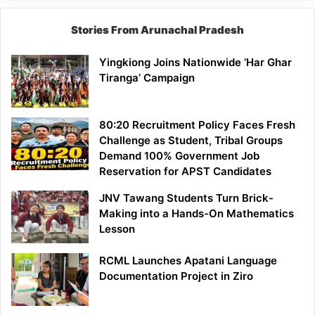
Stories From Arunachal Pradesh
Yingkiong Joins Nationwide ‘Har Ghar
Tiranga’ Campaign
80:20 Recruitment Policy Faces Fresh
Challenge as Student, Tribal Groups
Demand 100% Government Job
Reservation for APST Candidates
JNV Tawang Students Turn Brick-
Making into a Hands-On Mathematics
Lesson
RCML Launches Apatani Language
Documentation Project in Ziro