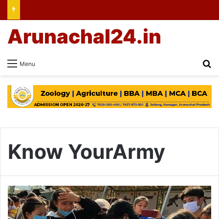
Arunachal24.in
Se
Menu
Know YourArmy