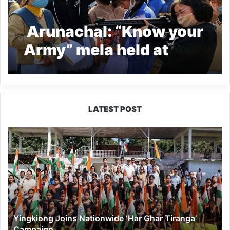
Arunachal: “Know your
Army” mela held at
Daporijo
LATEST POST
Yingkiong
Joins
Nationwide
‘Har
Ghar
Tiranga’
Campaign
Yingkiong Joins Nationwide ‘Har Ghar Tiranga’
Campaign