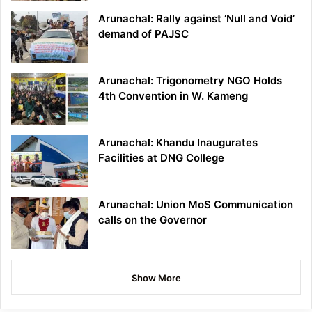
Arunachal: Rally against ‘Null and Void’
demand of PAJSC
Arunachal: Trigonometry NGO Holds
4th Convention in W. Kameng
Arunachal: Khandu Inaugurates
Facilities at DNG College
Arunachal: Union MoS Communication
calls on the Governor
Show More