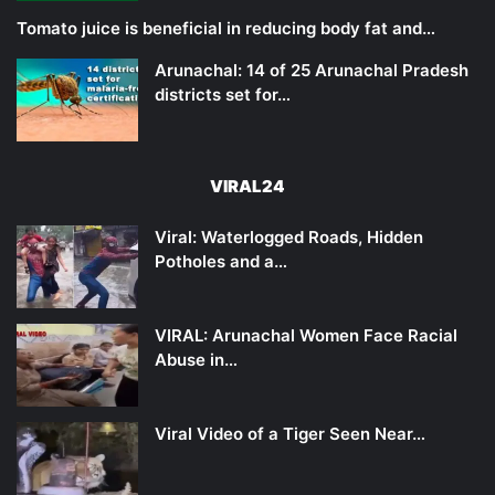
Tomato juice is beneficial in reducing body fat and…
Arunachal: 14 of 25 Arunachal Pradesh
districts set for…
VIRAL24
Viral: Waterlogged Roads, Hidden
Potholes and a…
VIRAL: Arunachal Women Face Racial
Abuse in…
Viral Video of a Tiger Seen Near…