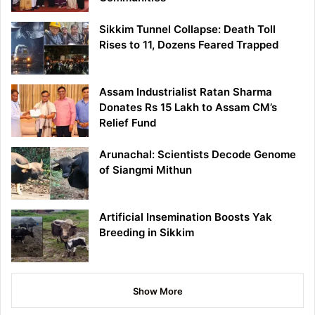
Sikkim Tunnel Collapse: Death Toll
Rises to 11, Dozens Feared Trapped
Assam Industrialist Ratan Sharma
Donates Rs 15 Lakh to Assam CM’s
Relief Fund
Arunachal: Scientists Decode Genome
of Siangmi Mithun
Artificial Insemination Boosts Yak
Breeding in Sikkim
Show More