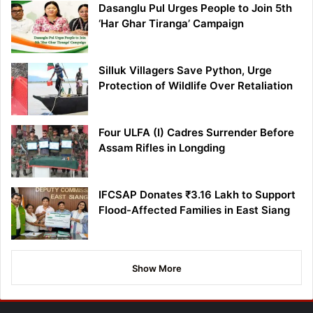
Dasanglu Pul Urges People to Join 5th
‘Har Ghar Tiranga’ Campaign
Silluk Villagers Save Python, Urge
Protection of Wildlife Over Retaliation
Four ULFA (I) Cadres Surrender Before
Assam Rifles in Longding
IFCSAP Donates ₹3.16 Lakh to Support
Flood-Affected Families in East Siang
Show More