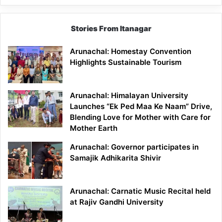
Stories From Itanagar
Arunachal: Homestay Convention
Highlights Sustainable Tourism
Arunachal: Himalayan University
Launches “Ek Ped Maa Ke Naam” Drive,
Blending Love for Mother with Care for
Mother Earth
Arunachal: Governor participates in
Samajik Adhikarita Shivir
Arunachal: Carnatic Music Recital held
at Rajiv Gandhi University