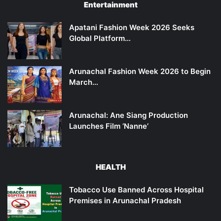
Entertainment
Apatani Fashion Week 2026 Seeks
Global Platform…
Arunachal Fashion Week 2026 to Begin
March…
Arunachal: Ane Siang Production
Launches Film ‘Nanne’
HEALTH
Tobacco Use Banned Across Hospital
Premises in Arunachal Pradesh