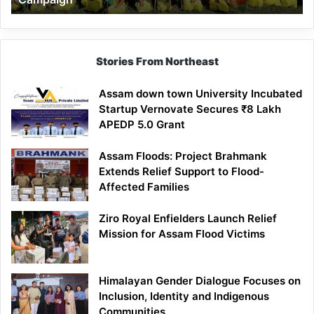
Stories From Northeast
Assam down town University Incubated
Startup Vernovate Secures ₹8 Lakh
APEDP 5.0 Grant
Assam Floods: Project Brahmank
Extends Relief Support to Flood-
Affected Families
Ziro Royal Enfielders Launch Relief
Mission for Assam Flood Victims
Himalayan Gender Dialogue Focuses on
Inclusion, Identity and Indigenous
Communities