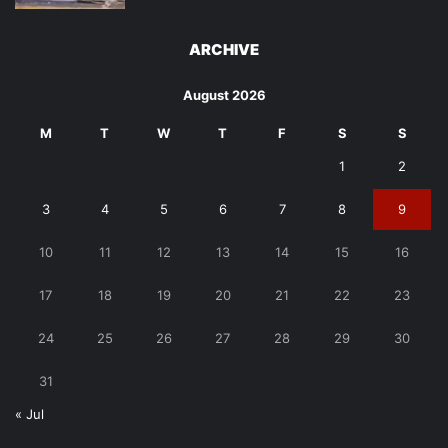
ARCHIVE
August 2026
M
T
W
T
F
S
S
1
2
3
4
5
6
7
8
9
10
11
12
13
14
15
16
17
18
19
20
21
22
23
24
25
26
27
28
29
30
31
« Jul