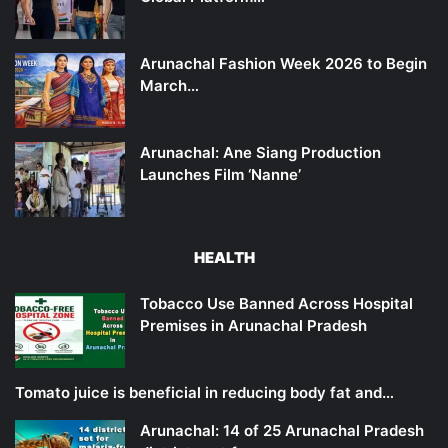
Arunachal Fashion Week 2026 to Begin
March…
Arunachal: Ane Siang Production
Launches Film ‘Nanne’
HEALTH
Tobacco Use Banned Across Hospital
Premises in Arunachal Pradesh
Tomato juice is beneficial in reducing body fat and…
Arunachal: 14 of 25 Arunachal Pradesh