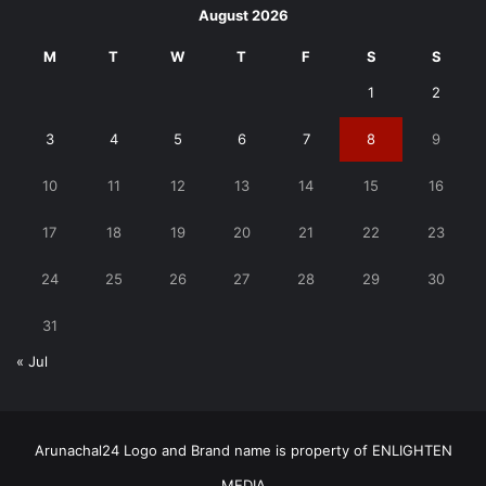
August 2026
M
T
W
T
F
S
S
1
2
3
4
5
6
7
8
9
10
11
12
13
14
15
16
17
18
19
20
21
22
23
24
25
26
27
28
29
30
31
« Jul
Arunachal24 Logo and Brand name is property of ENLIGHTEN
MEDIA