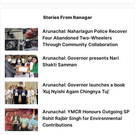
Stories From Itanagar
Arunachal: Naharlagun Police Recover
Four Abandoned Two-Wheelers
Through Community Collaboration
Arunachal: Governor presents Nari
Shakti Samman
Arunachal: Governor launches a book
‘Kuj Nyishi Agam Chingnya Tuj’
Arunachal: YMCR Honours Outgoing SP
Rohit Rajbir Singh for Environmental
Contributions