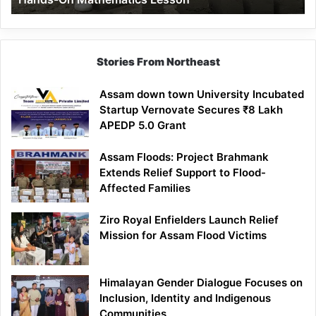
Mathematics
Lesson
Stories From Northeast
Assam down town University Incubated
Startup Vernovate Secures ₹8 Lakh
APEDP 5.0 Grant
Assam Floods: Project Brahmank
Extends Relief Support to Flood-
Affected Families
Ziro Royal Enfielders Launch Relief
Mission for Assam Flood Victims
Himalayan Gender Dialogue Focuses on
Inclusion, Identity and Indigenous
Communities