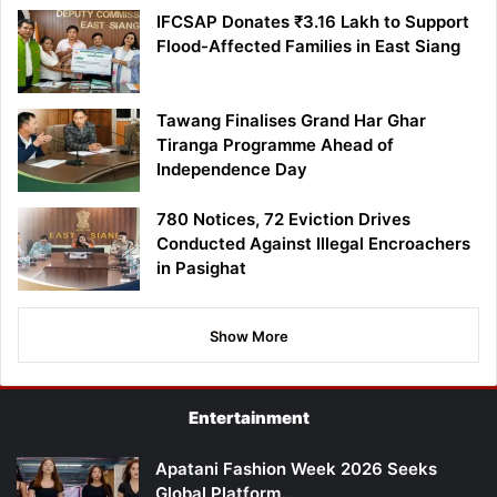
IFCSAP Donates ₹3.16 Lakh to Support
Flood-Affected Families in East Siang
Tawang Finalises Grand Har Ghar
Tiranga Programme Ahead of
Independence Day
780 Notices, 72 Eviction Drives
Conducted Against Illegal Encroachers
in Pasighat
Show More
Entertainment
Apatani Fashion Week 2026 Seeks
Global Platform…