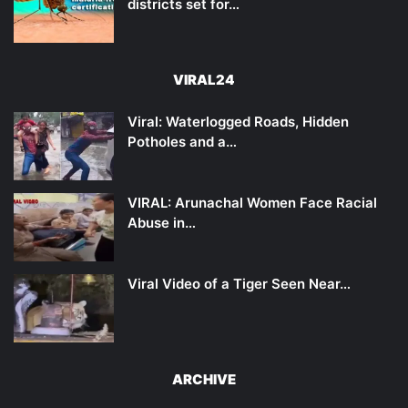
districts set for…
VIRAL24
Viral: Waterlogged Roads, Hidden
Potholes and a…
VIRAL: Arunachal Women Face Racial
Abuse in…
Viral Video of a Tiger Seen Near…
ARCHIVE