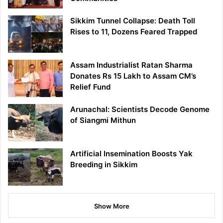
Sikkim Tunnel Collapse: Death Toll
Rises to 11, Dozens Feared Trapped
Assam Industrialist Ratan Sharma
Donates Rs 15 Lakh to Assam CM’s
Relief Fund
Arunachal: Scientists Decode Genome
of Siangmi Mithun
Artificial Insemination Boosts Yak
Breeding in Sikkim
Show More