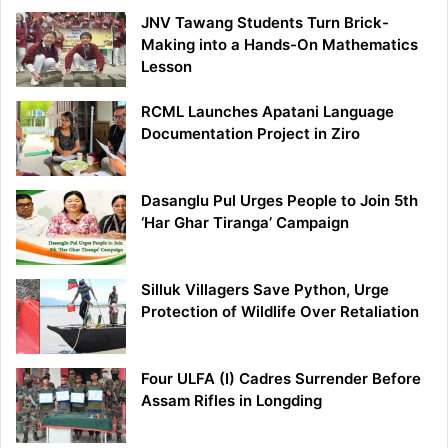
JNV Tawang Students Turn Brick-
Making into a Hands-On Mathematics
Lesson
RCML Launches Apatani Language
Documentation Project in Ziro
Dasanglu Pul Urges People to Join 5th
‘Har Ghar Tiranga’ Campaign
Silluk Villagers Save Python, Urge
Protection of Wildlife Over Retaliation
Four ULFA (I) Cadres Surrender Before
Assam Rifles in Longding