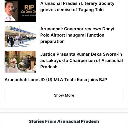
Arunachal Pradesh Literary Society
grieves demise of Tagang Taki
Arunachal: Governor reviews Donyi
Polo Airport inaugural function
preparation
Justice Prasanta Kumar Deka Sworn-in
as Lokayukta Chairperson of Arunachal
Pradesh
Arunachal: Lone JD (U) MLA Techi Kaso joins BJP
Show More
Stories From Arunachal Pradesh