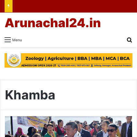
Arunachal24.in
Se
Menu
Khamba