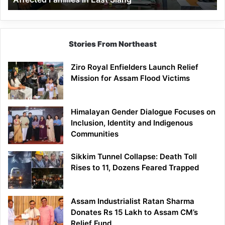
East
Siang
Stories From Northeast
Ziro Royal Enfielders Launch Relief
Mission for Assam Flood Victims
Himalayan Gender Dialogue Focuses on
Inclusion, Identity and Indigenous
Communities
Sikkim Tunnel Collapse: Death Toll
Rises to 11, Dozens Feared Trapped
Assam Industrialist Ratan Sharma
Donates Rs 15 Lakh to Assam CM’s
Relief Fund