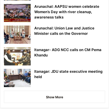
Arunachal: AAPSU women celebrate
Women’s Day with river cleanup,
awareness talks
Arunachal: Union Law and Justice
Minister calls on the Governor
Itanagar- ADG NCC calls on CM Pema
Khandu
Itanagar: JDU state executive meeting
held
Show More