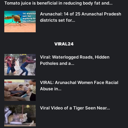
Tomato juice is beneficial in reducing body fat and…
Arunachal: 14 of 25 Arunachal Pradesh
districts set for…
VIRAL24
Viral: Waterlogged Roads, Hidden
Potholes and a…
VIRAL: Arunachal Women Face Racial
Abuse in…
Viral Video of a Tiger Seen Near…