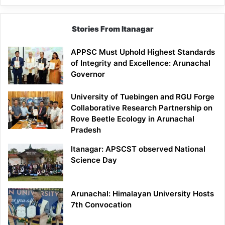
Stories From Itanagar
APPSC Must Uphold Highest Standards
of Integrity and Excellence: Arunachal
Governor
University of Tuebingen and RGU Forge
Collaborative Research Partnership on
Rove Beetle Ecology in Arunachal
Pradesh
Itanagar: APSCST observed National
Science Day
Arunachal: Himalayan University Hosts
7th Convocation