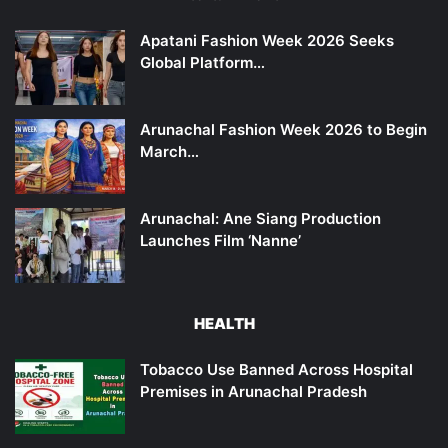
Apatani Fashion Week 2026 Seeks
Global Platform…
Arunachal Fashion Week 2026 to Begin
March…
Arunachal: Ane Siang Production
Launches Film ‘Nanne’
HEALTH
Tobacco Use Banned Across Hospital
Premises in Arunachal Pradesh