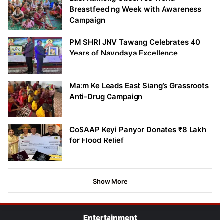
Breastfeeding Week with Awareness
Campaign
PM SHRI JNV Tawang Celebrates 40
Years of Navodaya Excellence
Ma:m Ke Leads East Siang’s Grassroots
Anti-Drug Campaign
CoSAAP Keyi Panyor Donates ₹8 Lakh
for Flood Relief
Show More
Entertainment