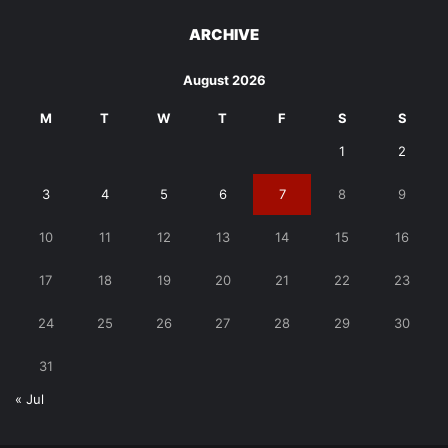
ARCHIVE
August 2026
M
T
W
T
F
S
S
1
2
3
4
5
6
7
8
9
10
11
12
13
14
15
16
17
18
19
20
21
22
23
24
25
26
27
28
29
30
31
« Jul