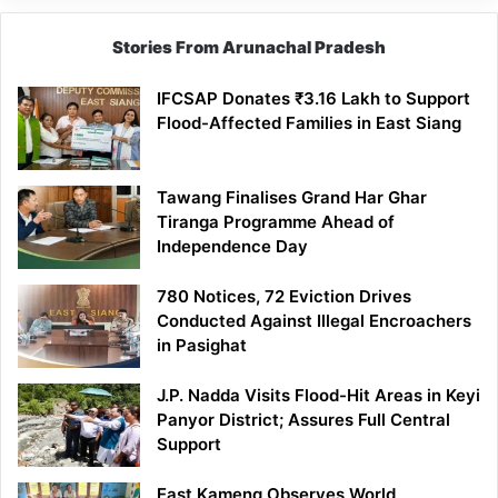
Stories From Arunachal Pradesh
IFCSAP Donates ₹3.16 Lakh to Support
Flood-Affected Families in East Siang
Tawang Finalises Grand Har Ghar
Tiranga Programme Ahead of
Independence Day
780 Notices, 72 Eviction Drives
Conducted Against Illegal Encroachers
in Pasighat
J.P. Nadda Visits Flood-Hit Areas in Keyi
Panyor District; Assures Full Central
Support
East Kameng Observes World