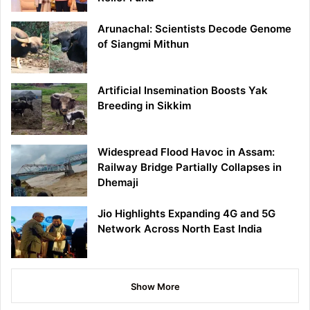
Arunachal: Scientists Decode Genome
of Siangmi Mithun
Artificial Insemination Boosts Yak
Breeding in Sikkim
Widespread Flood Havoc in Assam:
Railway Bridge Partially Collapses in
Dhemaji
Jio Highlights Expanding 4G and 5G
Network Across North East India
Show More