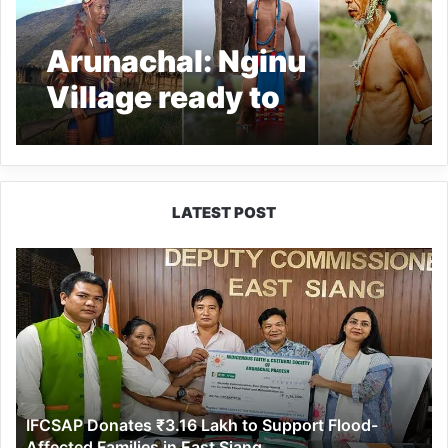
Arunachal: Nginu
Village ready to
celebrate Khakamgai
Oriah
LATEST POST
IFCSAP
Donates
₹3.16
Lakh
to
Support
Flood-
Affected
IFCSAP Donates ₹3.16 Lakh to Support Flood-
Families
Affected Families in East Siang
in