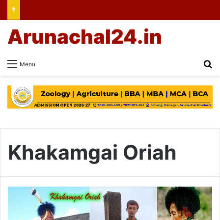
Arunachal24.in
Se
Menu
Khakamgai Oriah