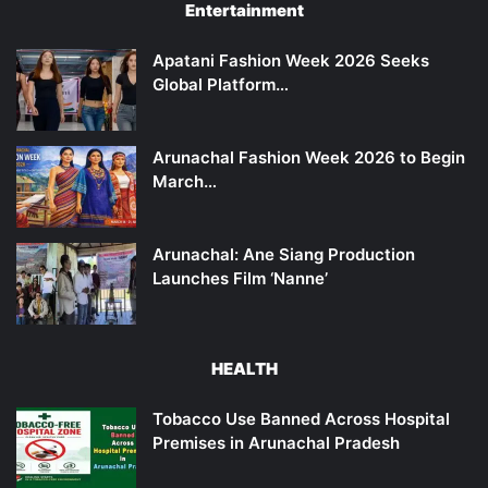
Entertainment
Apatani Fashion Week 2026 Seeks
Global Platform…
Arunachal Fashion Week 2026 to Begin
March…
Arunachal: Ane Siang Production
Launches Film ‘Nanne’
HEALTH
Tobacco Use Banned Across Hospital
Premises in Arunachal Pradesh