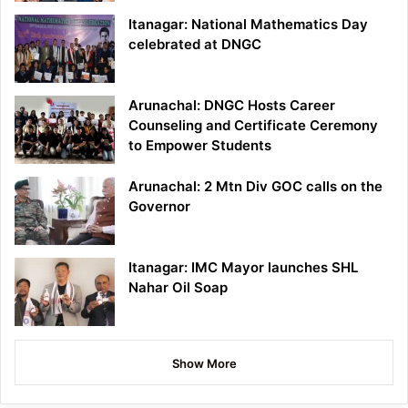
Itanagar: National Mathematics Day
celebrated at DNGC
Arunachal: DNGC Hosts Career
Counseling and Certificate Ceremony
to Empower Students
Arunachal: 2 Mtn Div GOC calls on the
Governor
Itanagar: IMC Mayor launches SHL
Nahar Oil Soap
Show More