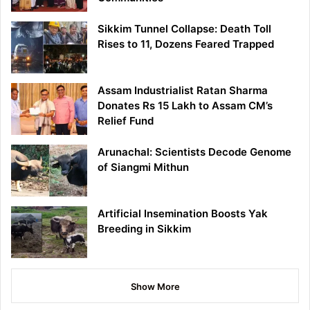
Sikkim Tunnel Collapse: Death Toll
Rises to 11, Dozens Feared Trapped
Assam Industrialist Ratan Sharma
Donates Rs 15 Lakh to Assam CM’s
Relief Fund
Arunachal: Scientists Decode Genome
of Siangmi Mithun
Artificial Insemination Boosts Yak
Breeding in Sikkim
Show More