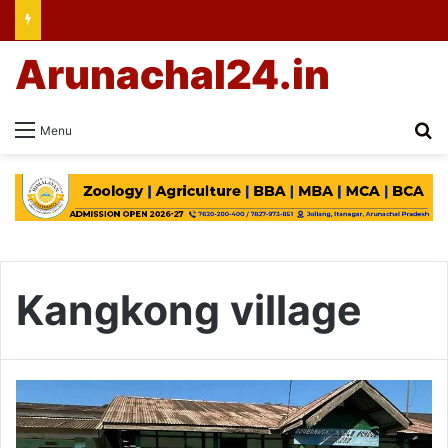
Arunachal24.in
Se
Menu
Kangkong village