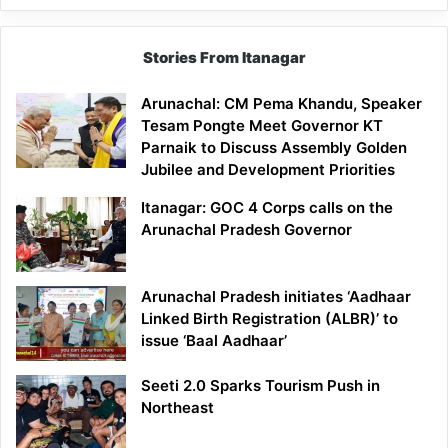
Stories From Itanagar
Arunachal: CM Pema Khandu, Speaker
Tesam Pongte Meet Governor KT
Parnaik to Discuss Assembly Golden
Jubilee and Development Priorities
Itanagar: GOC 4 Corps calls on the
Arunachal Pradesh Governor
Arunachal Pradesh initiates ‘Aadhaar
Linked Birth Registration (ALBR)’ to
issue ‘Baal Aadhaar’
Seeti 2.0 Sparks Tourism Push in
Northeast