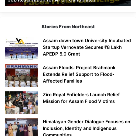
Demand
100%
Government
Job
Stories From Northeast
Reservation
for
Assam down town University Incubated
APST
Startup Vernovate Secures ₹8 Lakh
Candidates
APEDP 5.0 Grant
Assam Floods: Project Brahmank
Extends Relief Support to Flood-
Affected Families
Ziro Royal Enfielders Launch Relief
Mission for Assam Flood Victims
Himalayan Gender Dialogue Focuses on
Inclusion, Identity and Indigenous
Communities