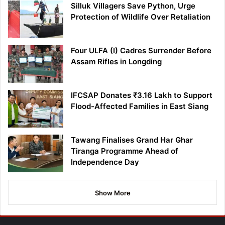
Silluk Villagers Save Python, Urge
Protection of Wildlife Over Retaliation
Four ULFA (I) Cadres Surrender Before
Assam Rifles in Longding
IFCSAP Donates ₹3.16 Lakh to Support
Flood-Affected Families in East Siang
Tawang Finalises Grand Har Ghar
Tiranga Programme Ahead of
Independence Day
Show More