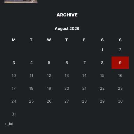
ARCHIVE
August 2026
M
T
W
T
F
S
S
1
2
3
4
5
6
7
8
9
10
11
12
13
14
15
16
17
18
19
20
21
22
23
24
25
26
27
28
29
30
31
« Jul