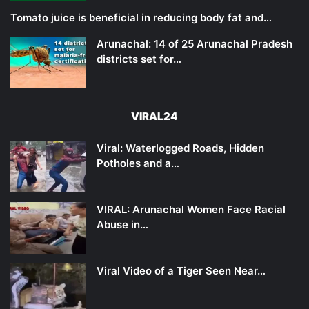
Tomato juice is beneficial in reducing body fat and…
Arunachal: 14 of 25 Arunachal Pradesh
districts set for…
VIRAL24
Viral: Waterlogged Roads, Hidden
Potholes and a…
VIRAL: Arunachal Women Face Racial
Abuse in…
Viral Video of a Tiger Seen Near…