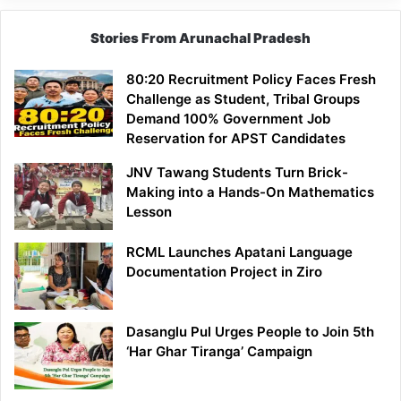
Stories From Arunachal Pradesh
80:20 Recruitment Policy Faces Fresh
Challenge as Student, Tribal Groups
Demand 100% Government Job
Reservation for APST Candidates
JNV Tawang Students Turn Brick-
Making into a Hands-On Mathematics
Lesson
RCML Launches Apatani Language
Documentation Project in Ziro
Dasanglu Pul Urges People to Join 5th
‘Har Ghar Tiranga’ Campaign