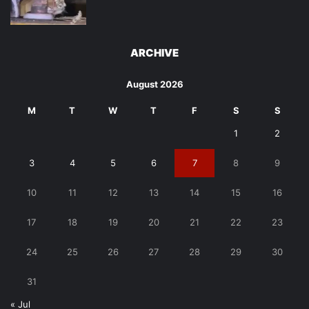
ARCHIVE
August 2026
M
T
W
T
F
S
S
1
2
3
4
5
6
7
8
9
10
11
12
13
14
15
16
17
18
19
20
21
22
23
24
25
26
27
28
29
30
31
« Jul