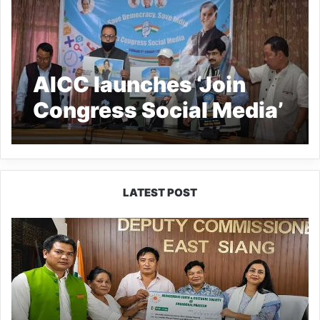
AICC launches ‘Join
Congress Social Media’
LATEST POST
IFCSAP
Donates
₹3.16
Lakh
to
Support
Flood-