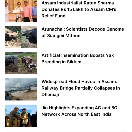
Assam Industrialist Ratan Sharma
Donates Rs 15 Lakh to Assam CM’s
Relief Fund
Arunachal: Scientists Decode Genome
of Siangmi Mithun
Artificial Insemination Boosts Yak
Breeding in Sikkim
Widespread Flood Havoc in Assam:
Railway Bridge Partially Collapses in
Dhemaji
Jio Highlights Expanding 4G and 5G
Network Across North East India