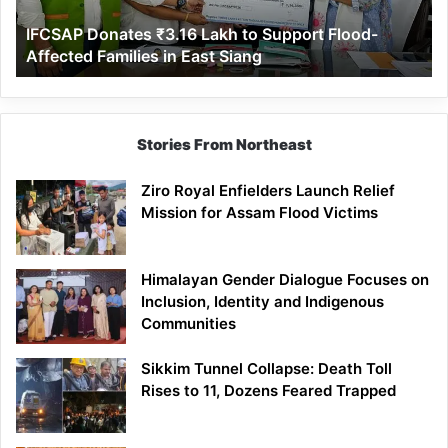
Affected
IFCSAP Donates ₹3.16 Lakh to Support Flood-
Families
Affected Families in East Siang
in
East
Siang
Stories From Northeast
Ziro Royal Enfielders Launch Relief
Mission for Assam Flood Victims
Himalayan Gender Dialogue Focuses on
Inclusion, Identity and Indigenous
Communities
Sikkim Tunnel Collapse: Death Toll
Rises to 11, Dozens Feared Trapped