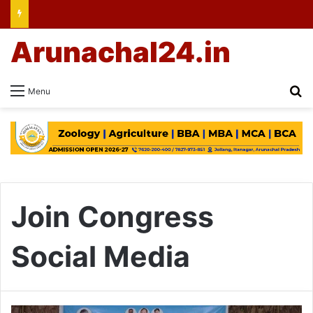
Arunachal24.in
Se
Menu
Join Congress
Social Media