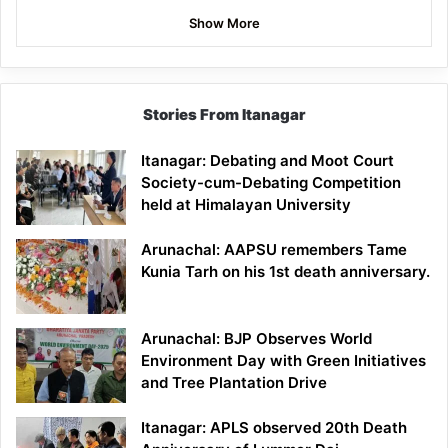
Show More
Stories From Itanagar
Itanagar: Debating and Moot Court
Society-cum-Debating Competition
held at Himalayan University
Arunachal: AAPSU remembers Tame
Kunia Tarh on his 1st death anniversary.
Arunachal: BJP Observes World
Environment Day with Green Initiatives
and Tree Plantation Drive
Itanagar: APLS observed 20th Death