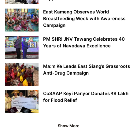
East Kameng Observes World
Breastfeeding Week with Awareness
Campaign
PM SHRI JNV Tawang Celebrates 40
Years of Navodaya Excellence
Ma:m Ke Leads East Siang’s Grassroots
Anti-Drug Campaign
CoSAAP Keyi Panyor Donates ₹8 Lakh
for Flood Relief
Show More