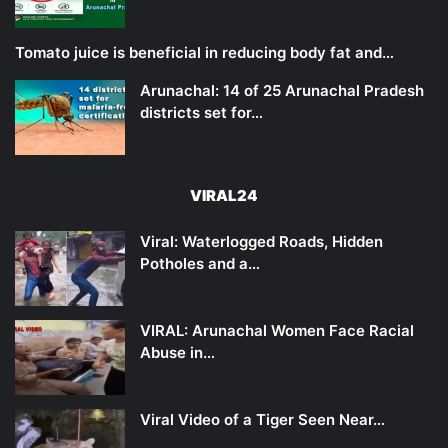
Tomato juice is beneficial in reducing body fat and…
Arunachal: 14 of 25 Arunachal Pradesh
districts set for…
VIRAL24
Viral: Waterlogged Roads, Hidden
Potholes and a…
VIRAL: Arunachal Women Face Racial
Abuse in…
Viral Video of a Tiger Seen Near…