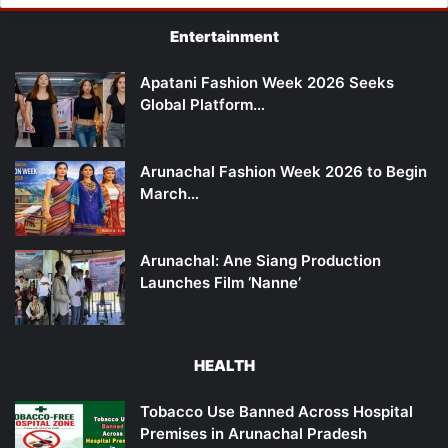
Entertainment
Apatani Fashion Week 2026 Seeks
Global Platform…
Arunachal Fashion Week 2026 to Begin
March…
Arunachal: Ane Siang Production
Launches Film ‘Nanne’
HEALTH
Tobacco Use Banned Across Hospital
Premises in Arunachal Pradesh