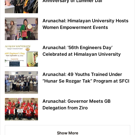
Anniversary of Lummer Dai
Arunachal: Himalayan University Hosts
Women Empowerment Events
Arunachal: ’56th Engineers Day’
Celebrated at Himalayan University
Arunachal: 49 Youths Trained Under
“Hunar Se Rozgar Tak” Program at SFCI
Arunachal: Governor Meets GB
Delegation from Ziro
Show More