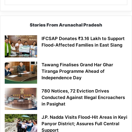
Stories From Arunachal Pradesh
IFCSAP Donates ₹3.16 Lakh to Support
Flood-Affected Families in East Siang
Tawang Finalises Grand Har Ghar
Tiranga Programme Ahead of
Independence Day
780 Notices, 72 Eviction Drives
Conducted Against Illegal Encroachers
in Pasighat
J.P. Nadda Visits Flood-Hit Areas in Keyi
Panyor District; Assures Full Central
Support