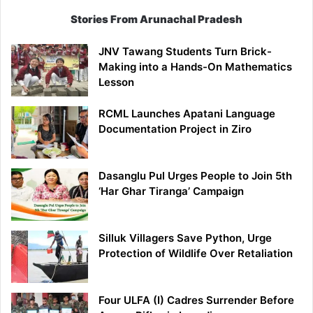
Stories From Arunachal Pradesh
JNV Tawang Students Turn Brick-
Making into a Hands-On Mathematics
Lesson
RCML Launches Apatani Language
Documentation Project in Ziro
Dasanglu Pul Urges People to Join 5th
‘Har Ghar Tiranga’ Campaign
Silluk Villagers Save Python, Urge
Protection of Wildlife Over Retaliation
Four ULFA (I) Cadres Surrender Before