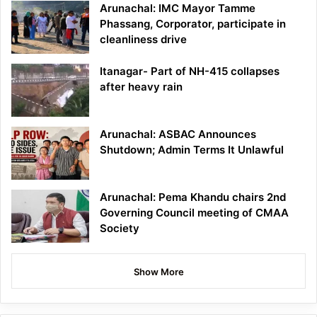
Arunachal: IMC Mayor Tamme
Phassang, Corporator, participate in
cleanliness drive
Itanagar- Part of NH-415 collapses
after heavy rain
Arunachal: ASBAC Announces
Shutdown; Admin Terms It Unlawful
Arunachal: Pema Khandu chairs 2nd
Governing Council meeting of CMAA
Society
Show More