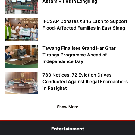
Assam Rifles in Longding
IFCSAP Donates ₹3.16 Lakh to Support
Flood-Affected Families in East Siang
Tawang Finalises Grand Har Ghar
Tiranga Programme Ahead of
Independence Day
780 Notices, 72 Eviction Drives
Conducted Against Illegal Encroachers
in Pasighat
Show More
Entertainment