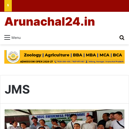
Arunachal24.in
Se
Menu
JMS