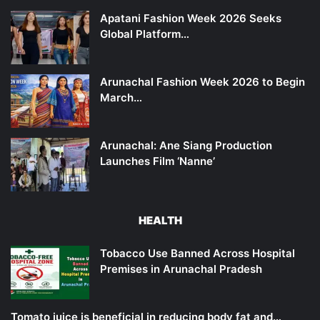
Apatani Fashion Week 2026 Seeks
Global Platform…
Arunachal Fashion Week 2026 to Begin
March…
Arunachal: Ane Siang Production
Launches Film ‘Nanne’
HEALTH
Tobacco Use Banned Across Hospital
Premises in Arunachal Pradesh
Tomato juice is beneficial in reducing body fat and…