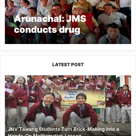
Arunachal: JMS
conducts drug
awareness programme
at Debing village
LATEST POST
JNV
Tawang
Students
Turn
Brick-
Making
into
a
JNV Tawang Students Turn Brick-Making into a
Hands-
Hands-On Mathematics Lesson
On