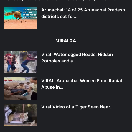
Arunachal: 14 of 25 Arunachal Pradesh
districts set for…
VIRAL24
Viral: Waterlogged Roads, Hidden
Potholes and a…
VIRAL: Arunachal Women Face Racial
Abuse in…
Viral Video of a Tiger Seen Near…