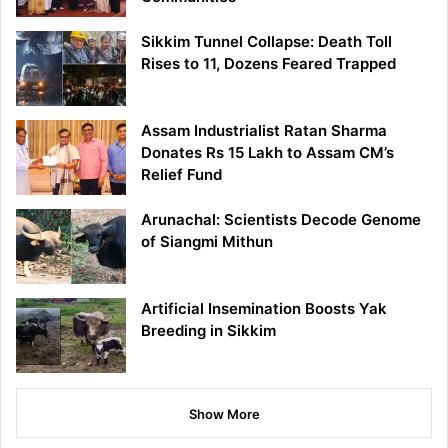
Sikkim Tunnel Collapse: Death Toll
Rises to 11, Dozens Feared Trapped
Assam Industrialist Ratan Sharma
Donates Rs 15 Lakh to Assam CM’s
Relief Fund
Arunachal: Scientists Decode Genome
of Siangmi Mithun
Artificial Insemination Boosts Yak
Breeding in Sikkim
Show More