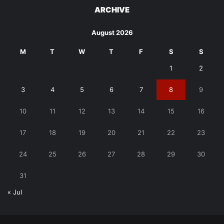
ARCHIVE
August 2026
M
T
W
T
F
S
S
1
2
3
4
5
6
7
8
9
10
11
12
13
14
15
16
17
18
19
20
21
22
23
24
25
26
27
28
29
30
31
« Jul