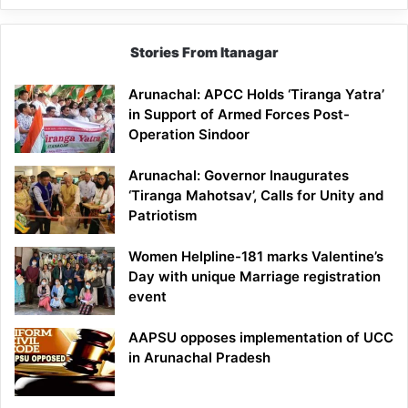
Stories From Itanagar
Arunachal: APCC Holds ‘Tiranga Yatra’
in Support of Armed Forces Post-
Operation Sindoor
Arunachal: Governor Inaugurates
‘Tiranga Mahotsav’, Calls for Unity and
Patriotism
Women Helpline-181 marks Valentine’s
Day with unique Marriage registration
event
AAPSU opposes implementation of UCC
in Arunachal Pradesh