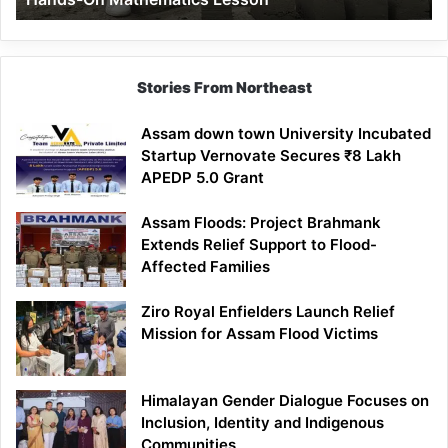
Mathematics
Lesson
Stories From Northeast
Assam down town University Incubated
Startup Vernovate Secures ₹8 Lakh
APEDP 5.0 Grant
Assam Floods: Project Brahmank
Extends Relief Support to Flood-
Affected Families
Ziro Royal Enfielders Launch Relief
Mission for Assam Flood Victims
Himalayan Gender Dialogue Focuses on
Inclusion, Identity and Indigenous
Communities