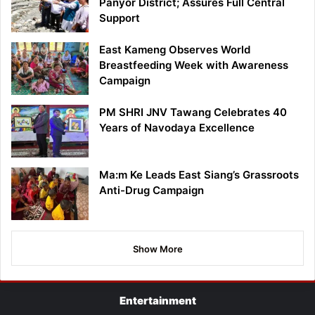
Panyor District; Assures Full Central
Support
East Kameng Observes World
Breastfeeding Week with Awareness
Campaign
PM SHRI JNV Tawang Celebrates 40
Years of Navodaya Excellence
Ma:m Ke Leads East Siang’s Grassroots
Anti-Drug Campaign
Show More
Entertainment