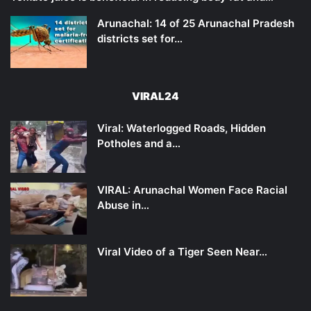
Arunachal: 14 of 25 Arunachal Pradesh
districts set for…
VIRAL24
Viral: Waterlogged Roads, Hidden
Potholes and a…
VIRAL: Arunachal Women Face Racial
Abuse in…
Viral Video of a Tiger Seen Near…