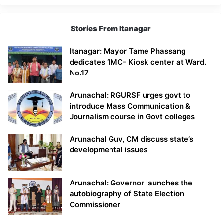
Stories From Itanagar
Itanagar: Mayor Tame Phassang
dedicates ‘IMC- Kiosk center at Ward.
No.17
Arunachal: RGURSF urges govt to
introduce Mass Communication &
Journalism course in Govt colleges
Arunachal Guv, CM discuss state’s
developmental issues
Arunachal: Governor launches the
autobiography of State Election
Commissioner