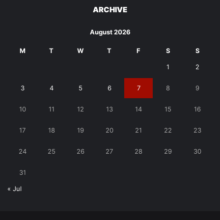
ARCHIVE
August 2026
M
T
W
T
F
S
S
1
2
3
4
5
6
7
8
9
10
11
12
13
14
15
16
17
18
19
20
21
22
23
24
25
26
27
28
29
30
31
« Jul