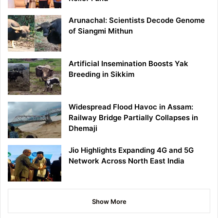
Arunachal: Scientists Decode Genome
of Siangmi Mithun
Artificial Insemination Boosts Yak
Breeding in Sikkim
Widespread Flood Havoc in Assam:
Railway Bridge Partially Collapses in
Dhemaji
Jio Highlights Expanding 4G and 5G
Network Across North East India
Show More