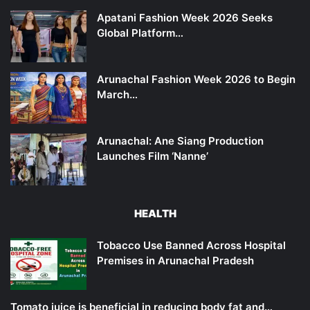
Apatani Fashion Week 2026 Seeks
Global Platform…
Arunachal Fashion Week 2026 to Begin
March…
Arunachal: Ane Siang Production
Launches Film ‘Nanne’
HEALTH
Tobacco Use Banned Across Hospital
Premises in Arunachal Pradesh
Tomato juice is beneficial in reducing body fat and…