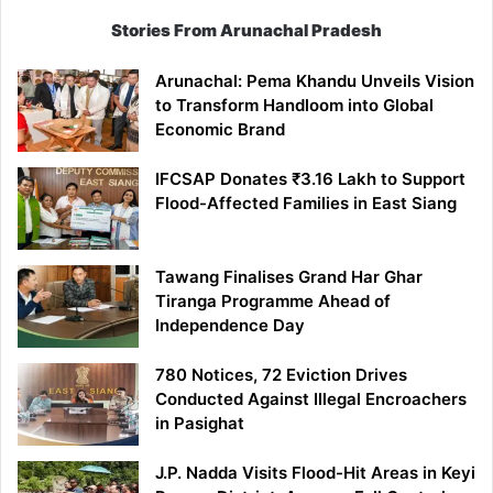
Stories From Arunachal Pradesh
Arunachal: Pema Khandu Unveils Vision
to Transform Handloom into Global
Economic Brand
IFCSAP Donates ₹3.16 Lakh to Support
Flood-Affected Families in East Siang
Tawang Finalises Grand Har Ghar
Tiranga Programme Ahead of
Independence Day
780 Notices, 72 Eviction Drives
Conducted Against Illegal Encroachers
in Pasighat
J.P. Nadda Visits Flood-Hit Areas in Keyi