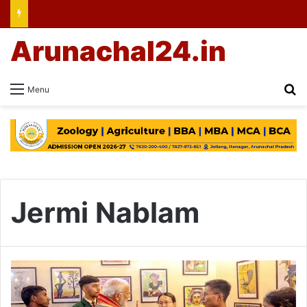
Arunachal24.in
Se
Menu
Jermi Nablam