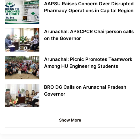
AAPSU Raises Concern Over Disrupted
Pharmacy Operations in Capital Region
Arunachal: APSCPCR Chairperson calls
on the Governor
Arunachal: Picnic Promotes Teamwork
Among HU Engineering Students
BRO DG Calls on Arunachal Pradesh
Governor
Show More