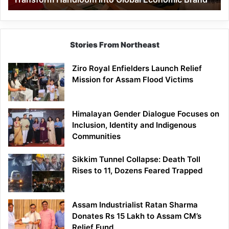
Economic
Brand
Stories From Northeast
Ziro Royal Enfielders Launch Relief
Mission for Assam Flood Victims
Himalayan Gender Dialogue Focuses on
Inclusion, Identity and Indigenous
Communities
Sikkim Tunnel Collapse: Death Toll
Rises to 11, Dozens Feared Trapped
Assam Industrialist Ratan Sharma
Donates Rs 15 Lakh to Assam CM’s
Relief Fund