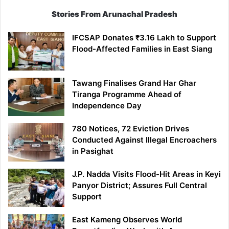
Stories From Arunachal Pradesh
IFCSAP Donates ₹3.16 Lakh to Support
Flood-Affected Families in East Siang
Tawang Finalises Grand Har Ghar
Tiranga Programme Ahead of
Independence Day
780 Notices, 72 Eviction Drives
Conducted Against Illegal Encroachers
in Pasighat
J.P. Nadda Visits Flood-Hit Areas in Keyi
Panyor District; Assures Full Central
Support
East Kameng Observes World