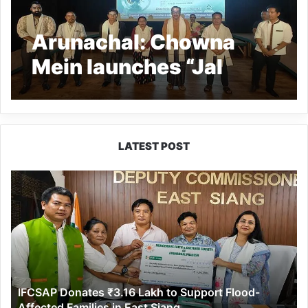
Arunachal: Chowna
Mein launches “Jal
Utsav Campaign” in
Namsai
LATEST POST
IFCSAP
Donates
₹3.16
Lakh
to
Support
Flood-
Affected
IFCSAP Donates ₹3.16 Lakh to Support Flood-
Families
Affected Families in East Siang
in