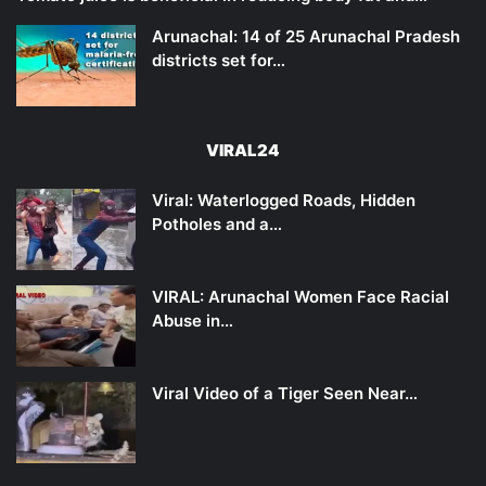
Arunachal: 14 of 25 Arunachal Pradesh
districts set for…
VIRAL24
Viral: Waterlogged Roads, Hidden
Potholes and a…
VIRAL: Arunachal Women Face Racial
Abuse in…
Viral Video of a Tiger Seen Near…