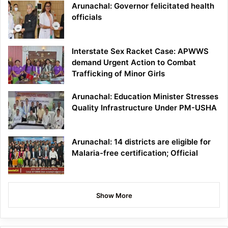
Arunachal: Governor felicitated health
officials
Interstate Sex Racket Case: APWWS
demand Urgent Action to Combat
Trafficking of Minor Girls
Arunachal: Education Minister Stresses
Quality Infrastructure Under PM-USHA
Arunachal: 14 districts are eligible for
Malaria-free certification; Official
Show More