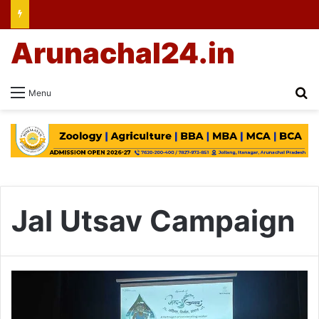
Arunachal24.in
Se
Menu
Jal Utsav Campaign