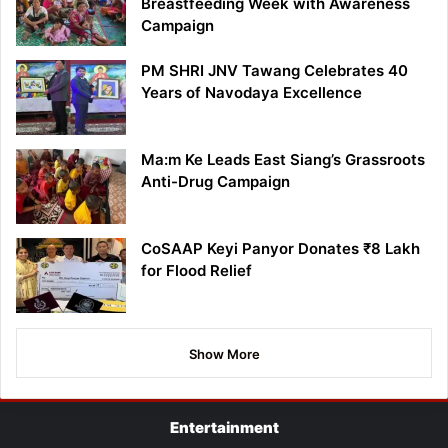
Breastfeeding Week with Awareness
Campaign
PM SHRI JNV Tawang Celebrates 40
Years of Navodaya Excellence
Ma:m Ke Leads East Siang’s Grassroots
Anti-Drug Campaign
CoSAAP Keyi Panyor Donates ₹8 Lakh
for Flood Relief
Show More
Entertainment