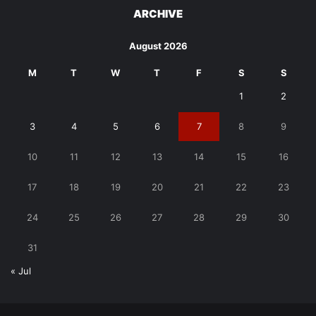
ARCHIVE
August 2026
M
T
W
T
F
S
S
1
2
3
4
5
6
7
8
9
10
11
12
13
14
15
16
17
18
19
20
21
22
23
24
25
26
27
28
29
30
31
« Jul