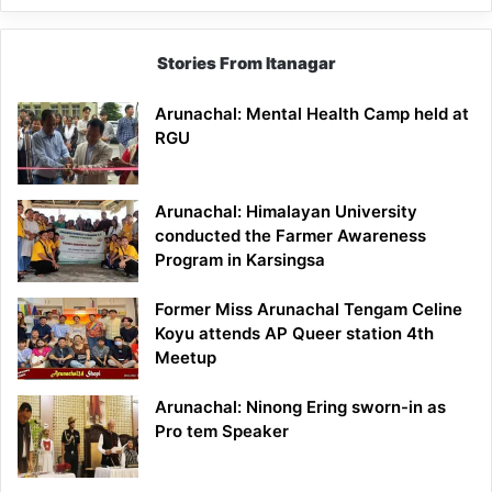
Stories From Itanagar
Arunachal: Mental Health Camp held at
RGU
Arunachal: Himalayan University
conducted the Farmer Awareness
Program in Karsingsa
Former Miss Arunachal Tengam Celine
Koyu attends AP Queer station 4th
Meetup
Arunachal: Ninong Ering sworn-in as
Pro tem Speaker