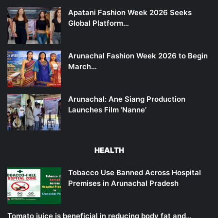
Apatani Fashion Week 2026 Seeks
Global Platform…
Arunachal Fashion Week 2026 to Begin
March…
Arunachal: Ane Siang Production
Launches Film ‘Nanne’
HEALTH
Tobacco Use Banned Across Hospital
Premises in Arunachal Pradesh
Tomato juice is beneficial in reducing body fat and…