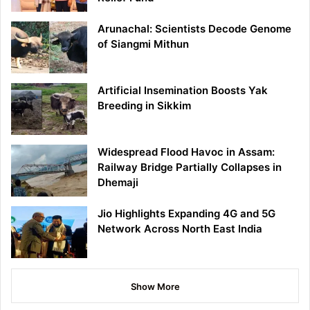
Arunachal: Scientists Decode Genome
of Siangmi Mithun
Artificial Insemination Boosts Yak
Breeding in Sikkim
Widespread Flood Havoc in Assam:
Railway Bridge Partially Collapses in
Dhemaji
Jio Highlights Expanding 4G and 5G
Network Across North East India
Show More