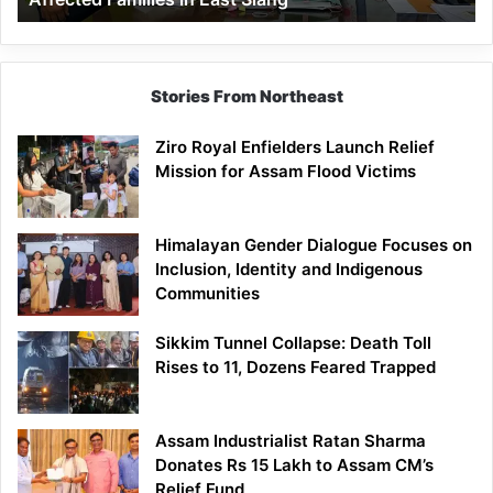
East
Siang
Stories From Northeast
Ziro Royal Enfielders Launch Relief
Mission for Assam Flood Victims
Himalayan Gender Dialogue Focuses on
Inclusion, Identity and Indigenous
Communities
Sikkim Tunnel Collapse: Death Toll
Rises to 11, Dozens Feared Trapped
Assam Industrialist Ratan Sharma
Donates Rs 15 Lakh to Assam CM’s
Relief Fund