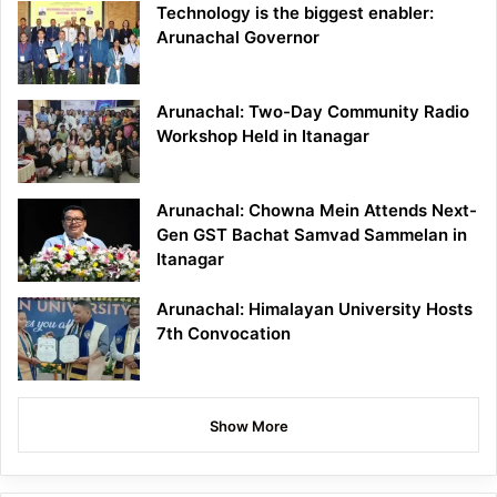
Technology is the biggest enabler:
Arunachal Governor
Arunachal: Two-Day Community Radio
Workshop Held in Itanagar
Arunachal: Chowna Mein Attends Next-
Gen GST Bachat Samvad Sammelan in
Itanagar
Arunachal: Himalayan University Hosts
7th Convocation
Show More