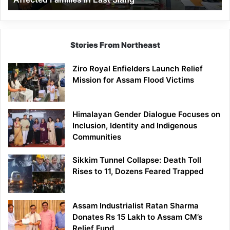
East
Siang
Stories From Northeast
Ziro Royal Enfielders Launch Relief
Mission for Assam Flood Victims
Himalayan Gender Dialogue Focuses on
Inclusion, Identity and Indigenous
Communities
Sikkim Tunnel Collapse: Death Toll
Rises to 11, Dozens Feared Trapped
Assam Industrialist Ratan Sharma
Donates Rs 15 Lakh to Assam CM’s
Relief Fund