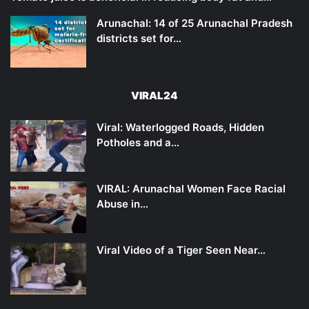
Arunachal: 14 of 25 Arunachal Pradesh
districts set for…
VIRAL24
Viral: Waterlogged Roads, Hidden
Potholes and a…
VIRAL: Arunachal Women Face Racial
Abuse in…
Viral Video of a Tiger Seen Near…