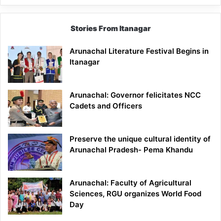
Stories From Itanagar
Arunachal Literature Festival Begins in
Itanagar
Arunachal: Governor felicitates NCC
Cadets and Officers
Preserve the unique cultural identity of
Arunachal Pradesh- Pema Khandu
Arunachal: Faculty of Agricultural
Sciences, RGU organizes World Food
Day