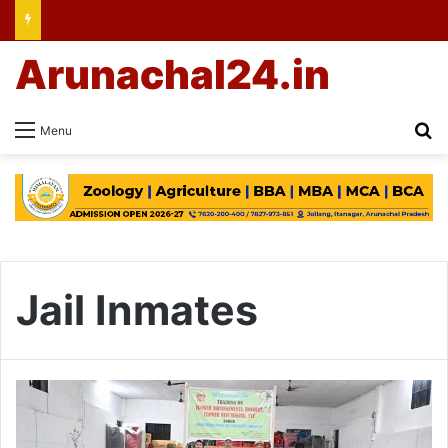
Arunachal24.in
Se
Menu
Jail Inmates