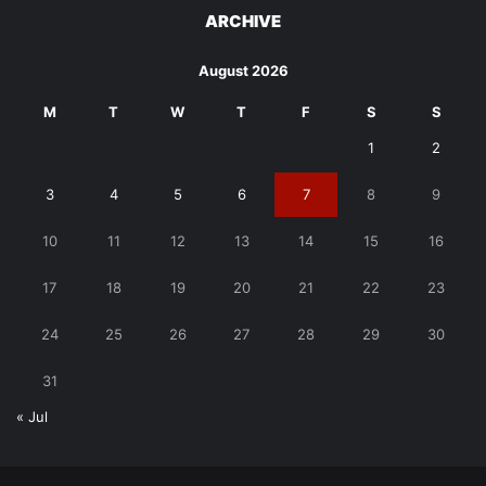
ARCHIVE
August 2026
M
T
W
T
F
S
S
1
2
3
4
5
6
7
8
9
10
11
12
13
14
15
16
17
18
19
20
21
22
23
24
25
26
27
28
29
30
31
« Jul