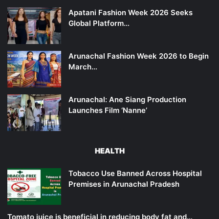
Apatani Fashion Week 2026 Seeks
Global Platform…
Arunachal Fashion Week 2026 to Begin
March…
Arunachal: Ane Siang Production
Launches Film ‘Nanne’
HEALTH
Tobacco Use Banned Across Hospital
Premises in Arunachal Pradesh
Tomato juice is beneficial in reducing body fat and…