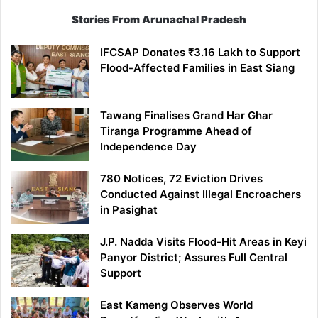
Stories From Arunachal Pradesh
IFCSAP Donates ₹3.16 Lakh to Support
Flood-Affected Families in East Siang
Tawang Finalises Grand Har Ghar
Tiranga Programme Ahead of
Independence Day
780 Notices, 72 Eviction Drives
Conducted Against Illegal Encroachers
in Pasighat
J.P. Nadda Visits Flood-Hit Areas in Keyi
Panyor District; Assures Full Central
Support
East Kameng Observes World