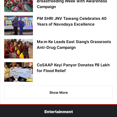
Breastfeeding Week with Awareness
Campaign
PM SHRI JNV Tawang Celebrates 40
Years of Navodaya Excellence
Ma:m Ke Leads East Siang’s Grassroots
Anti-Drug Campaign
CoSAAP Keyi Panyor Donates ₹8 Lakh
for Flood Relief
Show More
Entertainment