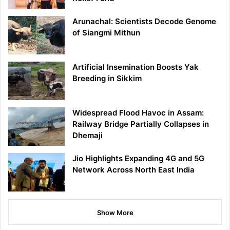
Arunachal: Scientists Decode Genome
of Siangmi Mithun
Artificial Insemination Boosts Yak
Breeding in Sikkim
Widespread Flood Havoc in Assam:
Railway Bridge Partially Collapses in
Dhemaji
Jio Highlights Expanding 4G and 5G
Network Across North East India
Show More