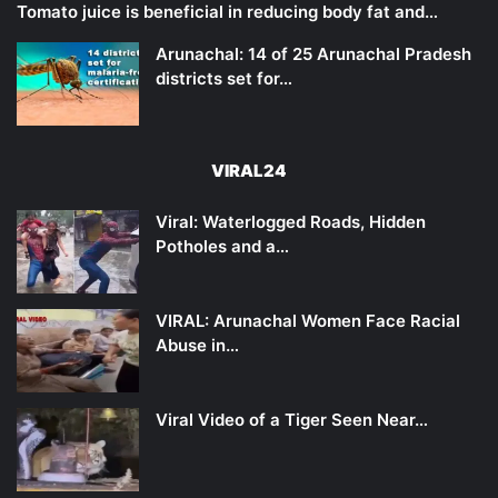
Tomato juice is beneficial in reducing body fat and…
Arunachal: 14 of 25 Arunachal Pradesh
districts set for…
VIRAL24
Viral: Waterlogged Roads, Hidden
Potholes and a…
VIRAL: Arunachal Women Face Racial
Abuse in…
Viral Video of a Tiger Seen Near…