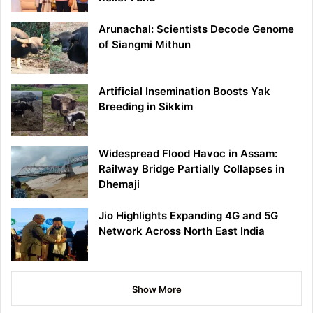
Arunachal: Scientists Decode Genome
of Siangmi Mithun
Artificial Insemination Boosts Yak
Breeding in Sikkim
Widespread Flood Havoc in Assam:
Railway Bridge Partially Collapses in
Dhemaji
Jio Highlights Expanding 4G and 5G
Network Across North East India
Show More