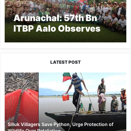
Arunachal: 57th Bn
ITBP Aalo Observes
World Environment Day
2025 with Plantation
Drive and Pledge to
LATEST POST
Beat Plastic Pollution
Silluk
Villagers
Save
Python,
Urge
Protection
of
Wildlife
Silluk Villagers Save Python, Urge Protection of
Over
Wildlife Over Retaliation
Retaliation