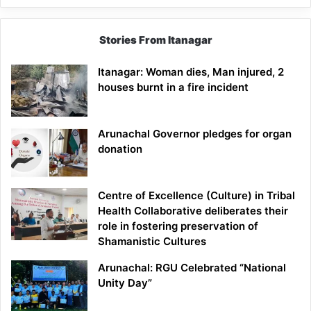
Stories From Itanagar
Itanagar: Woman dies, Man injured, 2
houses burnt in a fire incident
Arunachal Governor pledges for organ
donation
Centre of Excellence (Culture) in Tribal
Health Collaborative deliberates their
role in fostering preservation of
Shamanistic Cultures
Arunachal: RGU Celebrated “National
Unity Day”