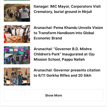
Itanagar: IMC Mayor, Corporators Visit
Crematory, burial ground in Nirjuli
Arunachal: Pema Khandu Unveils Vision
to Transform Handloom into Global
Economic Brand
Arunachal: “Governor B.D. Mishra
Children’s Park” Inaugurated at Oju
Mission School, Pappu Nallah
Arunachal: Governor presents citation
to 6/11 Gorkha Rifles and 20 Sikh
Show More