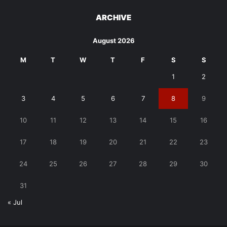
ARCHIVE
August 2026
M
T
W
T
F
S
S
1
2
3
4
5
6
7
8
9
10
11
12
13
14
15
16
17
18
19
20
21
22
23
24
25
26
27
28
29
30
31
« Jul