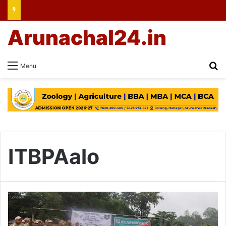
Arunachal24.in
Se
Menu
ITBPAalo