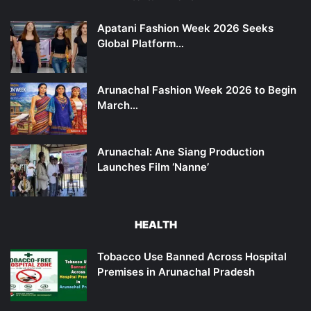
Apatani Fashion Week 2026 Seeks
Global Platform…
Arunachal Fashion Week 2026 to Begin
March…
Arunachal: Ane Siang Production
Launches Film ‘Nanne’
HEALTH
Tobacco Use Banned Across Hospital
Premises in Arunachal Pradesh