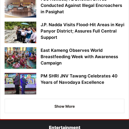
Conducted Against Illegal Encroachers
in Pasighat
J.P. Nadda Visits Flood-Hit Areas in Keyi
Panyor District; Assures Full Central
Support
East Kameng Observes World
Breastfeeding Week with Awareness
Campaign
PM SHRI JNV Tawang Celebrates 40
Years of Navodaya Excellence
Show More
Entertainment