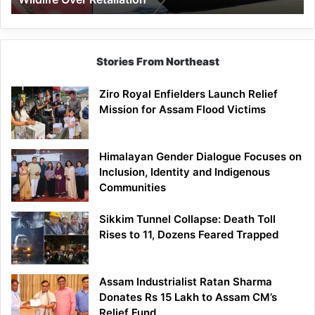
Stories From Northeast
Ziro Royal Enfielders Launch Relief
Mission for Assam Flood Victims
Himalayan Gender Dialogue Focuses on
Inclusion, Identity and Indigenous
Communities
Sikkim Tunnel Collapse: Death Toll
Rises to 11, Dozens Feared Trapped
Assam Industrialist Ratan Sharma
Donates Rs 15 Lakh to Assam CM’s
Relief Fund