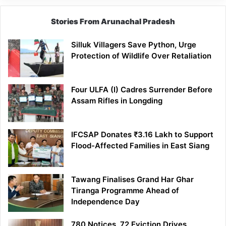
Stories From Arunachal Pradesh
Silluk Villagers Save Python, Urge
Protection of Wildlife Over Retaliation
Four ULFA (I) Cadres Surrender Before
Assam Rifles in Longding
IFCSAP Donates ₹3.16 Lakh to Support
Flood-Affected Families in East Siang
Tawang Finalises Grand Har Ghar
Tiranga Programme Ahead of
Independence Day
780 Notices, 72 Eviction Drives