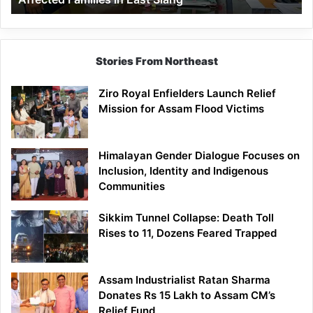
East
Siang
Stories From Northeast
Ziro Royal Enfielders Launch Relief
Mission for Assam Flood Victims
Himalayan Gender Dialogue Focuses on
Inclusion, Identity and Indigenous
Communities
Sikkim Tunnel Collapse: Death Toll
Rises to 11, Dozens Feared Trapped
Assam Industrialist Ratan Sharma
Donates Rs 15 Lakh to Assam CM’s
Relief Fund