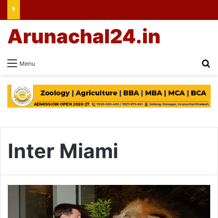
Arunachal24.in
Se
Menu
Inter Miami