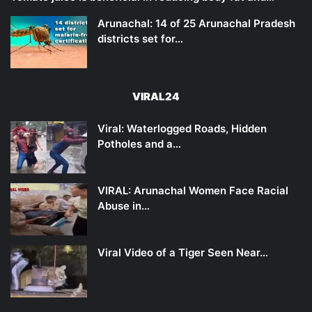
Arunachal: 14 of 25 Arunachal Pradesh
districts set for…
VIRAL24
Viral: Waterlogged Roads, Hidden
Potholes and a…
VIRAL: Arunachal Women Face Racial
Abuse in…
Viral Video of a Tiger Seen Near…