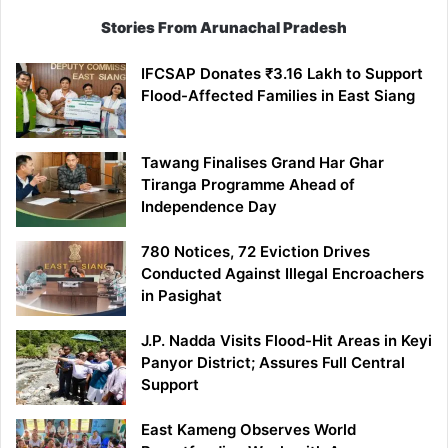
Stories From Arunachal Pradesh
IFCSAP Donates ₹3.16 Lakh to Support
Flood-Affected Families in East Siang
Tawang Finalises Grand Har Ghar
Tiranga Programme Ahead of
Independence Day
780 Notices, 72 Eviction Drives
Conducted Against Illegal Encroachers
in Pasighat
J.P. Nadda Visits Flood-Hit Areas in Keyi
Panyor District; Assures Full Central
Support
East Kameng Observes World