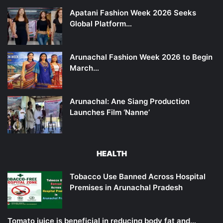
Apatani Fashion Week 2026 Seeks
Global Platform…
Arunachal Fashion Week 2026 to Begin
March…
Arunachal: Ane Siang Production
Launches Film ‘Nanne’
HEALTH
Tobacco Use Banned Across Hospital
Premises in Arunachal Pradesh
Tomato juice is beneficial in reducing body fat and…