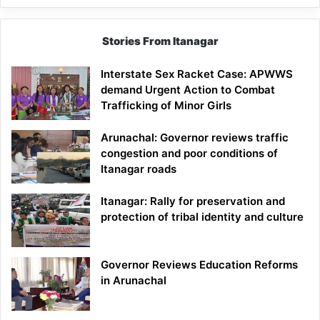
Stories From Itanagar
Interstate Sex Racket Case: APWWS
demand Urgent Action to Combat
Trafficking of Minor Girls
Arunachal: Governor reviews traffic
congestion and poor conditions of
Itanagar roads
Itanagar: Rally for preservation and
protection of tribal identity and culture
Governor Reviews Education Reforms
in Arunachal