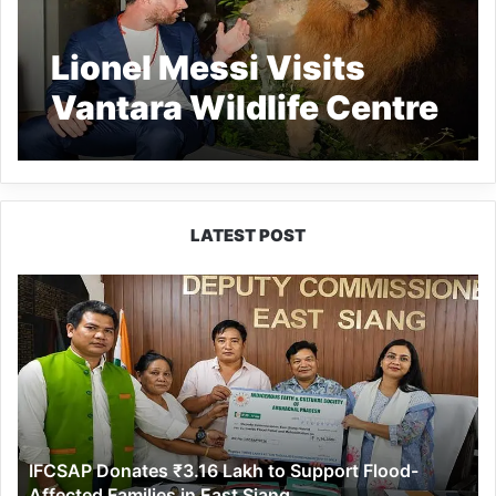
Lionel Messi Visits
Vantara Wildlife Centre
in Jamnagar
LATEST POST
IFCSAP
Donates
₹3.16
Lakh
to
Support
Flood-
Affected
IFCSAP Donates ₹3.16 Lakh to Support Flood-
Families
Affected Families in East Siang
in