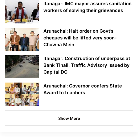
Itanagar: IMC mayor assures sanitation
workers of solving their grievances
Arunachal: Halt order on Govt’s
cheques will be lifted very soon-
Chowna Mein
Itanagar: Construction of underpass at
Bank Tinali, Traffic Advisory issued by
Capital DC
Arunachal: Governor confers State
Award to teachers
Show More