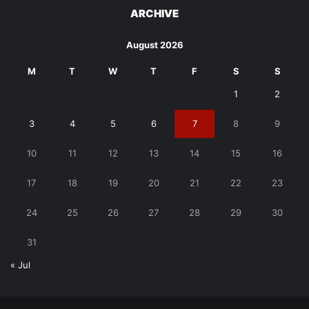
ARCHIVE
August 2026
M
T
W
T
F
S
S
1
2
3
4
5
6
7
8
9
10
11
12
13
14
15
16
17
18
19
20
21
22
23
24
25
26
27
28
29
30
31
« Jul