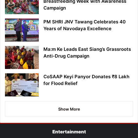
Breastfeeding Week with Awareness
Campaign
PM SHRI JNV Tawang Celebrates 40
Years of Navodaya Excellence
Ma:m Ke Leads East Siang’s Grassroots
Anti-Drug Campaign
CoSAAP Keyi Panyor Donates ₹8 Lakh
for Flood Relief
Show More
Entertainment