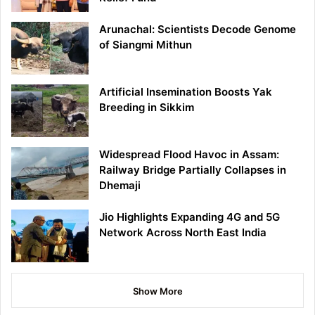
Arunachal: Scientists Decode Genome
of Siangmi Mithun
Artificial Insemination Boosts Yak
Breeding in Sikkim
Widespread Flood Havoc in Assam:
Railway Bridge Partially Collapses in
Dhemaji
Jio Highlights Expanding 4G and 5G
Network Across North East India
Show More