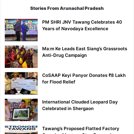
Stories From Arunachal Pradesh
PM SHRI JNV Tawang Celebrates 40
Years of Navodaya Excellence
Ma:m Ke Leads East Siang’s Grassroots
Anti-Drug Campaign
CoSAAP Keyi Panyor Donates ₹8 Lakh
for Flood Relief
International Clouded Leopard Day
Celebrated in Shergaon
Tawang’s Proposed Flatted Factory