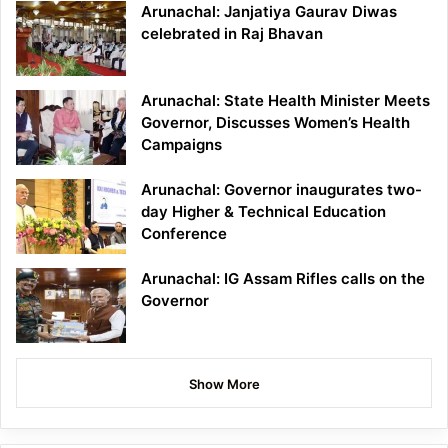
Arunachal: Janjatiya Gaurav Diwas
celebrated in Raj Bhavan
Arunachal: State Health Minister Meets
Governor, Discusses Women’s Health
Campaigns
Arunachal: Governor inaugurates two-
day Higher & Technical Education
Conference
Arunachal: IG Assam Rifles calls on the
Governor
Show More