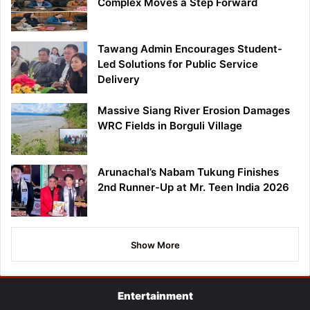
Complex Moves a Step Forward
Tawang Admin Encourages Student-
Led Solutions for Public Service
Delivery
Massive Siang River Erosion Damages
WRC Fields in Borguli Village
Arunachal’s Nabam Tukung Finishes
2nd Runner-Up at Mr. Teen India 2026
Show More
Entertainment