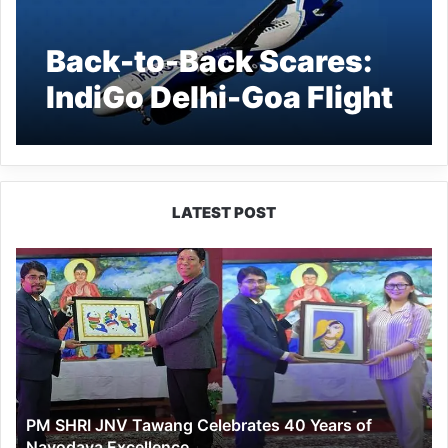
Back-to-Back Scares:
IndiGo Delhi-Goa Flight
Diverted After Engine
Failure; Delhi-Imphal
Flight Returns Mid-Air
LATEST POST
Due to Snag
PM
SHRI
JNV
Tawang
Celebrates
40
Years
of
PM SHRI JNV Tawang Celebrates 40 Years of
Navodaya
Navodaya Excellence
Excellence