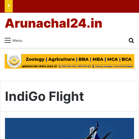
Arunachal24.in
Se
Menu
IndiGo Flight