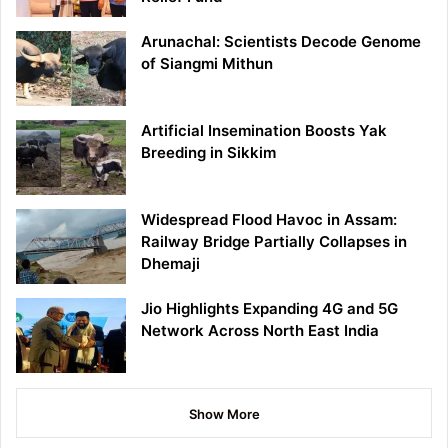
Arunachal: Scientists Decode Genome
of Siangmi Mithun
Artificial Insemination Boosts Yak
Breeding in Sikkim
Widespread Flood Havoc in Assam:
Railway Bridge Partially Collapses in
Dhemaji
Jio Highlights Expanding 4G and 5G
Network Across North East India
Show More