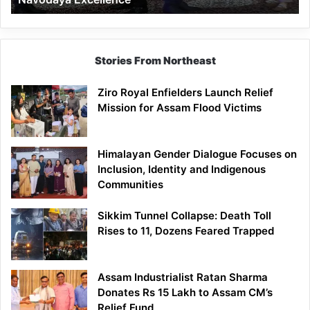
Stories From Northeast
Ziro Royal Enfielders Launch Relief
Mission for Assam Flood Victims
Himalayan Gender Dialogue Focuses on
Inclusion, Identity and Indigenous
Communities
Sikkim Tunnel Collapse: Death Toll
Rises to 11, Dozens Feared Trapped
Assam Industrialist Ratan Sharma
Donates Rs 15 Lakh to Assam CM’s
Relief Fund