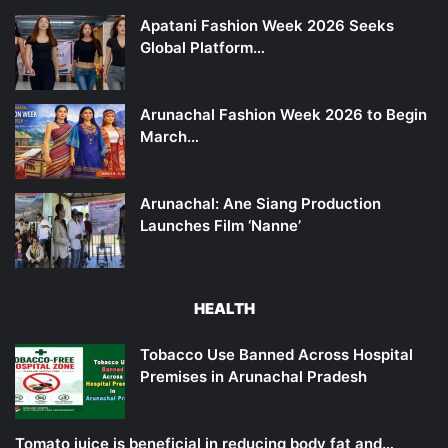
Apatani Fashion Week 2026 Seeks
Global Platform…
Arunachal Fashion Week 2026 to Begin
March…
Arunachal: Ane Siang Production
Launches Film ‘Nanne’
HEALTH
Tobacco Use Banned Across Hospital
Premises in Arunachal Pradesh
Tomato juice is beneficial in reducing body fat and…