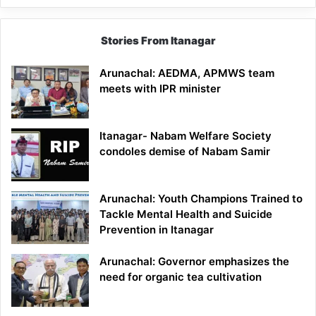
Stories From Itanagar
Arunachal: AEDMA, APMWS team
meets with IPR minister
Itanagar- Nabam Welfare Society
condoles demise of Nabam Samir
Arunachal: Youth Champions Trained to
Tackle Mental Health and Suicide
Prevention in Itanagar
Arunachal: Governor emphasizes the
need for organic tea cultivation