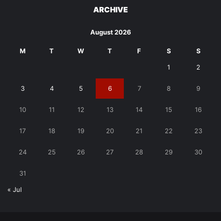
ARCHIVE
August 2026
M
T
W
T
F
S
S
1
2
3
4
5
6
7
8
9
10
11
12
13
14
15
16
17
18
19
20
21
22
23
24
25
26
27
28
29
30
31
« Jul