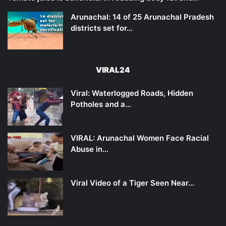
Arunachal: 14 of 25 Arunachal Pradesh
districts set for…
VIRAL24
Viral: Waterlogged Roads, Hidden
Potholes and a…
VIRAL: Arunachal Women Face Racial
Abuse in…
Viral Video of a Tiger Seen Near…