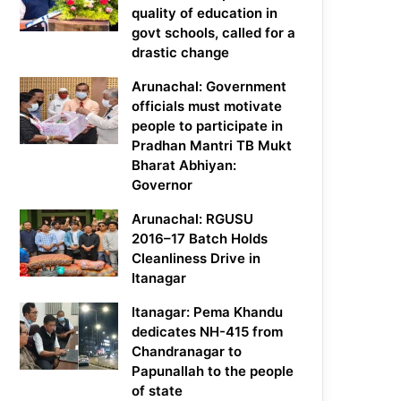
quality of education in
govt schools, called for a
drastic change
Arunachal: Government
officials must motivate
people to participate in
Pradhan Mantri TB Mukt
Bharat Abhiyan:
Governor
Arunachal: RGUSU
2016–17 Batch Holds
Cleanliness Drive in
Itanagar
Itanagar: Pema Khandu
dedicates NH-415 from
Chandranagar to
Papunallah to the people
of state