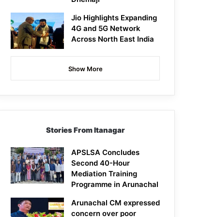
Jio Highlights Expanding
4G and 5G Network
Across North East India
Show More
Stories From Itanagar
APSLSA Concludes
Second 40-Hour
Mediation Training
Programme in Arunachal
Arunachal CM expressed
concern over poor