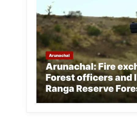
Arunachal
Arunachal: Fire ex
Forest officers and Il
Ranga Reserve Fore