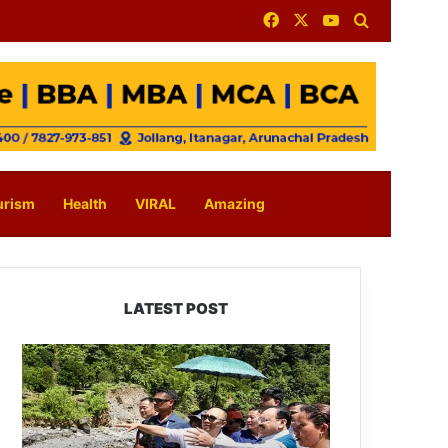
Facebook
X
YouTube
Search for
urism
Health
VIRAL
Amazing
LATEST POST
J.P.
Nadda
Visits
Flood-
Hit