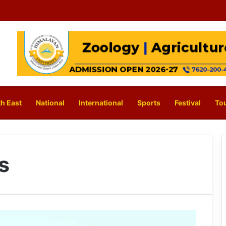
h East
National
International
Sports
Festival
To
rs