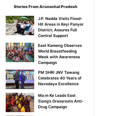
Stories From Arunachal Pradesh
J.P. Nadda Visits Flood-
Hit Areas in Keyi Panyor
District; Assures Full
Central Support
East Kameng Observes
World Breastfeeding
Week with Awareness
Campaign
PM SHRI JNV Tawang
Celebrates 40 Years of
Navodaya Excellence
Ma:m Ke Leads East
Siang’s Grassroots Anti-
Drug Campaign