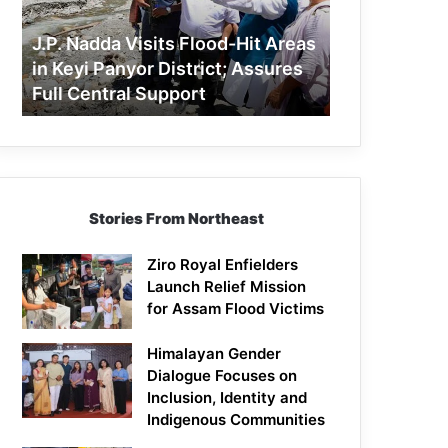
Areas
in
J.P. Nadda Visits Flood-Hit Areas
Keyi
in Keyi Panyor District; Assures
Panyor
Full Central Support
District;
Assures
Full
Central
Support
Stories From Northeast
Ziro Royal Enfielders
Launch Relief Mission
for Assam Flood Victims
Himalayan Gender
Dialogue Focuses on
Inclusion, Identity and
Indigenous Communities