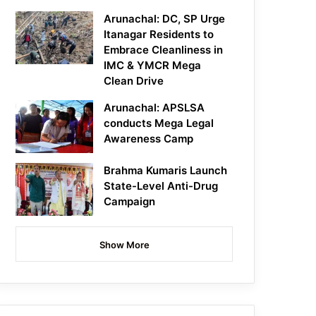
Arunachal: DC, SP Urge
Itanagar Residents to
Embrace Cleanliness in
IMC & YMCR Mega
Clean Drive
Arunachal: APSLSA
conducts Mega Legal
Awareness Camp
Brahma Kumaris Launch
State-Level Anti-Drug
Campaign
Show More