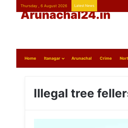
Thursday , 6 August 2026
Latest News
Arunachal24.in
Home
Itanagar
Arunachal
Crime
Nort
Illegal tree felle