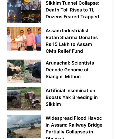
Sikkim Tunnel Collapse:
Death Toll Rises to 11,
Dozens Feared Trapped
Assam Industrialist
Ratan Sharma Donates
Rs 15 Lakh to Assam
CM’s Relief Fund
Arunachal: Scientists
Decode Genome of
Siangmi Mithun
Artificial Insemination
Boosts Yak Breeding in
Sikkim
Widespread Flood Havoc
in Assam: Railway Bridge
Partially Collapses in
Dhemaji