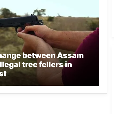
change between Assam
legal tree fellers in
st