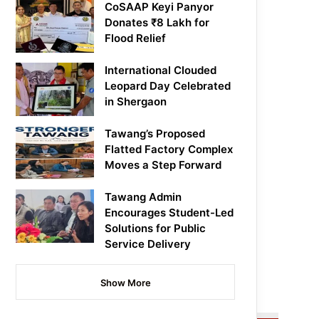
CoSAAP Keyi Panyor
Donates ₹8 Lakh for
Flood Relief
International Clouded
Leopard Day Celebrated
in Shergaon
Tawang’s Proposed
Flatted Factory Complex
Moves a Step Forward
Tawang Admin
Encourages Student-Led
Solutions for Public
Service Delivery
Show More