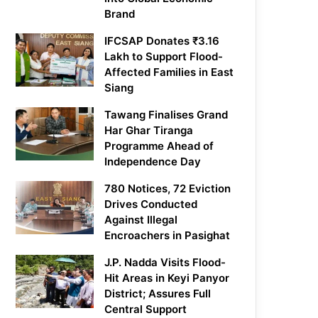
Brand
IFCSAP Donates ₹3.16
Lakh to Support Flood-
Affected Families in East
Siang
Tawang Finalises Grand
Har Ghar Tiranga
Programme Ahead of
Independence Day
780 Notices, 72 Eviction
Drives Conducted
Against Illegal
Encroachers in Pasighat
J.P. Nadda Visits Flood-
Hit Areas in Keyi Panyor
District; Assures Full
Central Support