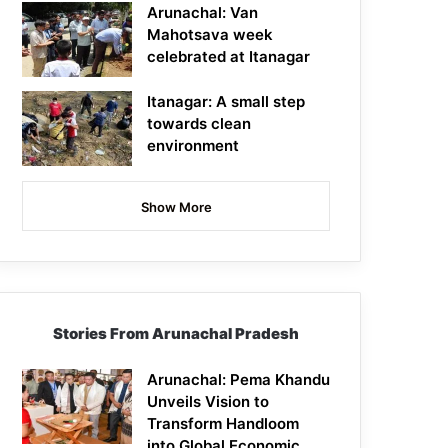
Arunachal: Van
Mahotsava week
celebrated at Itanagar
Itanagar: A small step
towards clean
environment
Show More
Stories From Arunachal Pradesh
Arunachal: Pema Khandu
Unveils Vision to
Transform Handloom
into Global Economic