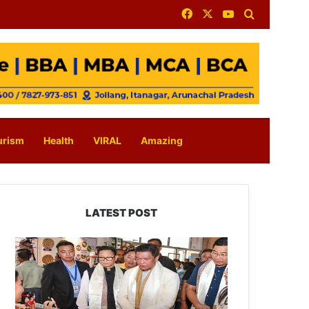
Facebook
X
YouTube
Search for
urism
Health
VIRAL
Amazing
LATEST POST
Arunachal:
Pema
Khandu
Unveils
Vision