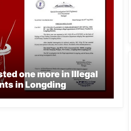
ted one more in Illegal
ts in Longding