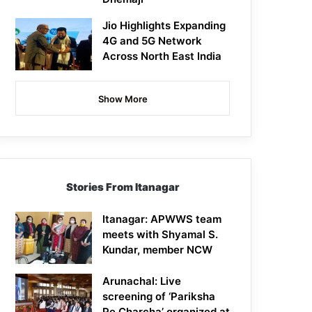
Jio Highlights Expanding
4G and 5G Network
Across North East India
Show More
Stories From Itanagar
Itanagar: APWWS team
meets with Shyamal S.
Kundar, member NCW
Arunachal: Live
screening of ‘Pariksha
Pe Charcha’ organized at