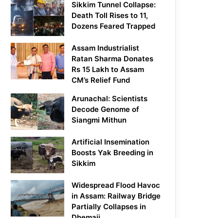
Sikkim Tunnel Collapse:
Death Toll Rises to 11,
Dozens Feared Trapped
Assam Industrialist
Ratan Sharma Donates
Rs 15 Lakh to Assam
CM’s Relief Fund
Arunachal: Scientists
Decode Genome of
Siangmi Mithun
Artificial Insemination
Boosts Yak Breeding in
Sikkim
Widespread Flood Havoc
in Assam: Railway Bridge
Partially Collapses in
Dhemaji