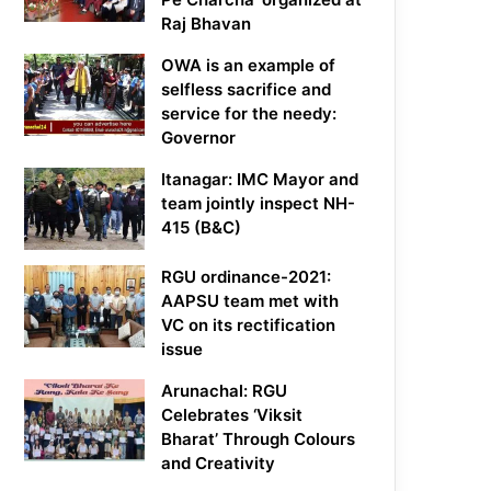
Raj Bhavan
OWA is an example of
selfless sacrifice and
service for the needy:
Governor
Itanagar: IMC Mayor and
team jointly inspect NH-
415 (B&C)
RGU ordinance-2021:
AAPSU team met with
VC on its rectification
issue
Arunachal: RGU
Celebrates ‘Viksit
Bharat’ Through Colours
and Creativity