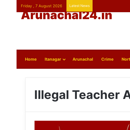
Friday , 7 August 2026
Latest News
Arunachal24.in
Home
Itanagar
Arunachal
Crime
Nort
Illegal Teacher