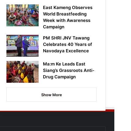
East Kameng Observes
World Breastfeeding
Week with Awareness
Campaign
PM SHRI JNV Tawang
Celebrates 40 Years of
Navodaya Excellence
Ma:m Ke Leads East
Siang’s Grassroots Anti-
Drug Campaign
Show More