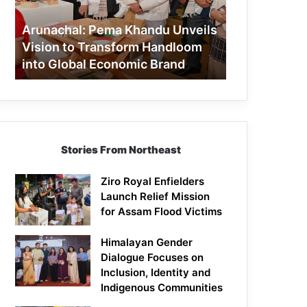
to
Transform
Arunachal: Pema Khandu Unveils
Handloom
Vision to Transform Handloom
into
into Global Economic Brand
Global
Economic
Brand
Stories From Northeast
Ziro Royal Enfielders
Launch Relief Mission
for Assam Flood Victims
Himalayan Gender
Dialogue Focuses on
Inclusion, Identity and
Indigenous Communities