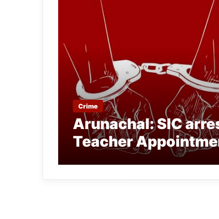
Crime
Arunachal: SIC arres
Teacher Appointmen