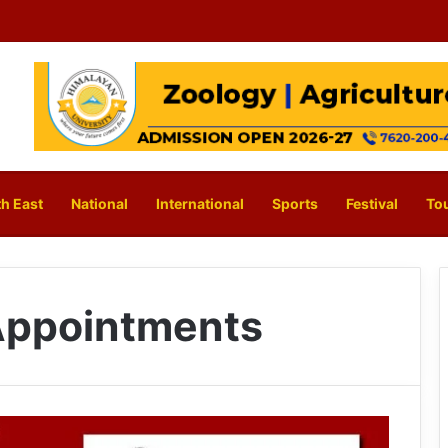
h East
National
International
Sports
Festival
To
 Appointments