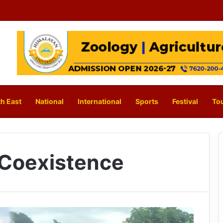
h East
National
International
Sports
Festival
To
 Coexistence