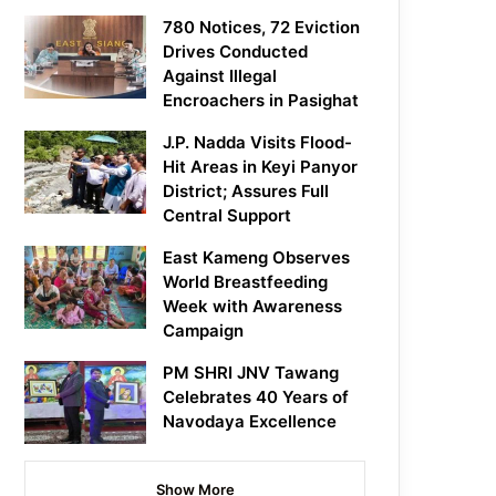
780 Notices, 72 Eviction
Drives Conducted
Against Illegal
Encroachers in Pasighat
J.P. Nadda Visits Flood-
Hit Areas in Keyi Panyor
District; Assures Full
Central Support
East Kameng Observes
World Breastfeeding
Week with Awareness
Campaign
PM SHRI JNV Tawang
Celebrates 40 Years of
Navodaya Excellence
Show More