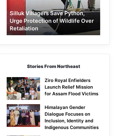
Protection
of
Silluk Villagers Save Python,
Wildlife
Urge Protection of Wildlife Over
Over
Retaliation
Retaliation
Stories From Northeast
Ziro Royal Enfielders
Launch Relief Mission
for Assam Flood Victims
Himalayan Gender
Dialogue Focuses on
Inclusion, Identity and
Indigenous Communities