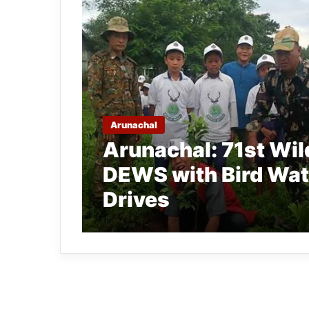
Arunachal
Arunachal: 71st Wil
DEWS with Bird Wat
Drives