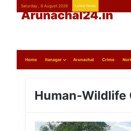
Saturday , 8 August 2026
Latest News
Arunachal24.in
Home
Itanagar
Arunachal
Crime
Nort
Human-Wildlife