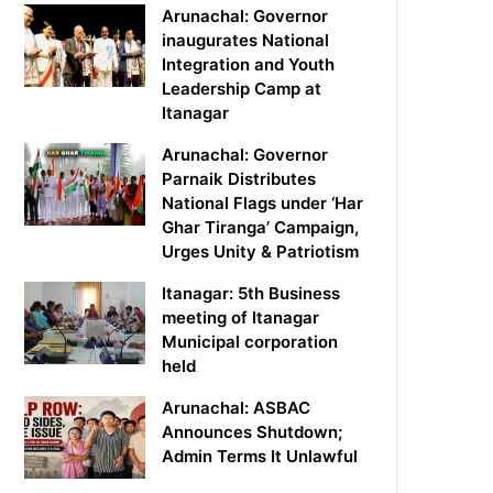
Arunachal: Governor
inaugurates National
Integration and Youth
Leadership Camp at
Itanagar
Arunachal: Governor
Parnaik Distributes
National Flags under ‘Har
Ghar Tiranga’ Campaign,
Urges Unity & Patriotism
Itanagar: 5th Business
meeting of Itanagar
Municipal corporation
held
Arunachal: ASBAC
Announces Shutdown;
Admin Terms It Unlawful