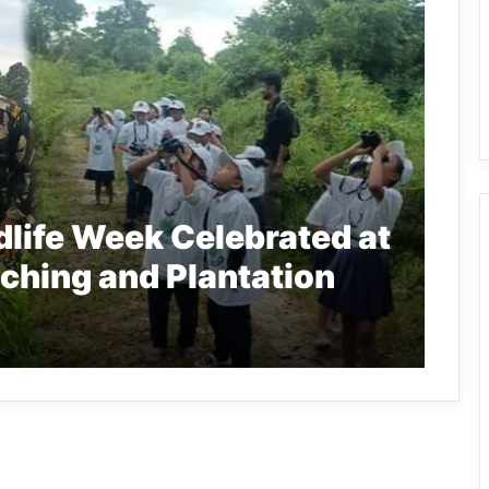
dlife Week Celebrated at
ching and Plantation