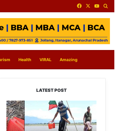
Facebook
X
YouTube
Search for
urism
Health
VIRAL
Amazing
LATEST POST
Silluk
Villagers
Save
Python,
Urge