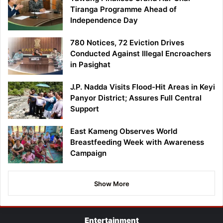
Tiranga Programme Ahead of
Independence Day
780 Notices, 72 Eviction Drives
Conducted Against Illegal Encroachers
in Pasighat
J.P. Nadda Visits Flood-Hit Areas in Keyi
Panyor District; Assures Full Central
Support
East Kameng Observes World
Breastfeeding Week with Awareness
Campaign
Show More
Entertainment