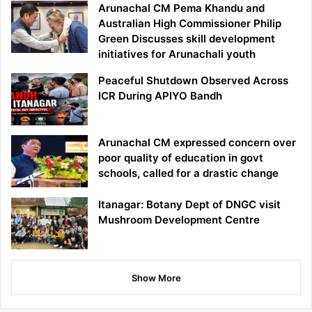
Arunachal CM Pema Khandu and
Australian High Commissioner Philip
Green Discusses skill development
initiatives for Arunachali youth
Peaceful Shutdown Observed Across
ICR During APIYO Bandh
Arunachal CM expressed concern over
poor quality of education in govt
schools, called for a drastic change
Itanagar: Botany Dept of DNGC visit
Mushroom Development Centre
Show More