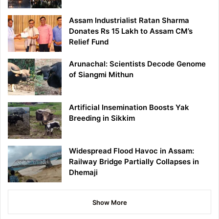
Assam Industrialist Ratan Sharma
Donates Rs 15 Lakh to Assam CM’s
Relief Fund
Arunachal: Scientists Decode Genome
of Siangmi Mithun
Artificial Insemination Boosts Yak
Breeding in Sikkim
Widespread Flood Havoc in Assam:
Railway Bridge Partially Collapses in
Dhemaji
Show More