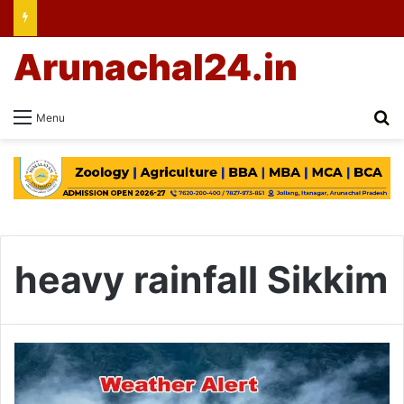
Arunachal24.in
Se
Menu
heavy rainfall Sikkim