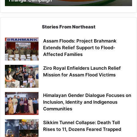
Campaign
Stories From Northeast
Assam Floods: Project Brahmank
Extends Relief Support to Flood-
Affected Families
Ziro Royal Enfielders Launch Relief
Mission for Assam Flood Victims
Himalayan Gender Dialogue Focuses on
Inclusion, Identity and Indigenous
Communities
Sikkim Tunnel Collapse: Death Toll
Rises to 11, Dozens Feared Trapped