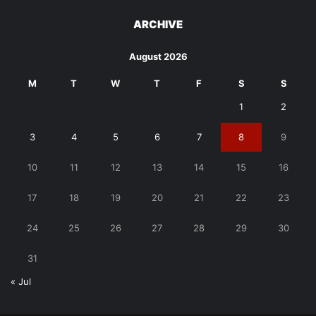
ARCHIVE
August 2026
M
T
W
T
F
S
S
1
2
3
4
5
6
7
8
9
10
11
12
13
14
15
16
17
18
19
20
21
22
23
24
25
26
27
28
29
30
31
« Jul