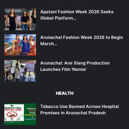
Apatani Fashion Week 2026 Seeks
Global Platform…
Arunachal Fashion Week 2026 to Begin
March…
Arunachal: Ane Siang Production
Launches Film ‘Nanne’
HEALTH
Tobacco Use Banned Across Hospital
Premises in Arunachal Pradesh