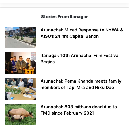
Stories From Itanagar
Arunachal: Mixed Response to NYWA &
AISU’s 24 hrs Capital Bandh
Itanagar: 10th Arunachal Film Festival
Begins
Arunachal: Pema Khandu meets family
members of Tapi Mra and Niku Dao
Arunachal: 808 mithuns dead due to
FMD since February 2021