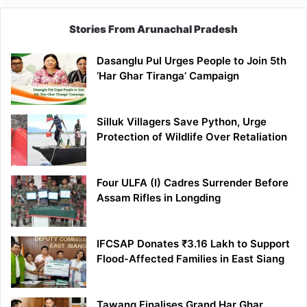
Stories From Arunachal Pradesh
Dasanglu Pul Urges People to Join 5th
‘Har Ghar Tiranga’ Campaign
Silluk Villagers Save Python, Urge
Protection of Wildlife Over Retaliation
Four ULFA (I) Cadres Surrender Before
Assam Rifles in Longding
IFCSAP Donates ₹3.16 Lakh to Support
Flood-Affected Families in East Siang
Tawang Finalises Grand Har Ghar