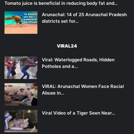
Tomato juice is beneficial in reducing body fat and…
Arunachal: 14 of 25 Arunachal Pradesh
districts set for…
VIRAL24
Viral: Waterlogged Roads, Hidden
Potholes and a…
VIRAL: Arunachal Women Face Racial
Abuse in…
Viral Video of a Tiger Seen Near…