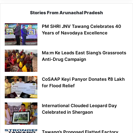
Stories From Arunachal Pradesh
PM SHRI JNV Tawang Celebrates 40
Years of Navodaya Excellence
Ma:m Ke Leads East Siang’s Grassroots
Anti-Drug Campaign
CoSAAP Keyi Panyor Donates ₹8 Lakh
for Flood Relief
International Clouded Leopard Day
Celebrated in Shergaon
Tawang’s Proposed Flatted Factory