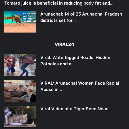
Tomato juice is beneficial in reducing body fat and…
Arunachal: 14 of 25 Arunachal Pradesh
districts set for…
VIRAL24
Viral: Waterlogged Roads, Hidden
Potholes and a…
VIRAL: Arunachal Women Face Racial
Abuse in…
Viral Video of a Tiger Seen Near…