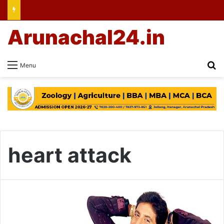
Arunachal24.in
Se
Menu
heart attack