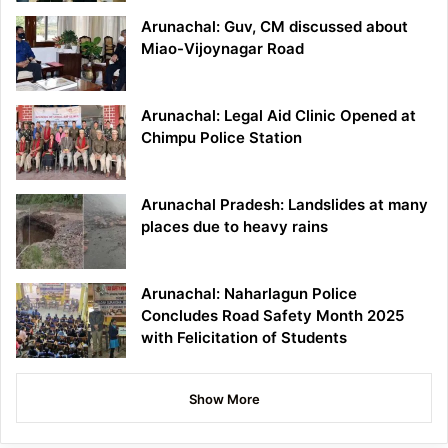
Arunachal: Guv, CM discussed about
Miao-Vijoynagar Road
Arunachal: Legal Aid Clinic Opened at
Chimpu Police Station
Arunachal Pradesh: Landslides at many
places due to heavy rains
Arunachal: Naharlagun Police
Concludes Road Safety Month 2025
with Felicitation of Students
Show More