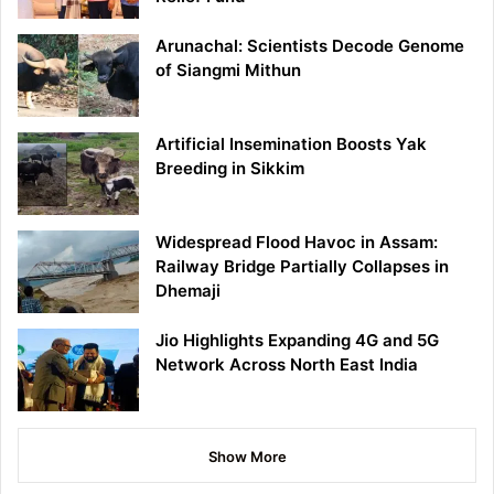
Arunachal: Scientists Decode Genome
of Siangmi Mithun
Artificial Insemination Boosts Yak
Breeding in Sikkim
Widespread Flood Havoc in Assam:
Railway Bridge Partially Collapses in
Dhemaji
Jio Highlights Expanding 4G and 5G
Network Across North East India
Show More