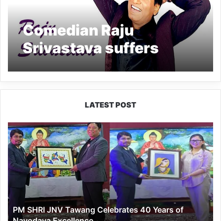
Comedian Raju
Srivastava suffers
heart attack, admitted
to AIIMS
LATEST POST
PM
SHRI
JNV
Tawang
Celebrates
40
Years
of
PM SHRI JNV Tawang Celebrates 40 Years of
Navodaya
Navodaya Excellence
Excellence