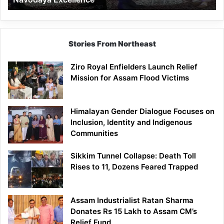
Stories From Northeast
Ziro Royal Enfielders Launch Relief
Mission for Assam Flood Victims
Himalayan Gender Dialogue Focuses on
Inclusion, Identity and Indigenous
Communities
Sikkim Tunnel Collapse: Death Toll
Rises to 11, Dozens Feared Trapped
Assam Industrialist Ratan Sharma
Donates Rs 15 Lakh to Assam CM’s
Relief Fund