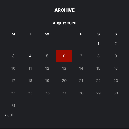
ARCHIVE
August 2026
M
T
W
T
F
S
S
1
2
3
4
5
6
7
8
9
10
11
12
13
14
15
16
17
18
19
20
21
22
23
24
25
26
27
28
29
30
31
« Jul