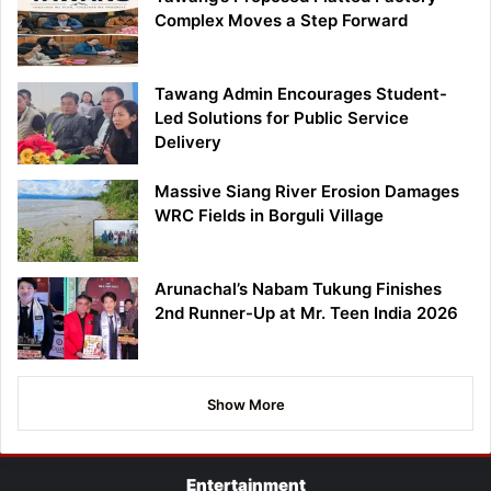
Complex Moves a Step Forward
Tawang Admin Encourages Student-
Led Solutions for Public Service
Delivery
Massive Siang River Erosion Damages
WRC Fields in Borguli Village
Arunachal’s Nabam Tukung Finishes
2nd Runner-Up at Mr. Teen India 2026
Show More
Entertainment