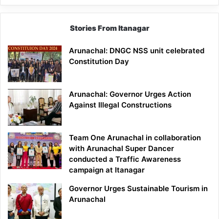
Stories From Itanagar
Arunachal: DNGC NSS unit celebrated
Constitution Day
Arunachal: Governor Urges Action
Against Illegal Constructions
Team One Arunachal in collaboration
with Arunachal Super Dancer
conducted a Traffic Awareness
campaign at Itanagar
Governor Urges Sustainable Tourism in
Arunachal