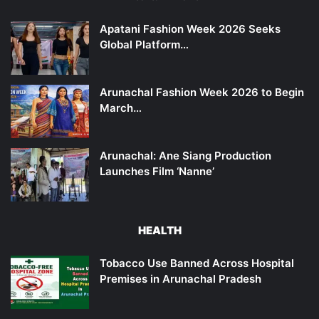
Apatani Fashion Week 2026 Seeks
Global Platform…
Arunachal Fashion Week 2026 to Begin
March…
Arunachal: Ane Siang Production
Launches Film ‘Nanne’
HEALTH
Tobacco Use Banned Across Hospital
Premises in Arunachal Pradesh