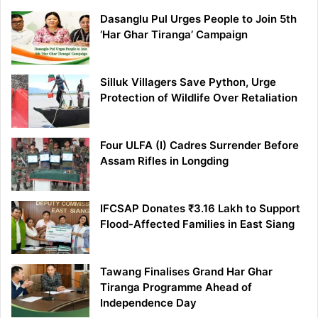
Dasanglu Pul Urges People to Join 5th
‘Har Ghar Tiranga’ Campaign
Silluk Villagers Save Python, Urge
Protection of Wildlife Over Retaliation
Four ULFA (I) Cadres Surrender Before
Assam Rifles in Longding
IFCSAP Donates ₹3.16 Lakh to Support
Flood-Affected Families in East Siang
Tawang Finalises Grand Har Ghar
Tiranga Programme Ahead of
Independence Day