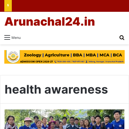
Arunachal24.in
Se
Menu
health awareness