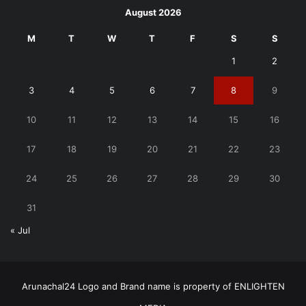
August 2026
M
T
W
T
F
S
S
1
2
3
4
5
6
7
8
9
10
11
12
13
14
15
16
17
18
19
20
21
22
23
24
25
26
27
28
29
30
31
« Jul
Arunachal24 Logo and Brand name is property of ENLIGHTEN