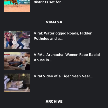
districts set for…
VIRAL24
Viral: Waterlogged Roads, Hidden
Potholes and a…
VIRAL: Arunachal Women Face Racial
Abuse in…
Viral Video of a Tiger Seen Near…
ARCHIVE