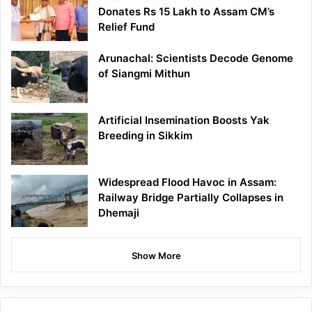
Donates Rs 15 Lakh to Assam CM’s
Relief Fund
Arunachal: Scientists Decode Genome
of Siangmi Mithun
Artificial Insemination Boosts Yak
Breeding in Sikkim
Widespread Flood Havoc in Assam:
Railway Bridge Partially Collapses in
Dhemaji
Show More