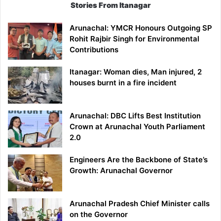
Stories From Itanagar
Arunachal: YMCR Honours Outgoing SP
Rohit Rajbir Singh for Environmental
Contributions
Itanagar: Woman dies, Man injured, 2
houses burnt in a fire incident
Arunachal: DBC Lifts Best Institution
Crown at Arunachal Youth Parliament
2.0
Engineers Are the Backbone of State’s
Growth: Arunachal Governor
Arunachal Pradesh Chief Minister calls
on the Governor