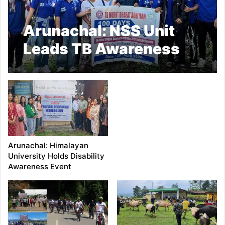
Arunachal: NSS Unit
Leads TB Awareness
Drive in Papum Pare
Arunachal: Himalayan
University Holds Disability
Awareness Event