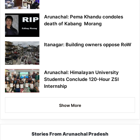
Arunachal: Pema Khandu condoles
death of Kabang Morang
Itanagar: Building owners oppose RoW
Arunachal: Himalayan University
Students Conclude 120-Hour ZSI
Internship
Show More
Stories From Arunachal Pradesh