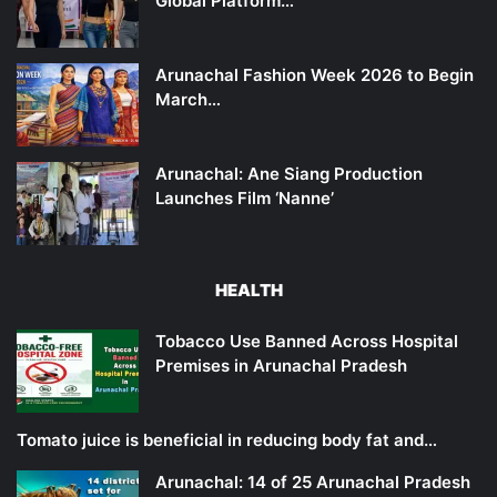
Global Platform…
Arunachal Fashion Week 2026 to Begin
March…
Arunachal: Ane Siang Production
Launches Film ‘Nanne’
HEALTH
Tobacco Use Banned Across Hospital
Premises in Arunachal Pradesh
Tomato juice is beneficial in reducing body fat and…
Arunachal: 14 of 25 Arunachal Pradesh