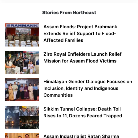
Stories From Northeast
Assam Floods: Project Brahmank
Extends Relief Support to Flood-
Affected Families
Ziro Royal Enfielders Launch Relief
Mission for Assam Flood Victims
Himalayan Gender Dialogue Focuses on
Inclusion, Identity and Indigenous
Communities
Sikkim Tunnel Collapse: Death Toll
Rises to 11, Dozens Feared Trapped
Assam Industrialist Ratan Sharma