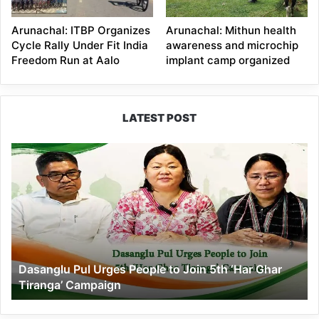
Arunachal: ITBP Organizes
Arunachal: Mithun health
Cycle Rally Under Fit India
awareness and microchip
Freedom Run at Aalo
implant camp organized
LATEST POST
Dasanglu
Pul
Urges
People
to
Join
5th
‘Har
Dasanglu Pul Urges People to Join 5th ‘Har Ghar
Ghar
Tiranga’ Campaign
Tiranga’
Campaign