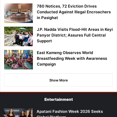
780 Notices, 72 Eviction Drives
Conducted Against Illegal Encroachers
in Pasighat
J.P. Nadda Visits Flood-Hit Areas in Keyi
Panyor District; Assures Full Central
Support
East Kameng Observes World
Breastfeeding Week with Awareness
Campaign
Show More
Entertainment
Apatani Fashion Week 2026 Seeks