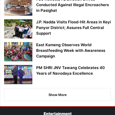
Conducted Against Illegal Encroachers
in Pasighat
J.P. Nadda Visits Flood-Hit Areas in Keyi
Panyor District; Assures Full Central
Support
East Kameng Observes World
Breastfeeding Week with Awareness
Campaign
PM SHRI JNV Tawang Celebrates 40
Years of Navodaya Excellence
Show More
Entertainment