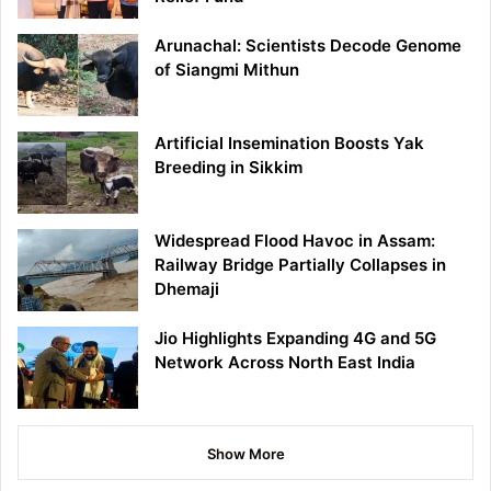
Arunachal: Scientists Decode Genome
of Siangmi Mithun
Artificial Insemination Boosts Yak
Breeding in Sikkim
Widespread Flood Havoc in Assam:
Railway Bridge Partially Collapses in
Dhemaji
Jio Highlights Expanding 4G and 5G
Network Across North East India
Show More