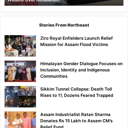
Stories From Northeast
Ziro Royal Enfielders Launch Relief
Mission for Assam Flood Victims
Himalayan Gender Dialogue Focuses on
Inclusion, Identity and Indigenous
Communities
Sikkim Tunnel Collapse: Death Toll
Rises to 11, Dozens Feared Trapped
Assam Industrialist Ratan Sharma
Donates Rs 15 Lakh to Assam CM’s
Relief Fund