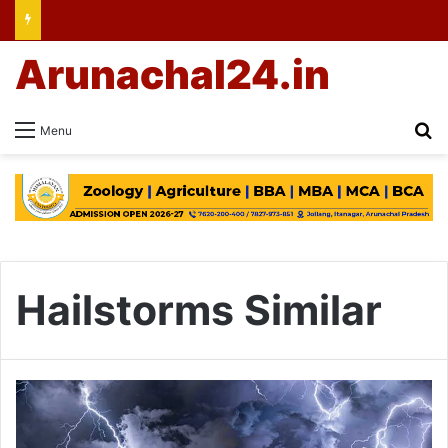
Arunachal24.in
Se
Menu
Hailstorms Similar