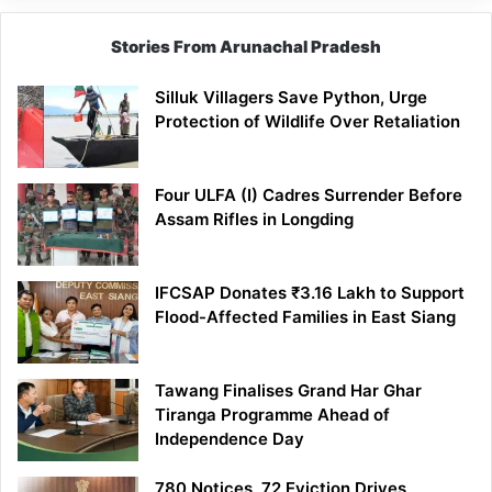
Stories From Arunachal Pradesh
Silluk Villagers Save Python, Urge
Protection of Wildlife Over Retaliation
Four ULFA (I) Cadres Surrender Before
Assam Rifles in Longding
IFCSAP Donates ₹3.16 Lakh to Support
Flood-Affected Families in East Siang
Tawang Finalises Grand Har Ghar
Tiranga Programme Ahead of
Independence Day
780 Notices, 72 Eviction Drives