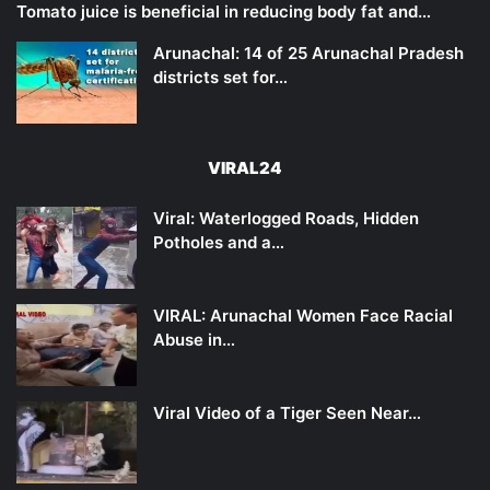
Tomato juice is beneficial in reducing body fat and…
Arunachal: 14 of 25 Arunachal Pradesh
districts set for…
VIRAL24
Viral: Waterlogged Roads, Hidden
Potholes and a…
VIRAL: Arunachal Women Face Racial
Abuse in…
Viral Video of a Tiger Seen Near…