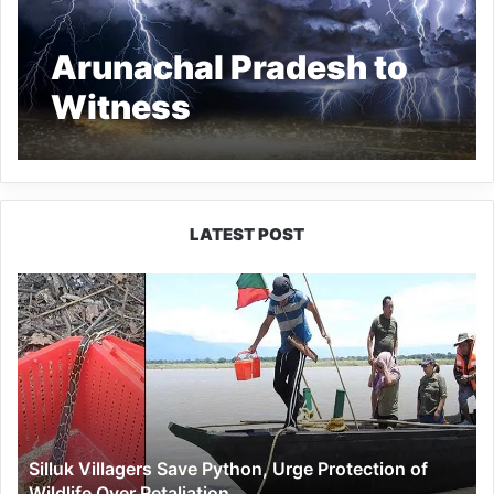
Arunachal Pradesh to
Witness
Thunderstorms,
Hailstorms on Dec 29-
30
LATEST POST
Silluk
Villagers
Save
Python,
Urge
Protection
of
Wildlife
Silluk Villagers Save Python, Urge Protection of
Over
Wildlife Over Retaliation
Retaliation