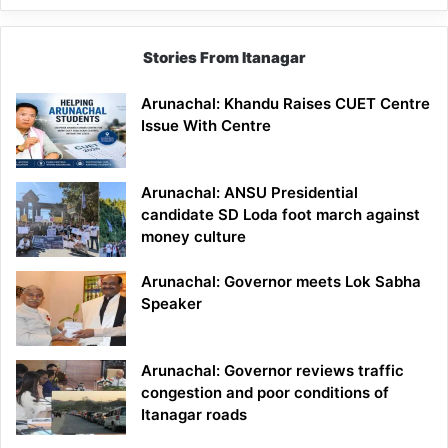
Stories From Itanagar
Arunachal: Khandu Raises CUET Centre
Issue With Centre
Arunachal: ANSU Presidential
candidate SD Loda foot march against
money culture
Arunachal: Governor meets Lok Sabha
Speaker
Arunachal: Governor reviews traffic
congestion and poor conditions of
Itanagar roads