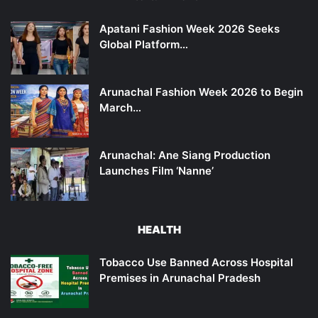
Apatani Fashion Week 2026 Seeks
Global Platform…
Arunachal Fashion Week 2026 to Begin
March…
Arunachal: Ane Siang Production
Launches Film ‘Nanne’
HEALTH
Tobacco Use Banned Across Hospital
Premises in Arunachal Pradesh