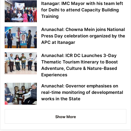
Itanagar: IMC Mayor with his team left
for Delhi to attend Capacity Building
Training
Arunachal: Chowna Mein joins National
Press Day celebration organized by the
APC at Itanagar
Arunachal: ICR DC Launches 3-Day
Thematic Tourism Itinerary to Boost
Adventure, Culture & Nature-Based
Experiences
Arunachal: Governor emphasises on
real-time monitoring of developmental
works in the State
Show More