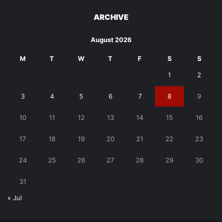
ARCHIVE
August 2026
M
T
W
T
F
S
S
1
2
3
4
5
6
7
8
9
10
11
12
13
14
15
16
17
18
19
20
21
22
23
24
25
26
27
28
29
30
31
« Jul