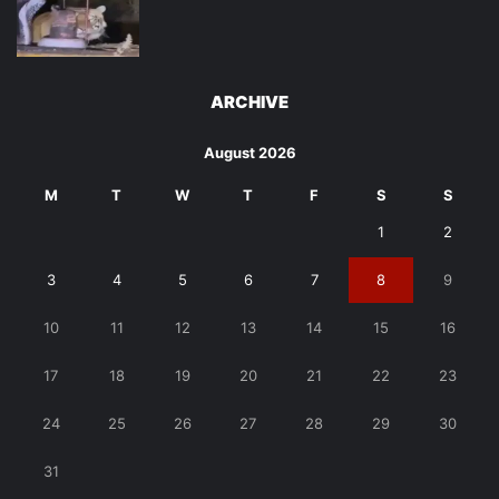
ARCHIVE
August 2026
M
T
W
T
F
S
S
1
2
3
4
5
6
7
8
9
10
11
12
13
14
15
16
17
18
19
20
21
22
23
24
25
26
27
28
29
30
31