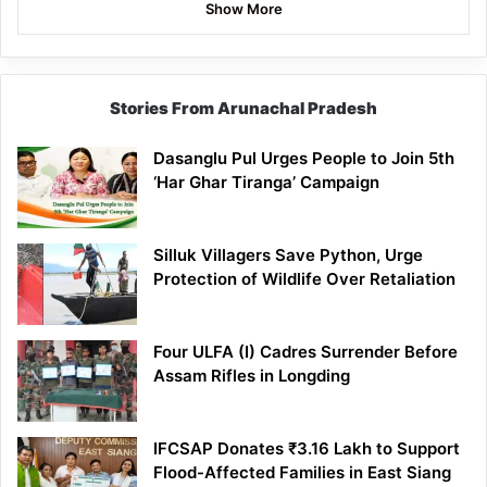
Show More
Stories From Arunachal Pradesh
Dasanglu Pul Urges People to Join 5th
‘Har Ghar Tiranga’ Campaign
Silluk Villagers Save Python, Urge
Protection of Wildlife Over Retaliation
Four ULFA (I) Cadres Surrender Before
Assam Rifles in Longding
IFCSAP Donates ₹3.16 Lakh to Support
Flood-Affected Families in East Siang