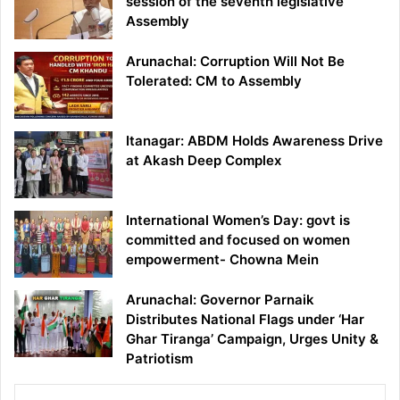
session of the seventh legislative
Assembly
Arunachal: Corruption Will Not Be
Tolerated: CM to Assembly
Itanagar: ABDM Holds Awareness Drive
at Akash Deep Complex
International Women’s Day: govt is
committed and focused on women
empowerment- Chowna Mein
Arunachal: Governor Parnaik
Distributes National Flags under ‘Har
Ghar Tiranga’ Campaign, Urges Unity &
Patriotism