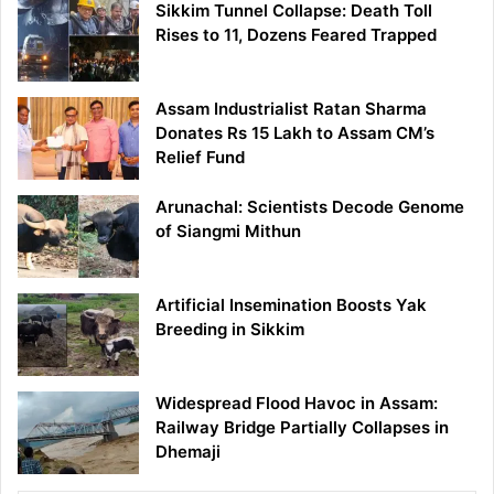
Sikkim Tunnel Collapse: Death Toll
Rises to 11, Dozens Feared Trapped
Assam Industrialist Ratan Sharma
Donates Rs 15 Lakh to Assam CM’s
Relief Fund
Arunachal: Scientists Decode Genome
of Siangmi Mithun
Artificial Insemination Boosts Yak
Breeding in Sikkim
Widespread Flood Havoc in Assam:
Railway Bridge Partially Collapses in
Dhemaji