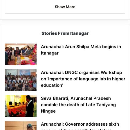
Show More
Stories From Itanagar
Arunachal: Arun Shilpa Mela begins in
Itanagar
Arunachal: DNGC organises Workshop
on ‘Importance of language lab in higher
education’
Seva Bharati, Arunachal Pradesh
condole the death of Late Taniyang
Ningee
Arunachal: Governor addresses sixth