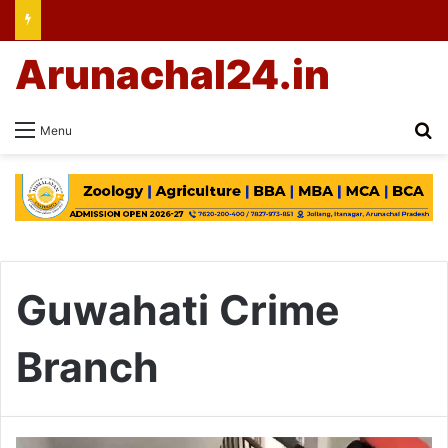
Arunachal24.in
Se
Menu
Guwahati Crime
Branch