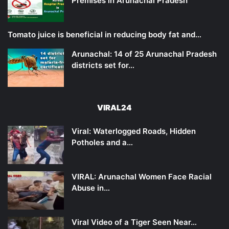
Premises in Arunachal Pradesh
Tomato juice is beneficial in reducing body fat and…
Arunachal: 14 of 25 Arunachal Pradesh
districts set for…
VIRAL24
Viral: Waterlogged Roads, Hidden
Potholes and a…
VIRAL: Arunachal Women Face Racial
Abuse in…
Viral Video of a Tiger Seen Near…