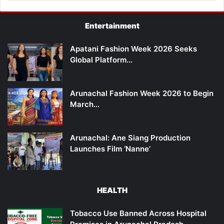
Entertainment
Apatani Fashion Week 2026 Seeks
Global Platform…
Arunachal Fashion Week 2026 to Begin
March…
Arunachal: Ane Siang Production
Launches Film ‘Nanne’
HEALTH
Tobacco Use Banned Across Hospital