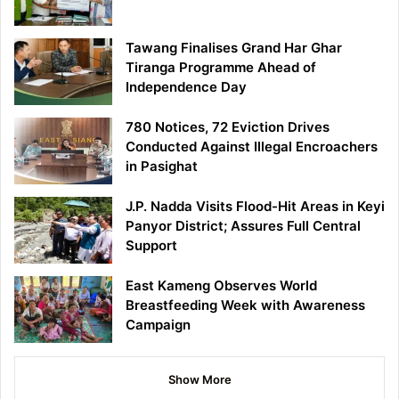
Tawang Finalises Grand Har Ghar
Tiranga Programme Ahead of
Independence Day
780 Notices, 72 Eviction Drives
Conducted Against Illegal Encroachers
in Pasighat
J.P. Nadda Visits Flood-Hit Areas in Keyi
Panyor District; Assures Full Central
Support
East Kameng Observes World
Breastfeeding Week with Awareness
Campaign
Show More