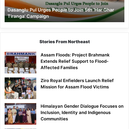
‘Har
Dasanglu Pul Urges People to Join 5th ‘Har Ghar
Ghar
Tiranga’ Campaign
Tiranga’
Campaign
Stories From Northeast
Assam Floods: Project Brahmank
Extends Relief Support to Flood-
Affected Families
Ziro Royal Enfielders Launch Relief
Mission for Assam Flood Victims
Himalayan Gender Dialogue Focuses on
Inclusion, Identity and Indigenous
Communities