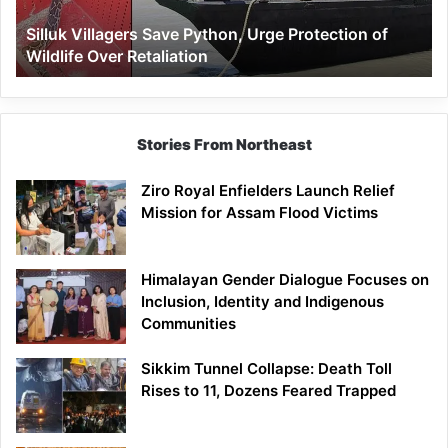
Wildlife
Silluk Villagers Save Python, Urge Protection of
Over
Wildlife Over Retaliation
Retaliation
Stories From Northeast
Ziro Royal Enfielders Launch Relief
Mission for Assam Flood Victims
Himalayan Gender Dialogue Focuses on
Inclusion, Identity and Indigenous
Communities
Sikkim Tunnel Collapse: Death Toll
Rises to 11, Dozens Feared Trapped