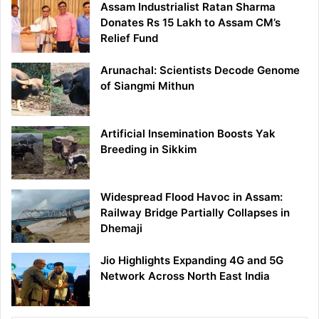
Assam Industrialist Ratan Sharma
Donates Rs 15 Lakh to Assam CM’s
Relief Fund
Arunachal: Scientists Decode Genome
of Siangmi Mithun
Artificial Insemination Boosts Yak
Breeding in Sikkim
Widespread Flood Havoc in Assam:
Railway Bridge Partially Collapses in
Dhemaji
Jio Highlights Expanding 4G and 5G
Network Across North East India