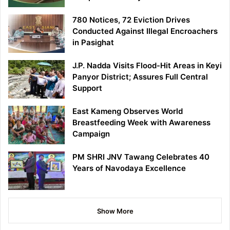
780 Notices, 72 Eviction Drives
Conducted Against Illegal Encroachers
in Pasighat
J.P. Nadda Visits Flood-Hit Areas in Keyi
Panyor District; Assures Full Central
Support
East Kameng Observes World
Breastfeeding Week with Awareness
Campaign
PM SHRI JNV Tawang Celebrates 40
Years of Navodaya Excellence
Show More