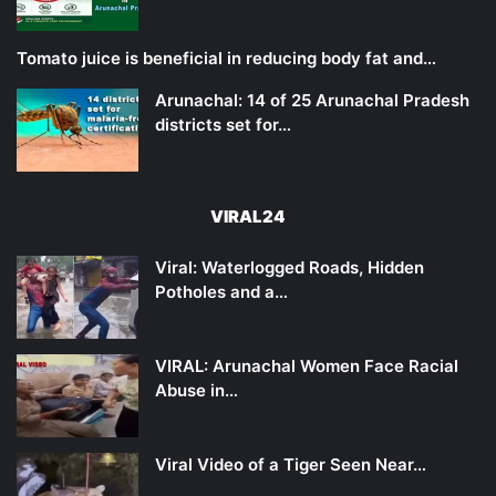
Tomato juice is beneficial in reducing body fat and…
Arunachal: 14 of 25 Arunachal Pradesh
districts set for…
VIRAL24
Viral: Waterlogged Roads, Hidden
Potholes and a…
VIRAL: Arunachal Women Face Racial
Abuse in…
Viral Video of a Tiger Seen Near…