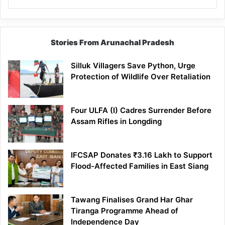
Stories From Arunachal Pradesh
Silluk Villagers Save Python, Urge
Protection of Wildlife Over Retaliation
Four ULFA (I) Cadres Surrender Before
Assam Rifles in Longding
IFCSAP Donates ₹3.16 Lakh to Support
Flood-Affected Families in East Siang
Tawang Finalises Grand Har Ghar
Tiranga Programme Ahead of
Independence Day