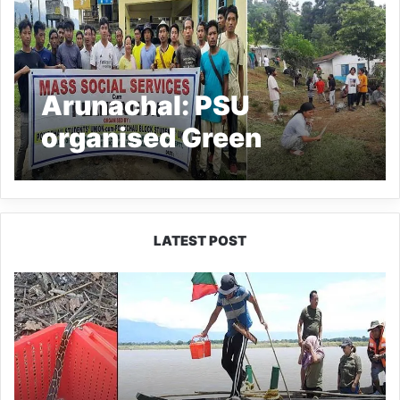
Arunachal: PSU
organised Green
Pongchau Save
Pongchau drive
LATEST POST
Silluk
Villagers
Save
Python,
Urge
Protection
of