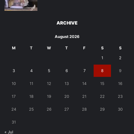
ARCHIVE
August 2026
M
T
W
T
F
S
S
1
2
3
4
5
6
7
8
9
10
11
12
13
14
15
16
17
18
19
20
21
22
23
24
25
26
27
28
29
30
31
« Jul