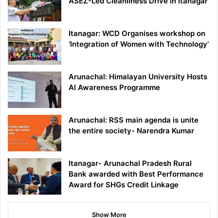
ASEZ-Led Cleanliness Drive in Itanagar
Itanagar: WCD Organises workshop on
‘Integration of Women with Technology’
Arunachal: Himalayan University Hosts
AI Awareness Programme
Arunachal: RSS main agenda is unite
the entire society- Narendra Kumar
Itanagar- Arunachal Pradesh Rural
Bank awarded with Best Performance
Award for SHGs Credit Linkage
Show More