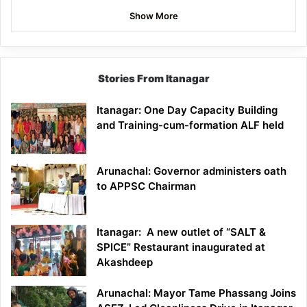
Show More
Stories From Itanagar
Itanagar: One Day Capacity Building
and Training-cum-formation ALF held
Arunachal: Governor administers oath
to APPSC Chairman
Itanagar: A new outlet of “SALT &
SPICE” Restaurant inaugurated at
Akashdeep
Arunachal: Mayor Tame Phassang Joins