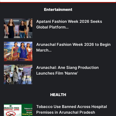
Entertainment
Apatani Fashion Week 2026 Seeks
Global Platform…
Arunachal Fashion Week 2026 to Begin
March…
Arunachal: Ane Siang Production
Launches Film ‘Nanne’
HEALTH
Tobacco Use Banned Across Hospital
Premises in Arunachal Pradesh