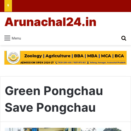
Arunachal24.in
Se
Menu
Green Pongchau
Save Pongchau