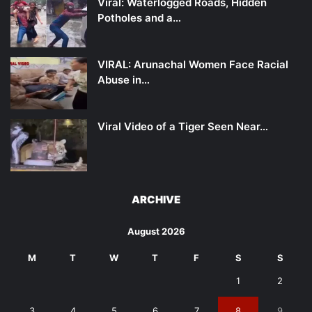
Viral: Waterlogged Roads, Hidden
Potholes and a…
VIRAL: Arunachal Women Face Racial
Abuse in…
Viral Video of a Tiger Seen Near…
ARCHIVE
August 2026
M
T
W
T
F
S
S
1
2
3
4
5
6
7
8
9