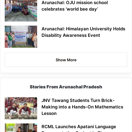
Arunachal: OJU mission school
celebrates ‘world bee day’
Arunachal: Himalayan University Holds
Disability Awareness Event
Show More
Stories From Arunachal Pradesh
JNV Tawang Students Turn Brick-
Making into a Hands-On Mathematics
Lesson
RCML Launches Apatani Language