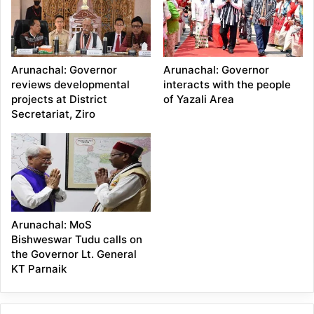
Arunachal: Governor
Arunachal: Governor
reviews developmental
interacts with the people
projects at District
of Yazali Area
Secretariat, Ziro
Arunachal: MoS
Bishweswar Tudu calls on
the Governor Lt. General
KT Parnaik