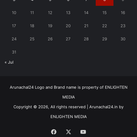
10
11
12
13
14
15
16
17
18
19
20
21
22
23
24
25
26
27
28
29
30
31
« Jul
Arunachal24 Logo and Brand name is property of ENLIGHTEN
MEDIA
Copyright © 2026, All rights reserved | Arunachal24.in by
ENLIGHTEN MEDIA
Facebook
X
YouTube