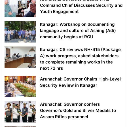
Command Chief Discusses Security and
Youth Engagement
Itanagar: Workshop on documenting
language and culture of Ashing (Adi)
community begins at RGU
Itanagar: CS reviews NH-415 (Package
A) work progress, asked stakeholders
to complete remaining works in the
next 72 hrs
Arunachal: Governor Chairs High-Level
Security Review in Itanagar
Arunachal: Governor confers
Governor’s Gold and Silver Medals to
Assam Rifles personnel