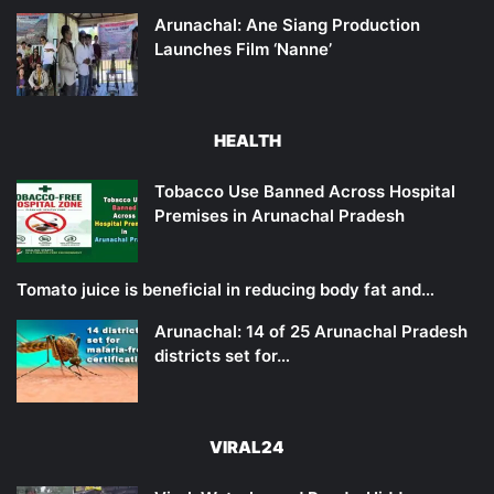
Arunachal: Ane Siang Production
Launches Film ‘Nanne’
HEALTH
Tobacco Use Banned Across Hospital
Premises in Arunachal Pradesh
Tomato juice is beneficial in reducing body fat and…
Arunachal: 14 of 25 Arunachal Pradesh
districts set for…
VIRAL24