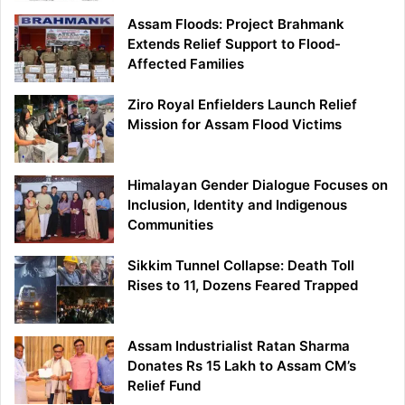
Assam Floods: Project Brahmank
Extends Relief Support to Flood-
Affected Families
Ziro Royal Enfielders Launch Relief
Mission for Assam Flood Victims
Himalayan Gender Dialogue Focuses on
Inclusion, Identity and Indigenous
Communities
Sikkim Tunnel Collapse: Death Toll
Rises to 11, Dozens Feared Trapped
Assam Industrialist Ratan Sharma
Donates Rs 15 Lakh to Assam CM’s
Relief Fund