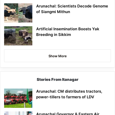
Arunachal: Scientists Decode Genome
of Siangmi Mithun
Artificial Insemination Boosts Yak
Breeding in Sikkim
Show More
Stories From Itanagar
Arunachal: CM distributes tractors,
power-tillers to farmers of LDV
Arunachal Governor & Eastern Air