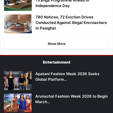
Tiranga Programme Ahead of
Independence Day
780 Notices, 72 Eviction Drives
Conducted Against Illegal Encroachers
in Pasighat
Show More
Entertainment
Apatani Fashion Week 2026 Seeks
Global Platform…
Arunachal Fashion Week 2026 to Begin
March…