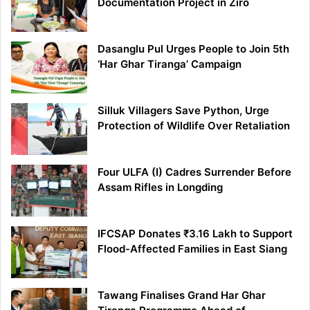
Documentation Project in Ziro
Dasanglu Pul Urges People to Join 5th
‘Har Ghar Tiranga’ Campaign
Silluk Villagers Save Python, Urge
Protection of Wildlife Over Retaliation
Four ULFA (I) Cadres Surrender Before
Assam Rifles in Longding
IFCSAP Donates ₹3.16 Lakh to Support
Flood-Affected Families in East Siang
Tawang Finalises Grand Har Ghar