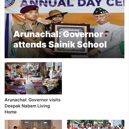
Arunachal: Governor
attends Sainik School
Annual Day Function
Arunachal: Governor visits
Deepak Nabam Living
Home