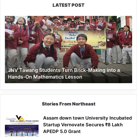
LATEST POST
JNV
Tawang
Students
Turn
Brick-
Making
into
a
JNV Tawang Students Turn Brick-Making into a
Hands-
Hands-On Mathematics Lesson
On
Mathematics
Lesson
Stories From Northeast
Assam down town University Incubated
Startup Vernovate Secures ₹8 Lakh
APEDP 5.0 Grant