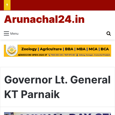
Arunachal24.in
Se
Menu
Governor Lt. General
KT Parnaik