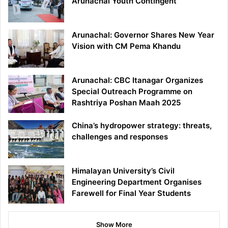
Arunachal Youth Contingent
Arunachal: Governor Shares New Year
Vision with CM Pema Khandu
Arunachal: CBC Itanagar Organizes
Special Outreach Programme on
Rashtriya Poshan Maah 2025
China’s hydropower strategy: threats,
challenges and responses
Himalayan University’s Civil
Engineering Department Organises
Farewell for Final Year Students
Show More