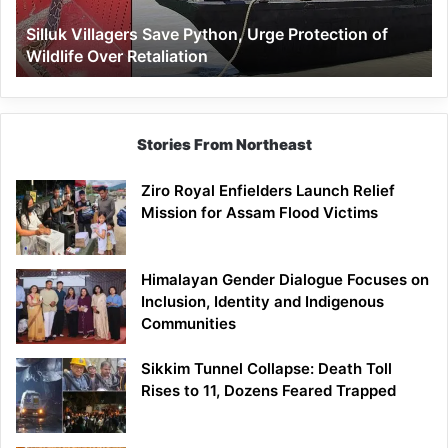
Wildlife
Silluk Villagers Save Python, Urge Protection of
Over
Wildlife Over Retaliation
Retaliation
Stories From Northeast
Ziro Royal Enfielders Launch Relief
Mission for Assam Flood Victims
Himalayan Gender Dialogue Focuses on
Inclusion, Identity and Indigenous
Communities
Sikkim Tunnel Collapse: Death Toll
Rises to 11, Dozens Feared Trapped