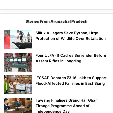
Stories From Arunachal Pradesh
Silluk Villagers Save Python, Urge
Protection of Wildlife Over Retaliation
Four ULFA (I) Cadres Surrender Before
Assam Rifles in Longding
IFCSAP Donates ₹3.16 Lakh to Support
Flood-Affected Families in East Siang
Tawang Finalises Grand Har Ghar
Tiranga Programme Ahead of
Independence Day