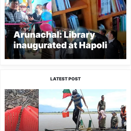
Arunachal: Library
inaugurated at Hapoli
LATEST POST
Silluk
Villagers
Save
Python,
Urge
Protection
of