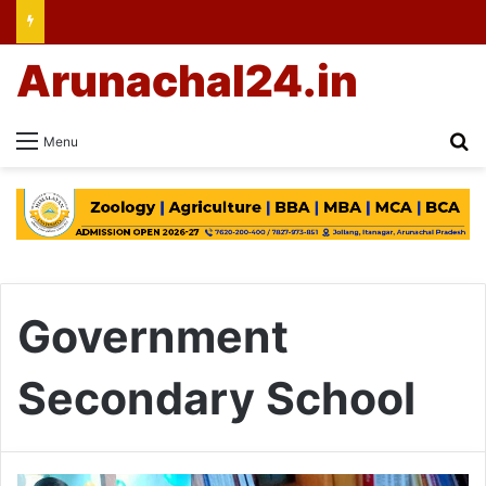
Arunachal24.in
Se
Menu
Government
Secondary School