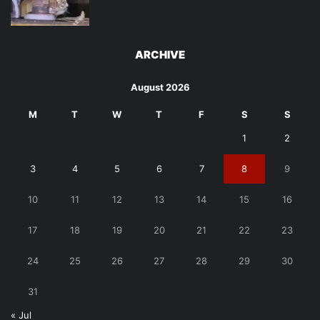
ARCHIVE
August 2026
M
T
W
T
F
S
S
1
2
3
4
5
6
7
8
9
10
11
12
13
14
15
16
17
18
19
20
21
22
23
24
25
26
27
28
29
30
31
« Jul