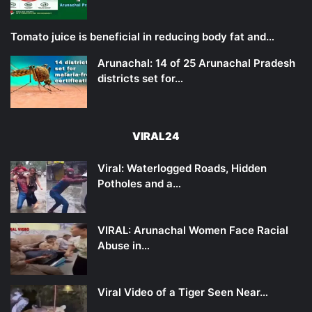
Tomato juice is beneficial in reducing body fat and…
Arunachal: 14 of 25 Arunachal Pradesh
districts set for…
VIRAL24
Viral: Waterlogged Roads, Hidden
Potholes and a…
VIRAL: Arunachal Women Face Racial
Abuse in…
Viral Video of a Tiger Seen Near…