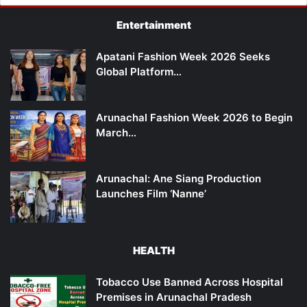
Entertainment
Apatani Fashion Week 2026 Seeks
Global Platform…
Arunachal Fashion Week 2026 to Begin
March…
Arunachal: Ane Siang Production
Launches Film ‘Nanne’
HEALTH
Tobacco Use Banned Across Hospital
Premises in Arunachal Pradesh