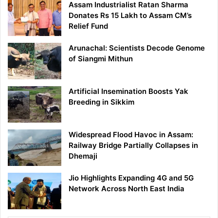
Assam Industrialist Ratan Sharma
Donates Rs 15 Lakh to Assam CM’s
Relief Fund
Arunachal: Scientists Decode Genome
of Siangmi Mithun
Artificial Insemination Boosts Yak
Breeding in Sikkim
Widespread Flood Havoc in Assam:
Railway Bridge Partially Collapses in
Dhemaji
Jio Highlights Expanding 4G and 5G
Network Across North East India