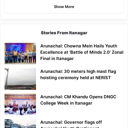
Show More
Stories From Itanagar
Arunachal: Chowna Mein Hails Youth
Excellence at ‘Battle of Minds 2.0’ Zonal
Final in Itanagar
Arunachal: 30 meters high mast flag
hoisting ceremony held at NERIST
Arunachal: CM Khandu Opens DNGC
College Week in Itanagar
Arunachal: Governor flags off