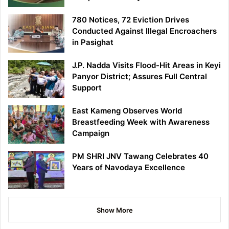
780 Notices, 72 Eviction Drives
Conducted Against Illegal Encroachers
in Pasighat
J.P. Nadda Visits Flood-Hit Areas in Keyi
Panyor District; Assures Full Central
Support
East Kameng Observes World
Breastfeeding Week with Awareness
Campaign
PM SHRI JNV Tawang Celebrates 40
Years of Navodaya Excellence
Show More