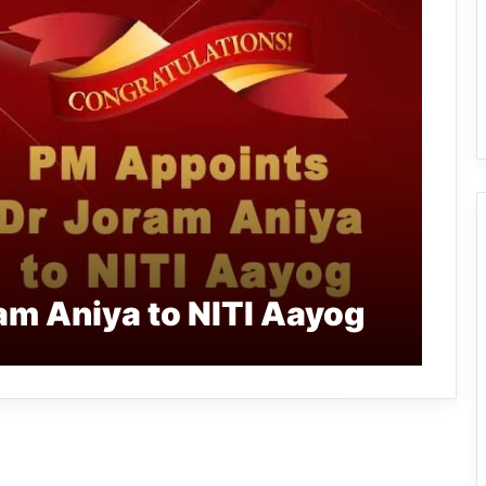
am Aniya to NITI Aayog