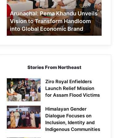
to
Transform
Arunachal: Pema Khandu Unveils
Handloom
Vision to Transform Handloom
into
into Global Economic Brand
Global
Economic
Brand
Stories From Northeast
Ziro Royal Enfielders
Launch Relief Mission
for Assam Flood Victims
Himalayan Gender
Dialogue Focuses on
Inclusion, Identity and
Indigenous Communities