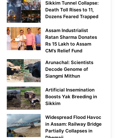
Sikkim Tunnel Collapse:
Death Toll Rises to 11,
Dozens Feared Trapped
Assam Industrialist
Ratan Sharma Donates
Rs 15 Lakh to Assam
CM’s Relief Fund
Arunachal: Scientists
Decode Genome of
Siangmi Mithun
Artificial Insemination
Boosts Yak Breeding in
Sikkim
Widespread Flood Havoc
in Assam: Railway Bridge
Partially Collapses in
Dhemaji