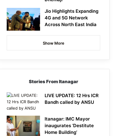
Jio Highlights Expanding
4G and 5G Network
Across North East India
Show More
Stories From Itanagar
LIVE UPDATE: 12 Hrs ICR
Bandh called by ANSU
Itanagar: IMC Mayor
inaugurates ‘Destitute
Home Building’