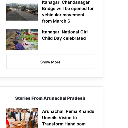
Itanagar: Chandanagar
Bridge will be opened for
vehicular movement
from March 6
Itanagar: National Girl
Child Day celebrated
Show More
Stories From Arunachal Pradesh
Arunachal: Pema Khandu
Unveils Vision to
Transform Handloom