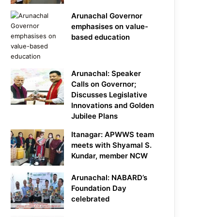
Arunachal Governor
emphasises on value-
based education
Arunachal: Speaker
Calls on Governor;
Discusses Legislative
Innovations and Golden
Jubilee Plans
Itanagar: APWWS team
meets with Shyamal S.
Kundar, member NCW
Arunachal: NABARD’s
Foundation Day
celebrated