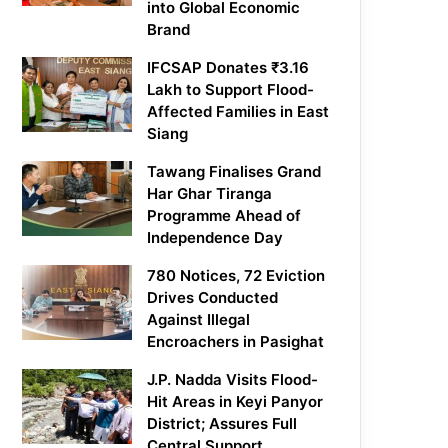
into Global Economic
Brand
IFCSAP Donates ₹3.16
Lakh to Support Flood-
Affected Families in East
Siang
Tawang Finalises Grand
Har Ghar Tiranga
Programme Ahead of
Independence Day
780 Notices, 72 Eviction
Drives Conducted
Against Illegal
Encroachers in Pasighat
J.P. Nadda Visits Flood-
Hit Areas in Keyi Panyor
District; Assures Full
Central Support