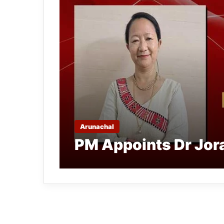
Arunachal
PM Appoints Dr Jor