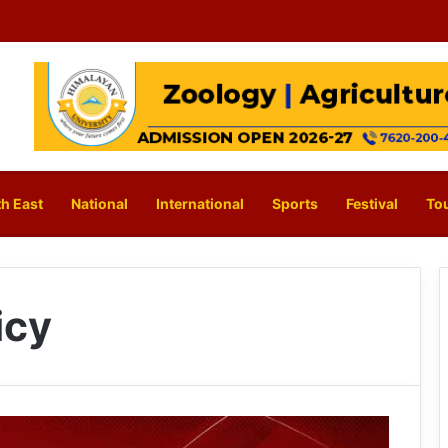
h East
National
International
Sports
Festival
To
icy