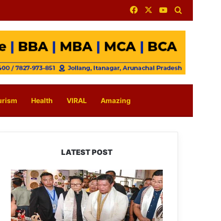
Facebook
X
YouTube
Search for
urism
Health
VIRAL
Amazing
LATEST POST
Arunachal:
Pema
Khandu
Unveils
Vision