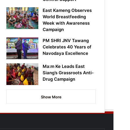
East Kameng Observes
World Breastfeeding
Week with Awareness
Campaign
PM SHRI JNV Tawang
Celebrates 40 Years of
Navodaya Excellence
Ma:m Ke Leads East
Siang’s Grassroots Anti-
Drug Campaign
Show More