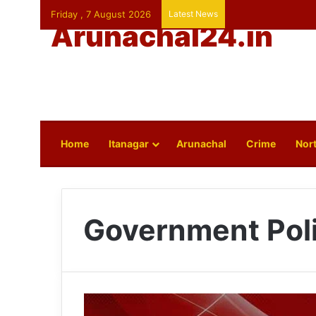
Friday , 7 August 2026
Latest News
Arunachal24.in
Home
Itanagar
Arunachal
Crime
Nort
Government Pol