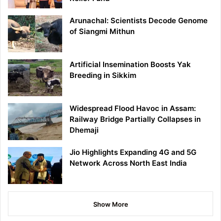
Arunachal: Scientists Decode Genome
of Siangmi Mithun
Artificial Insemination Boosts Yak
Breeding in Sikkim
Widespread Flood Havoc in Assam:
Railway Bridge Partially Collapses in
Dhemaji
Jio Highlights Expanding 4G and 5G
Network Across North East India
Show More