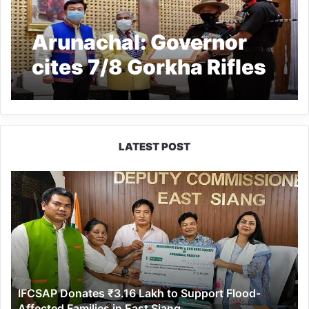
Arunachal: Governor
cites 7/8 Gorkha Rifles
LATEST POST
IFCSAP
Donates
₹3.16
Lakh
to
Support
Flood-
Affected
IFCSAP Donates ₹3.16 Lakh to Support Flood-
Families
Affected Families in East Siang
in