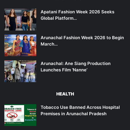
Apatani Fashion Week 2026 Seeks
Global Platform…
Arunachal Fashion Week 2026 to Begin
March…
Arunachal: Ane Siang Production
Launches Film ‘Nanne’
HEALTH
Tobacco Use Banned Across Hospital
Premises in Arunachal Pradesh