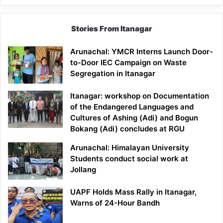
Stories From Itanagar
Arunachal: YMCR Interns Launch Door-
to-Door IEC Campaign on Waste
Segregation in Itanagar
Itanagar: workshop on Documentation
of the Endangered Languages and
Cultures of Ashing (Adi) and Bogun
Bokang (Adi) concludes at RGU
Arunachal: Himalayan University
Students conduct social work at
Jollang
UAPF Holds Mass Rally in Itanagar,
Warns of 24-Hour Bandh