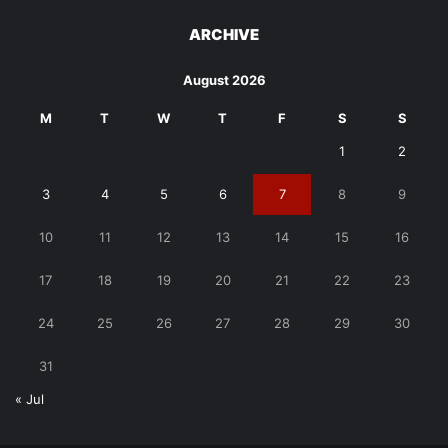
ARCHIVE
August 2026
M
T
W
T
F
S
S
1
2
3
4
5
6
7
8
9
10
11
12
13
14
15
16
17
18
19
20
21
22
23
24
25
26
27
28
29
30
31
« Jul