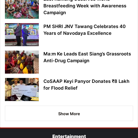
Breastfeeding Week with Awareness
Campaign
PM SHRI JNV Tawang Celebrates 40
Years of Navodaya Excellence
Ma:m Ke Leads East Siang’s Grassroots
Anti-Drug Campaign
CoSAAP Keyi Panyor Donates ₹8 Lakh
for Flood Relief
Show More
Entertainment