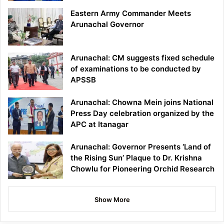
Eastern Army Commander Meets
Arunachal Governor
Arunachal: CM suggests fixed schedule
of examinations to be conducted by
APSSB
Arunachal: Chowna Mein joins National
Press Day celebration organized by the
APC at Itanagar
Arunachal: Governor Presents ‘Land of
the Rising Sun’ Plaque to Dr. Krishna
Chowlu for Pioneering Orchid Research
Show More