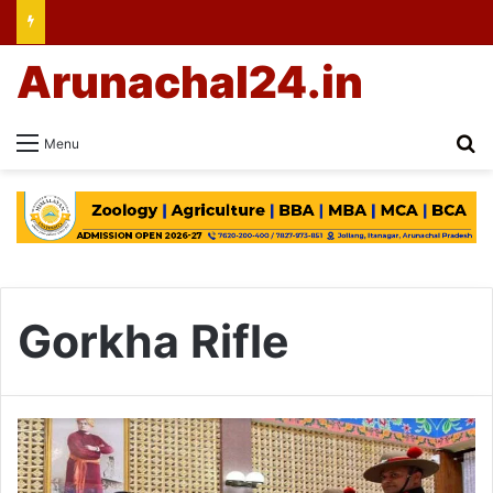
Arunachal24.in
Se
Menu
Gorkha Rifle