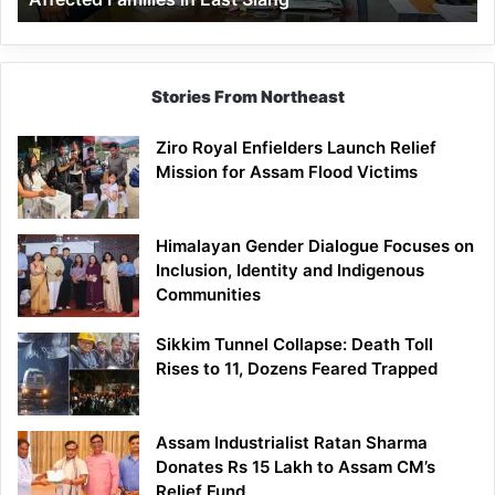
East
Siang
Stories From Northeast
Ziro Royal Enfielders Launch Relief
Mission for Assam Flood Victims
Himalayan Gender Dialogue Focuses on
Inclusion, Identity and Indigenous
Communities
Sikkim Tunnel Collapse: Death Toll
Rises to 11, Dozens Feared Trapped
Assam Industrialist Ratan Sharma
Donates Rs 15 Lakh to Assam CM’s
Relief Fund