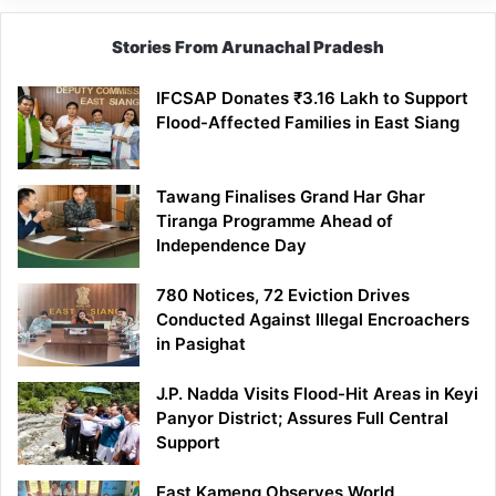
Stories From Arunachal Pradesh
IFCSAP Donates ₹3.16 Lakh to Support
Flood-Affected Families in East Siang
Tawang Finalises Grand Har Ghar
Tiranga Programme Ahead of
Independence Day
780 Notices, 72 Eviction Drives
Conducted Against Illegal Encroachers
in Pasighat
J.P. Nadda Visits Flood-Hit Areas in Keyi
Panyor District; Assures Full Central
Support
East Kameng Observes World