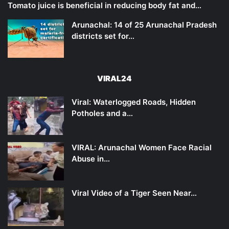
Tomato juice is beneficial in reducing body fat and…
Arunachal: 14 of 25 Arunachal Pradesh
districts set for…
VIRAL24
Viral: Waterlogged Roads, Hidden
Potholes and a…
VIRAL: Arunachal Women Face Racial
Abuse in…
Viral Video of a Tiger Seen Near…