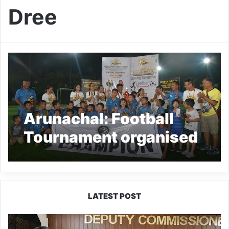
Dree
Arunachal: Football
Tournament organised
to mark Golden Jubilee
celebration of Capital
Complex Dree
LATEST POST
IFCSAP