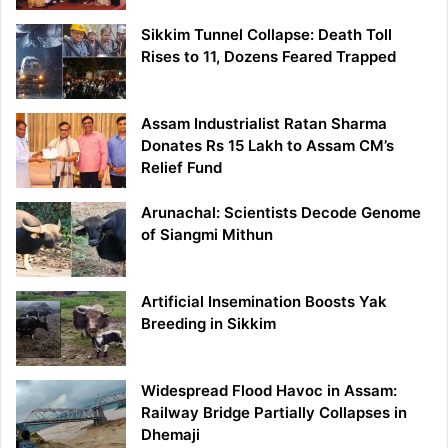
Sikkim Tunnel Collapse: Death Toll
Rises to 11, Dozens Feared Trapped
Assam Industrialist Ratan Sharma
Donates Rs 15 Lakh to Assam CM’s
Relief Fund
Arunachal: Scientists Decode Genome
of Siangmi Mithun
Artificial Insemination Boosts Yak
Breeding in Sikkim
Widespread Flood Havoc in Assam:
Railway Bridge Partially Collapses in
Dhemaji