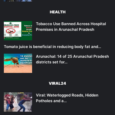
HEALTH
Tobacco Use Banned Across Hospital
Premises in Arunachal Pradesh
Tomato juice is beneficial in reducing body fat and…
Arunachal: 14 of 25 Arunachal Pradesh
districts set for…
VIRAL24
Viral: Waterlogged Roads, Hidden
Potholes and a…