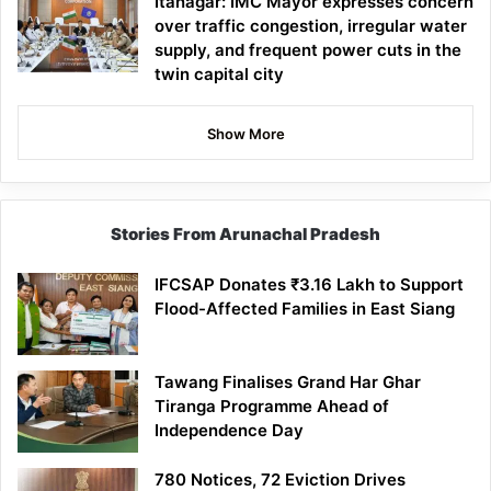
Itanagar: IMC Mayor expresses concern
over traffic congestion, irregular water
supply, and frequent power cuts in the
twin capital city
Show More
Stories From Arunachal Pradesh
IFCSAP Donates ₹3.16 Lakh to Support
Flood-Affected Families in East Siang
Tawang Finalises Grand Har Ghar
Tiranga Programme Ahead of
Independence Day
780 Notices, 72 Eviction Drives