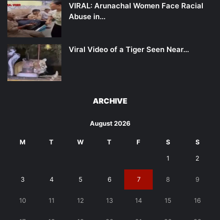
VIRAL: Arunachal Women Face Racial
Abuse in…
Viral Video of a Tiger Seen Near…
ARCHIVE
August 2026
M
T
W
T
F
S
S
1
2
3
4
5
6
7
8
9
10
11
12
13
14
15
16