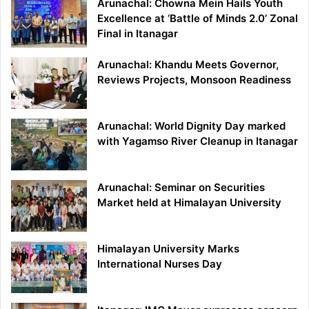
Arunachal: Chowna Mein Hails Youth
Excellence at ‘Battle of Minds 2.0’ Zonal
Final in Itanagar
Arunachal: Khandu Meets Governor,
Reviews Projects, Monsoon Readiness
Arunachal: World Dignity Day marked
with Yagamso River Cleanup in Itanagar
Arunachal: Seminar on Securities
Market held at Himalayan University
Himalayan University Marks
International Nurses Day