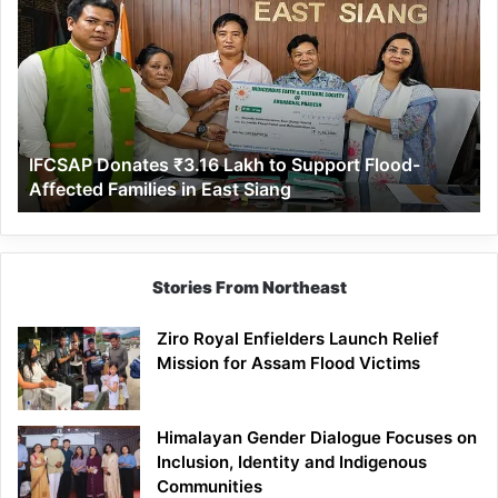
Donates
₹3.16
Lakh
to
Support
Flood-
Affected
IFCSAP Donates ₹3.16 Lakh to Support Flood-
Families
Affected Families in East Siang
in
East
Siang
Stories From Northeast
Ziro Royal Enfielders Launch Relief
Mission for Assam Flood Victims
Himalayan Gender Dialogue Focuses on
Inclusion, Identity and Indigenous
Communities