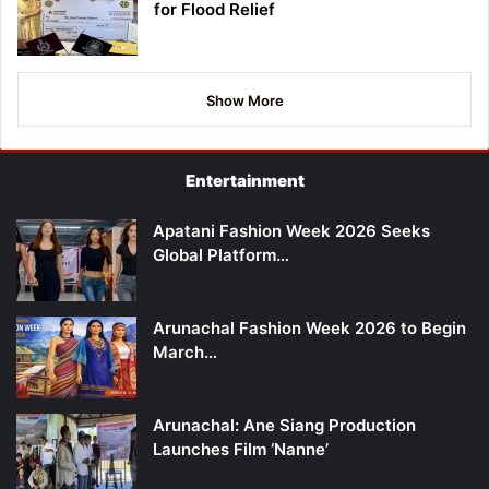
for Flood Relief
Show More
Entertainment
Apatani Fashion Week 2026 Seeks
Global Platform…
Arunachal Fashion Week 2026 to Begin
March…
Arunachal: Ane Siang Production
Launches Film ‘Nanne’