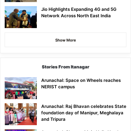
Jio Highlights Expanding 4G and 5G
Network Across North East India
Show More
Stories From Itanagar
Arunachal: Space on Wheels reaches
NERIST campus
Arunachal: Raj Bhavan celebrates State
foundation day of Manipur, Meghalaya
and Tripura