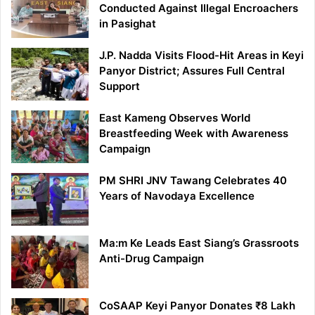
Conducted Against Illegal Encroachers
in Pasighat
J.P. Nadda Visits Flood-Hit Areas in Keyi
Panyor District; Assures Full Central
Support
East Kameng Observes World
Breastfeeding Week with Awareness
Campaign
PM SHRI JNV Tawang Celebrates 40
Years of Navodaya Excellence
Ma:m Ke Leads East Siang’s Grassroots
Anti-Drug Campaign
CoSAAP Keyi Panyor Donates ₹8 Lakh