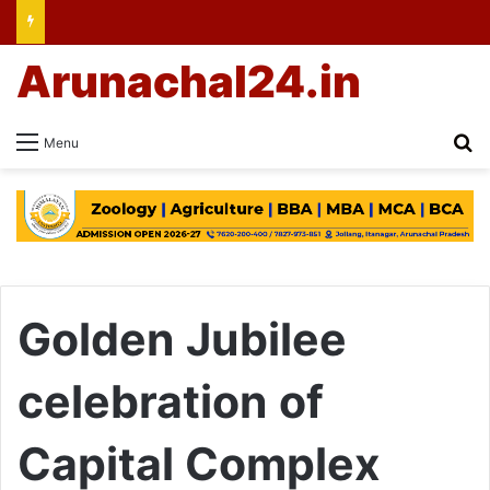
Arunachal24.in
Se
Menu
Golden Jubilee
celebration of
Capital Complex