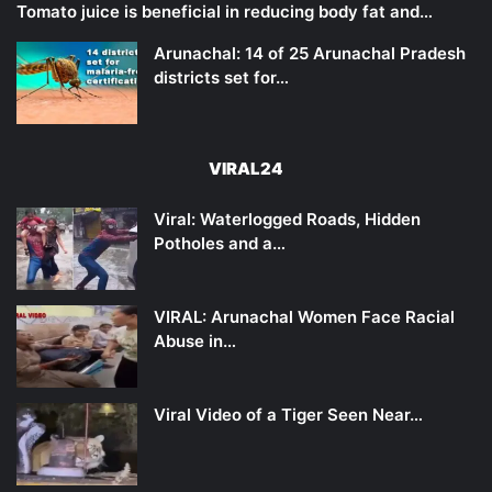
Tomato juice is beneficial in reducing body fat and…
Arunachal: 14 of 25 Arunachal Pradesh
districts set for…
VIRAL24
Viral: Waterlogged Roads, Hidden
Potholes and a…
VIRAL: Arunachal Women Face Racial
Abuse in…
Viral Video of a Tiger Seen Near…