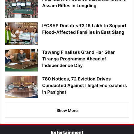
Assam Rifles in Longding
IFCSAP Donates ₹3.16 Lakh to Support
Flood-Affected Families in East Siang
Tawang Finalises Grand Har Ghar
Tiranga Programme Ahead of
Independence Day
780 Notices, 72 Eviction Drives
Conducted Against Illegal Encroachers
in Pasighat
Show More
Entertainment