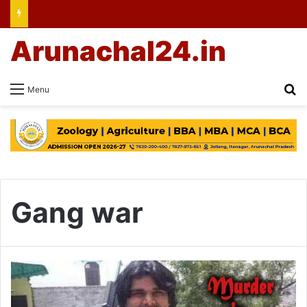
Arunachal24.in
Se
Menu
Gang war