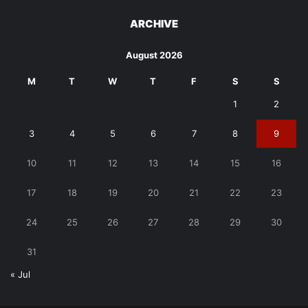
ARCHIVE
August 2026
M
T
W
T
F
S
S
1
2
3
4
5
6
7
8
9
10
11
12
13
14
15
16
17
18
19
20
21
22
23
24
25
26
27
28
29
30
31
« Jul