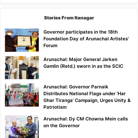
Stories From Itanagar
Governor participates in the 18th
Foundation Day of Arunachal Artistes’
Forum
Arunachal: Major General Jarken
Gamlin (Retd.) sworn in as the SCIC
Arunachal: Governor Parnaik
Distributes National Flags under ‘Har
Ghar Tiranga’ Campaign, Urges Unity &
Patriotism
Arunachal: Dy CM Chowna Mein calls
on the Governor