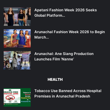
Apatani Fashion Week 2026 Seeks
Global Platform…
Arunachal Fashion Week 2026 to Begin
March…
Arunachal: Ane Siang Production
Launches Film ‘Nanne’
HEALTH
Tobacco Use Banned Across Hospital
Premises in Arunachal Pradesh