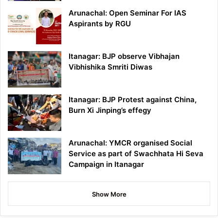
Arunachal: Open Seminar For IAS
Aspirants by RGU
Itanagar: BJP observe Vibhajan
Vibhishika Smriti Diwas
Itanagar: BJP Protest against China,
Burn Xi Jinping’s effegy
Arunachal: YMCR organised Social
Service as part of Swachhata Hi Seva
Campaign in Itanagar
Show More