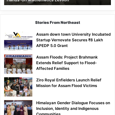
Mathematics
Lesson
Stories From Northeast
Assam down town University Incubated
Startup Vernovate Secures ₹8 Lakh
APEDP 5.0 Grant
Assam Floods: Project Brahmank
Extends Relief Support to Flood-
Affected Families
Ziro Royal Enfielders Launch Relief
Mission for Assam Flood Victims
Himalayan Gender Dialogue Focuses on
Inclusion, Identity and Indigenous
Communities