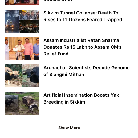
Sikkim Tunnel Collapse: Death Toll
Rises to 11, Dozens Feared Trapped
Assam Industrialist Ratan Sharma
Donates Rs 15 Lakh to Assam CM’s
Relief Fund
Arunachal: Scientists Decode Genome
of Siangmi Mithun
Artificial Insemination Boosts Yak
Breeding in Sikkim
Show More