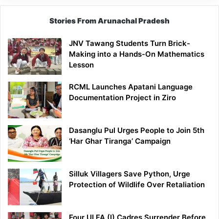
Stories From Arunachal Pradesh
JNV Tawang Students Turn Brick-
Making into a Hands-On Mathematics
Lesson
RCML Launches Apatani Language
Documentation Project in Ziro
Dasanglu Pul Urges People to Join 5th
‘Har Ghar Tiranga’ Campaign
Silluk Villagers Save Python, Urge
Protection of Wildlife Over Retaliation
Four ULFA (I) Cadres Surrender Before