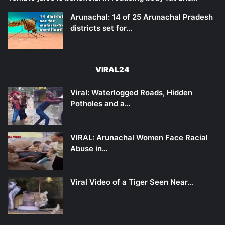
Arunachal: 14 of 25 Arunachal Pradesh
districts set for…
VIRAL24
Viral: Waterlogged Roads, Hidden
Potholes and a…
VIRAL: Arunachal Women Face Racial
Abuse in…
Viral Video of a Tiger Seen Near…