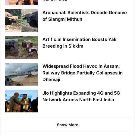
Arunachal: Scientists Decode Genome
of Siangmi Mithun
Artificial Insemination Boosts Yak
Breeding in Sikkim
Widespread Flood Havoc in Assam:
Railway Bridge Partially Collapses in
Dhemaji
Jio Highlights Expanding 4G and 5G
Network Across North East India
Show More