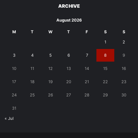
ARCHIVE
August 2026
M
T
W
T
F
S
S
1
2
3
4
5
6
7
8
9
10
11
12
13
14
15
16
17
18
19
20
21
22
23
24
25
26
27
28
29
30
31
« Jul