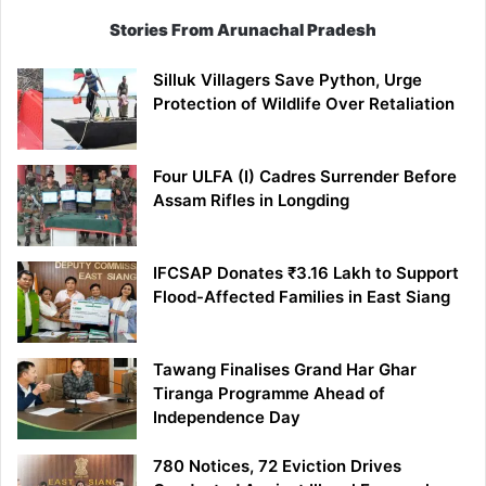
Stories From Arunachal Pradesh
Silluk Villagers Save Python, Urge
Protection of Wildlife Over Retaliation
Four ULFA (I) Cadres Surrender Before
Assam Rifles in Longding
IFCSAP Donates ₹3.16 Lakh to Support
Flood-Affected Families in East Siang
Tawang Finalises Grand Har Ghar
Tiranga Programme Ahead of
Independence Day
780 Notices, 72 Eviction Drives