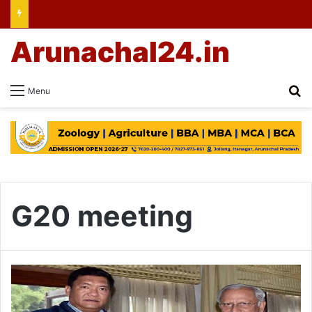
Arunachal24.in
Se
Menu
G20 meeting