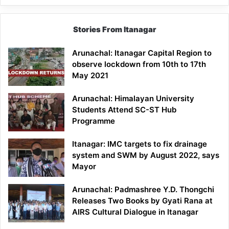
Stories From Itanagar
Arunachal: Itanagar Capital Region to
observe lockdown from 10th to 17th
May 2021
Arunachal: Himalayan University
Students Attend SC-ST Hub
Programme
Itanagar: IMC targets to fix drainage
system and SWM by August 2022, says
Mayor
Arunachal: Padmashree Y.D. Thongchi
Releases Two Books by Gyati Rana at
AIRS Cultural Dialogue in Itanagar