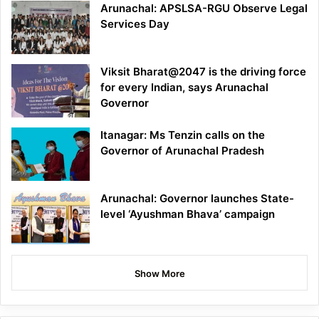
Arunachal: APSLSA-RGU Observe Legal
Services Day
Viksit Bharat@2047 is the driving force
for every Indian, says Arunachal
Governor
Itanagar: Ms Tenzin calls on the
Governor of Arunachal Pradesh
Arunachal: Governor launches State-
level ‘Ayushman Bhava’ campaign
Show More