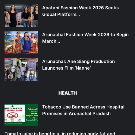
Apatani Fashion Week 2026 Seeks
Global Platform…
Arunachal Fashion Week 2026 to Begin
March…
Arunachal: Ane Siang Production
Launches Film ‘Nanne’
HEALTH
Tobacco Use Banned Across Hospital
Premises in Arunachal Pradesh
Tomato juice is beneficial in reducing body fat and…