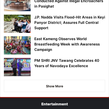
Conducted Against Illegal Encroachers
in Pasighat
J.P. Nadda Visits Flood-Hit Areas in Keyi
Panyor District; Assures Full Central
Support
East Kameng Observes World
Breastfeeding Week with Awareness
Campaign
PM SHRI JNV Tawang Celebrates 40
Years of Navodaya Excellence
Show More
Entertainment