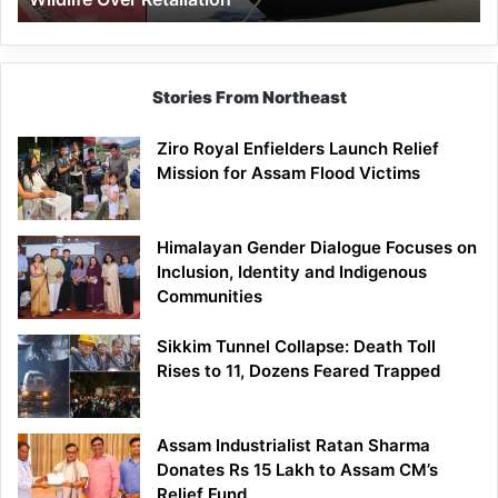
Stories From Northeast
Ziro Royal Enfielders Launch Relief
Mission for Assam Flood Victims
Himalayan Gender Dialogue Focuses on
Inclusion, Identity and Indigenous
Communities
Sikkim Tunnel Collapse: Death Toll
Rises to 11, Dozens Feared Trapped
Assam Industrialist Ratan Sharma
Donates Rs 15 Lakh to Assam CM’s
Relief Fund