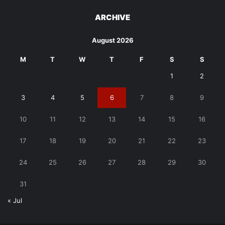
ARCHIVE
August 2026
M
T
W
T
F
S
S
1
2
3
4
5
6
7
8
9
10
11
12
13
14
15
16
17
18
19
20
21
22
23
24
25
26
27
28
29
30
31
« Jul