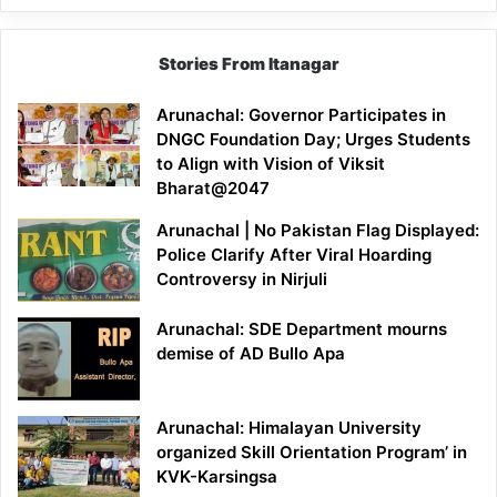
Stories From Itanagar
Arunachal: Governor Participates in
DNGC Foundation Day; Urges Students
to Align with Vision of Viksit
Bharat@2047
Arunachal | No Pakistan Flag Displayed:
Police Clarify After Viral Hoarding
Controversy in Nirjuli
Arunachal: SDE Department mourns
demise of AD Bullo Apa
Arunachal: Himalayan University
organized Skill Orientation Program’ in
KVK-Karsingsa