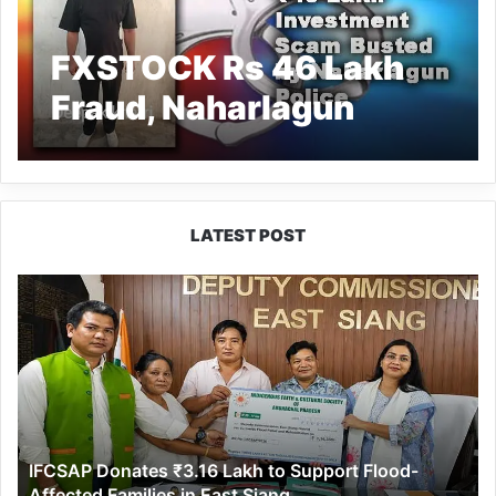
FXSTOCK Rs 46 Lakh
Fraud, Naharlagun
Police Arrest
Absconding Accused
in Delhi
LATEST POST
IFCSAP
Donates
₹3.16
Lakh
to
Support
Flood-
Affected
IFCSAP Donates ₹3.16 Lakh to Support Flood-
Families
Affected Families in East Siang
in