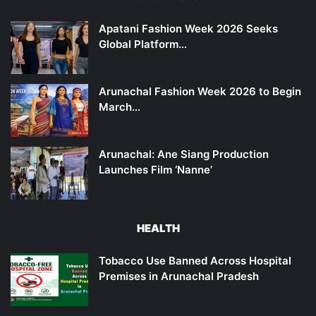
Apatani Fashion Week 2026 Seeks
Global Platform…
Arunachal Fashion Week 2026 to Begin
March…
Arunachal: Ane Siang Production
Launches Film ‘Nanne’
HEALTH
Tobacco Use Banned Across Hospital
Premises in Arunachal Pradesh