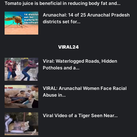
Tomato juice is beneficial in reducing body fat and…
Arunachal: 14 of 25 Arunachal Pradesh
districts set for…
VIRAL24
Viral: Waterlogged Roads, Hidden
Potholes and a…
VIRAL: Arunachal Women Face Racial
Abuse in…
Viral Video of a Tiger Seen Near…