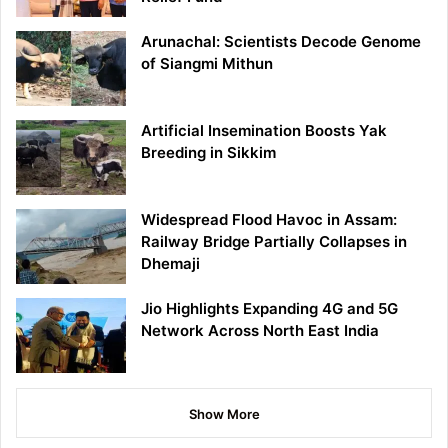
Arunachal: Scientists Decode Genome
of Siangmi Mithun
Artificial Insemination Boosts Yak
Breeding in Sikkim
Widespread Flood Havoc in Assam:
Railway Bridge Partially Collapses in
Dhemaji
Jio Highlights Expanding 4G and 5G
Network Across North East India
Show More