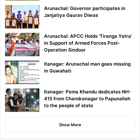
Arunachal: Governor participates in
Janjatiya Gaurav Diwas
Arunachal: APCC Holds ‘Tiranga Yatra’
in Support of Armed Forces Post-
Operation Sindoor
Itanagar: Arunachal man goes missing
in Guwahati
Itanagar: Pema Khandu dedicates NH-
415 from Chandranagar to Papunallah
to the people of state
Show More