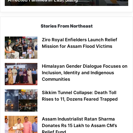
East
Siang
Stories From Northeast
Ziro Royal Enfielders Launch Relief
Mission for Assam Flood Victims
Himalayan Gender Dialogue Focuses on
Inclusion, Identity and Indigenous
Communities
Sikkim Tunnel Collapse: Death Toll
Rises to 11, Dozens Feared Trapped
Assam Industrialist Ratan Sharma
Donates Rs 15 Lakh to Assam CM’s
Relief Fund