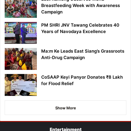
Breastfeeding Week with Awareness
Campaign
PM SHRI JNV Tawang Celebrates 40
Years of Navodaya Excellence
Ma:m Ke Leads East Siang’s Grassroots
Anti-Drug Campaign
CoSAAP Keyi Panyor Donates ₹8 Lakh
for Flood Relief
Show More
Entertainment