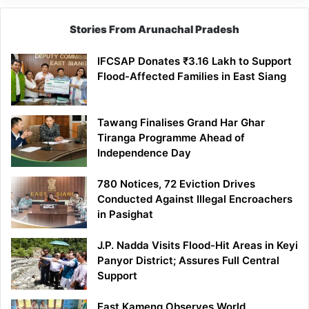
Stories From Arunachal Pradesh
IFCSAP Donates ₹3.16 Lakh to Support
Flood-Affected Families in East Siang
Tawang Finalises Grand Har Ghar
Tiranga Programme Ahead of
Independence Day
780 Notices, 72 Eviction Drives
Conducted Against Illegal Encroachers
in Pasighat
J.P. Nadda Visits Flood-Hit Areas in Keyi
Panyor District; Assures Full Central
Support
East Kameng Observes World