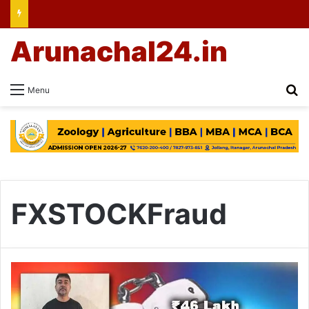
Arunachal24.in
Se
Menu
FXSTOCKFraud