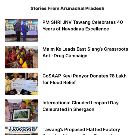
Stories From Arunachal Pradesh
PM SHRI JNV Tawang Celebrates 40
Years of Navodaya Excellence
Ma:m Ke Leads East Siang’s Grassroots
Anti-Drug Campaign
CoSAAP Keyi Panyor Donates ₹8 Lakh
for Flood Relief
International Clouded Leopard Day
Celebrated in Shergaon
Tawang’s Proposed Flatted Factory