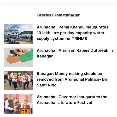
Stories From Itanagar
Arunachal: Pema Khandu inaugurates
19 lakh litre per day capacity water
supply system for TRIHMS
Arunachal: Alarm on Rabies Outbreak in
Itanagar
Itanagar: Money making should be
removed from Arunachal Politics- Biri
Santi Nido
Arunachal: Governor inaugurates the
Arunachal Literature Festival