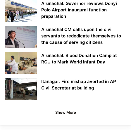
Arunachal: Governor reviews Donyi
Polo Airport inaugural function
preparation
Arunachal CM calls upon the civil
servants to rededicate themselves to
the cause of serving citizens
Arunachal: Blood Donation Camp at
RGU to Mark World Infant Day
Itanagar: Fire mishap averted in AP
Civil Secretariat building
Show More