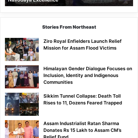
Stories From Northeast
Ziro Royal Enfielders Launch Relief
Mission for Assam Flood Victims
Himalayan Gender Dialogue Focuses on
Inclusion, Identity and Indigenous
Communities
Sikkim Tunnel Collapse: Death Toll
Rises to 11, Dozens Feared Trapped
Assam Industrialist Ratan Sharma
Donates Rs 15 Lakh to Assam CM’s
Relief Fund