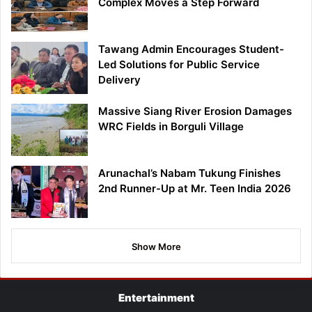
Complex Moves a Step Forward
Tawang Admin Encourages Student-
Led Solutions for Public Service
Delivery
Massive Siang River Erosion Damages
WRC Fields in Borguli Village
Arunachal’s Nabam Tukung Finishes
2nd Runner-Up at Mr. Teen India 2026
Show More
Entertainment