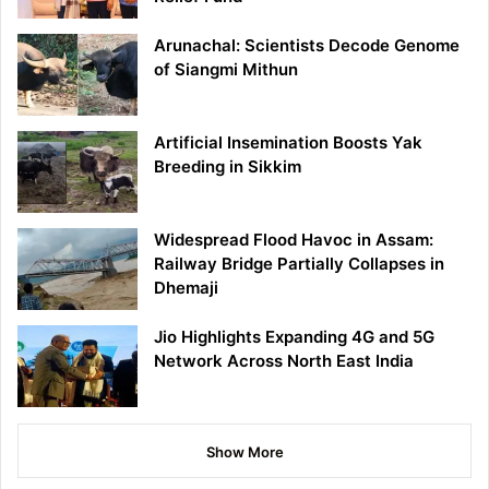
Arunachal: Scientists Decode Genome
of Siangmi Mithun
Artificial Insemination Boosts Yak
Breeding in Sikkim
Widespread Flood Havoc in Assam:
Railway Bridge Partially Collapses in
Dhemaji
Jio Highlights Expanding 4G and 5G
Network Across North East India
Show More