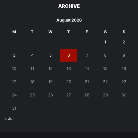
ARCHIVE
August 2026
M
T
W
T
F
S
S
1
2
3
4
5
6
7
8
9
10
11
12
13
14
15
16
17
18
19
20
21
22
23
24
25
26
27
28
29
30
31
« Jul