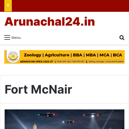
Arunachal24.in
Se
Menu
Fort McNair