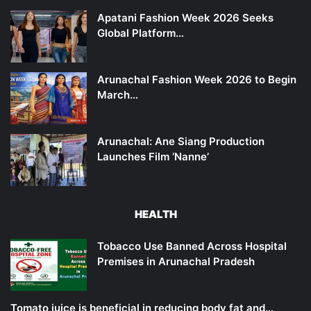
Apatani Fashion Week 2026 Seeks
Global Platform…
Arunachal Fashion Week 2026 to Begin
March…
Arunachal: Ane Siang Production
Launches Film ‘Nanne’
HEALTH
Tobacco Use Banned Across Hospital
Premises in Arunachal Pradesh
Tomato juice is beneficial in reducing body fat and…