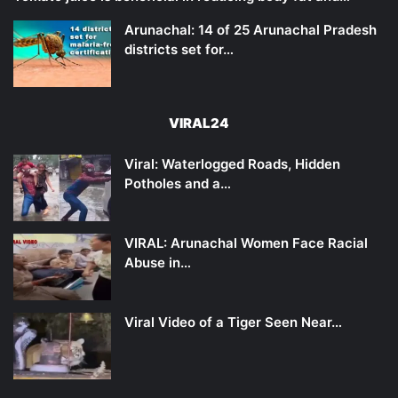
Arunachal: 14 of 25 Arunachal Pradesh
districts set for…
VIRAL24
Viral: Waterlogged Roads, Hidden
Potholes and a…
VIRAL: Arunachal Women Face Racial
Abuse in…
Viral Video of a Tiger Seen Near…