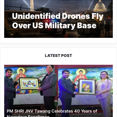
Unidentified Drones Fly
Over US Military Base
LATEST POST
PM
SHRI
JNV
Tawang
Celebrates
40
Years
of
PM SHRI JNV Tawang Celebrates 40 Years of
Navodaya
Navodaya Excellence
Excellence