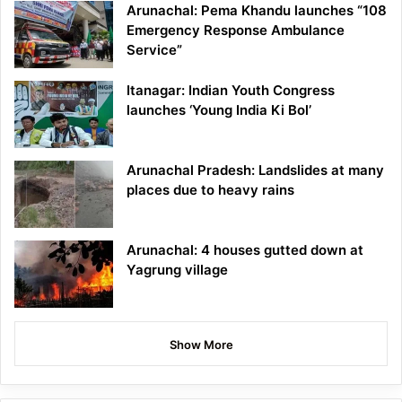
Arunachal: Pema Khandu launches “108
Emergency Response Ambulance
Service”
Itanagar: Indian Youth Congress
launches ‘Young India Ki Bol’
Arunachal Pradesh: Landslides at many
places due to heavy rains
Arunachal: 4 houses gutted down at
Yagrung village
Show More