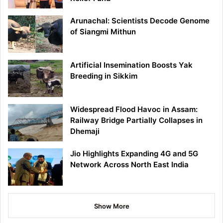
Arunachal: Scientists Decode Genome
of Siangmi Mithun
Artificial Insemination Boosts Yak
Breeding in Sikkim
Widespread Flood Havoc in Assam:
Railway Bridge Partially Collapses in
Dhemaji
Jio Highlights Expanding 4G and 5G
Network Across North East India
Show More