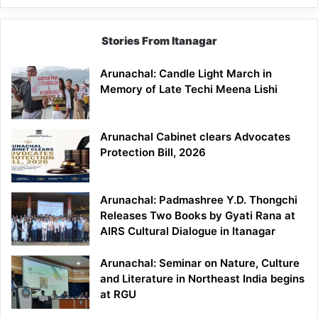
Stories From Itanagar
Arunachal: Candle Light March in
Memory of Late Techi Meena Lishi
Arunachal Cabinet clears Advocates
Protection Bill, 2026
Arunachal: Padmashree Y.D. Thongchi
Releases Two Books by Gyati Rana at
AIRS Cultural Dialogue in Itanagar
Arunachal: Seminar on Nature, Culture
and Literature in Northeast India begins
at RGU