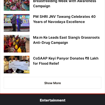
Breastfeeding Week with Awareness
Campaign
PM SHRI JNV Tawang Celebrates 40
Years of Navodaya Excellence
Ma:m Ke Leads East Siang’s Grassroots
Anti-Drug Campaign
CoSAAP Keyi Panyor Donates ₹8 Lakh
for Flood Relief
Show More
Entertainment