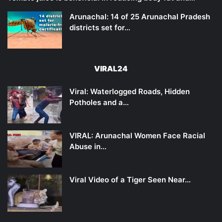
Arunachal: 14 of 25 Arunachal Pradesh
districts set for…
VIRAL24
Viral: Waterlogged Roads, Hidden
Potholes and a…
VIRAL: Arunachal Women Face Racial
Abuse in…
Viral Video of a Tiger Seen Near…