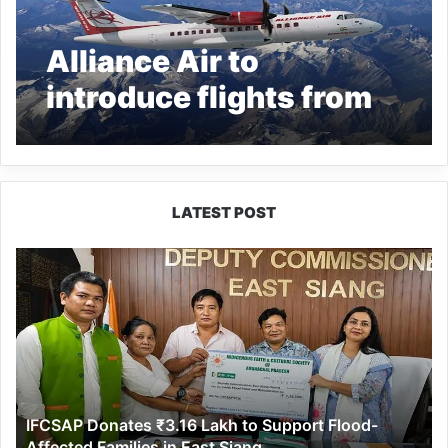
Alliance Air to
introduce flights from
Dibrugarh to 5
locations in Arunachal
Pradesh
LATEST POST
IFCSAP
Donates
₹3.16
Lakh
to
Support
Flood-
Affected
IFCSAP Donates ₹3.16 Lakh to Support Flood-
Families
Affected Families in East Siang
in