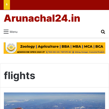
Arunachal24.in
Se
Menu
flights