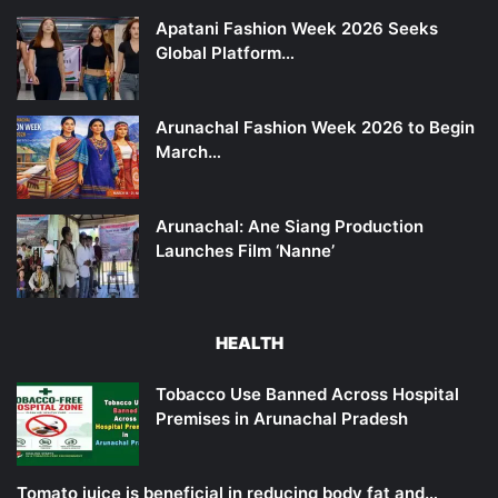
Apatani Fashion Week 2026 Seeks
Global Platform…
Arunachal Fashion Week 2026 to Begin
March…
Arunachal: Ane Siang Production
Launches Film ‘Nanne’
HEALTH
Tobacco Use Banned Across Hospital
Premises in Arunachal Pradesh
Tomato juice is beneficial in reducing body fat and…