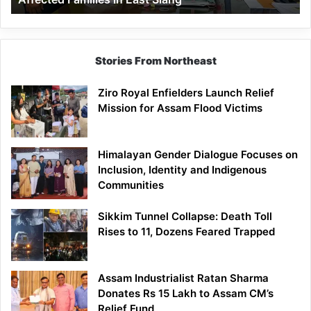
East
Siang
Stories From Northeast
Ziro Royal Enfielders Launch Relief
Mission for Assam Flood Victims
Himalayan Gender Dialogue Focuses on
Inclusion, Identity and Indigenous
Communities
Sikkim Tunnel Collapse: Death Toll
Rises to 11, Dozens Feared Trapped
Assam Industrialist Ratan Sharma
Donates Rs 15 Lakh to Assam CM’s
Relief Fund