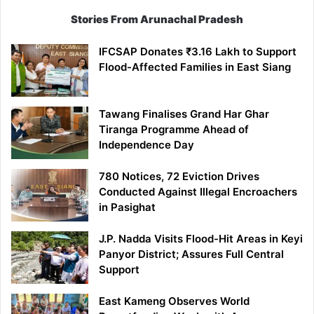
Stories From Arunachal Pradesh
IFCSAP Donates ₹3.16 Lakh to Support
Flood-Affected Families in East Siang
Tawang Finalises Grand Har Ghar
Tiranga Programme Ahead of
Independence Day
780 Notices, 72 Eviction Drives
Conducted Against Illegal Encroachers
in Pasighat
J.P. Nadda Visits Flood-Hit Areas in Keyi
Panyor District; Assures Full Central
Support
East Kameng Observes World