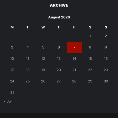
ARCHIVE
August 2026
M
T
W
T
F
S
S
1
2
3
4
5
6
7
8
9
10
11
12
13
14
15
16
17
18
19
20
21
22
23
24
25
26
27
28
29
30
31
« Jul