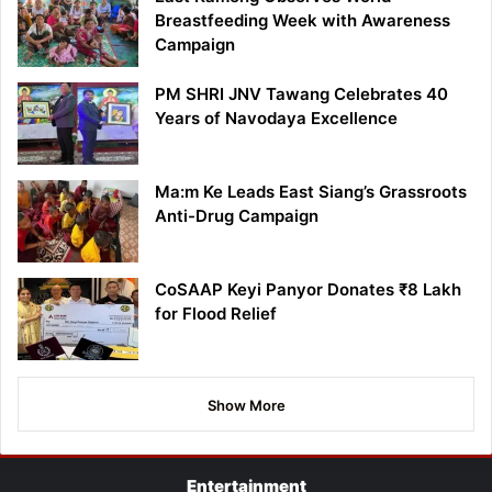
Breastfeeding Week with Awareness
Campaign
PM SHRI JNV Tawang Celebrates 40
Years of Navodaya Excellence
Ma:m Ke Leads East Siang’s Grassroots
Anti-Drug Campaign
CoSAAP Keyi Panyor Donates ₹8 Lakh
for Flood Relief
Show More
Entertainment