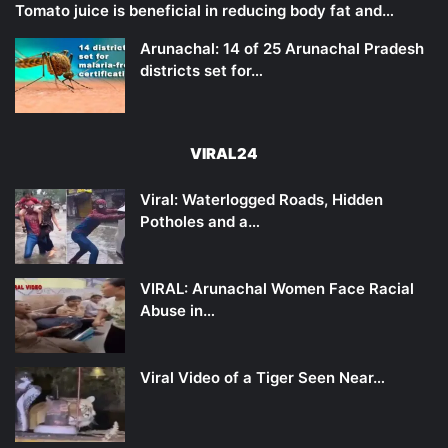
Tomato juice is beneficial in reducing body fat and…
Arunachal: 14 of 25 Arunachal Pradesh
districts set for…
VIRAL24
Viral: Waterlogged Roads, Hidden
Potholes and a…
VIRAL: Arunachal Women Face Racial
Abuse in…
Viral Video of a Tiger Seen Near…