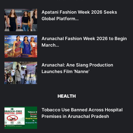
Apatani Fashion Week 2026 Seeks
Global Platform…
Arunachal Fashion Week 2026 to Begin
March…
Arunachal: Ane Siang Production
Launches Film ‘Nanne’
HEALTH
Tobacco Use Banned Across Hospital
Premises in Arunachal Pradesh