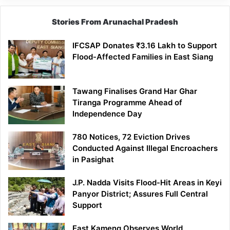
Stories From Arunachal Pradesh
IFCSAP Donates ₹3.16 Lakh to Support
Flood-Affected Families in East Siang
Tawang Finalises Grand Har Ghar
Tiranga Programme Ahead of
Independence Day
780 Notices, 72 Eviction Drives
Conducted Against Illegal Encroachers
in Pasighat
J.P. Nadda Visits Flood-Hit Areas in Keyi
Panyor District; Assures Full Central
Support
East Kameng Observes World