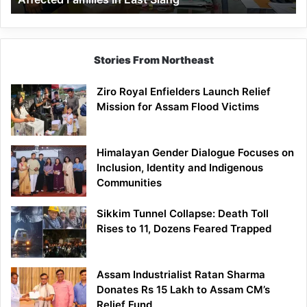
East
Siang
Stories From Northeast
Ziro Royal Enfielders Launch Relief
Mission for Assam Flood Victims
Himalayan Gender Dialogue Focuses on
Inclusion, Identity and Indigenous
Communities
Sikkim Tunnel Collapse: Death Toll
Rises to 11, Dozens Feared Trapped
Assam Industrialist Ratan Sharma
Donates Rs 15 Lakh to Assam CM’s
Relief Fund