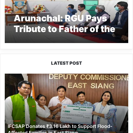
Arunachal: RGU Pays
Tribute to Father of the
Nation
LATEST POST
IFCSAP
Donates
₹3.16
Lakh
to
Support
Flood-
Affected
IFCSAP Donates ₹3.16 Lakh to Support Flood-
Families
Affected Families in East Siang
in