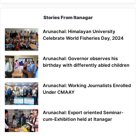
Stories From Itanagar
Arunachal: Himalayan University
Celebrate World Fisheries Day, 2024
Arunachal: Governor observes his
birthday with differently abled children
Arunachal: Working Journalists Enrolled
Under CMAAY
Arunachal: Export oriented Seminar-
cum-Exhibition held at Itanagar