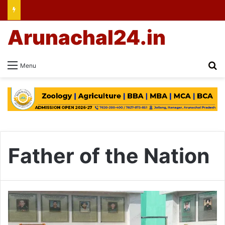
Arunachal24.in
Se
Menu
Father of the Nation