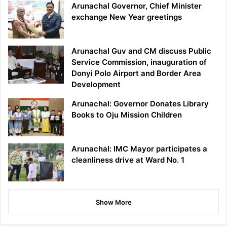
Arunachal Governor, Chief Minister
exchange New Year greetings
Arunachal Guv and CM discuss Public
Service Commission, inauguration of
Donyi Polo Airport and Border Area
Development
Arunachal: Governor Donates Library
Books to Oju Mission Children
Arunachal: IMC Mayor participates a
cleanliness drive at Ward No. 1
Show More