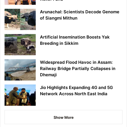
Arunachal: Scientists Decode Genome
of Siangmi Mithun
Artificial Insemination Boosts Yak
Breeding in Sikkim
Widespread Flood Havoc in Assam:
Railway Bridge Partially Collapses in
Dhemaji
Jio Highlights Expanding 4G and 5G
Network Across North East India
Show More