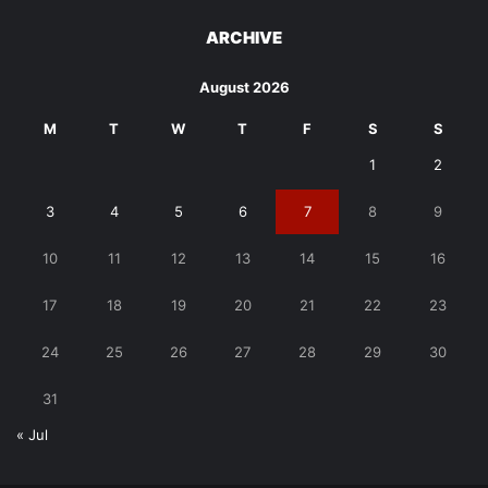
ARCHIVE
August 2026
M
T
W
T
F
S
S
1
2
3
4
5
6
7
8
9
10
11
12
13
14
15
16
17
18
19
20
21
22
23
24
25
26
27
28
29
30
31
« Jul