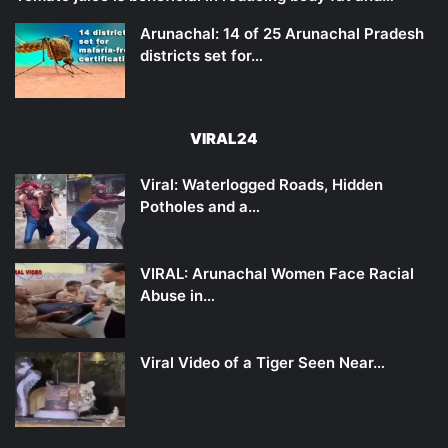
Arunachal: 14 of 25 Arunachal Pradesh
districts set for…
VIRAL24
Viral: Waterlogged Roads, Hidden
Potholes and a…
VIRAL: Arunachal Women Face Racial
Abuse in…
Viral Video of a Tiger Seen Near…