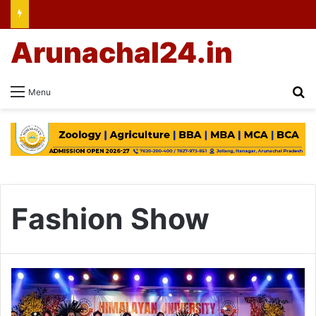
Arunachal24.in
Se
Menu
Fashion Show