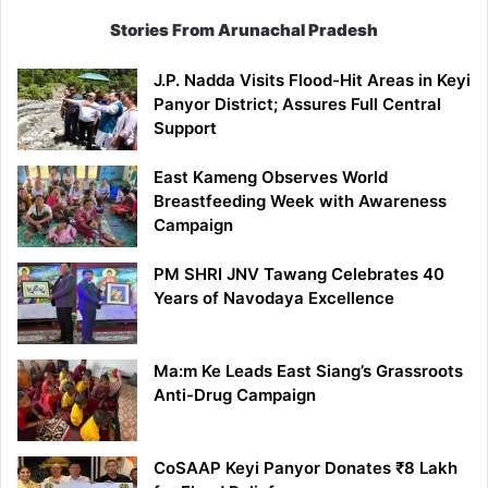
Stories From Arunachal Pradesh
J.P. Nadda Visits Flood-Hit Areas in Keyi
Panyor District; Assures Full Central
Support
East Kameng Observes World
Breastfeeding Week with Awareness
Campaign
PM SHRI JNV Tawang Celebrates 40
Years of Navodaya Excellence
Ma:m Ke Leads East Siang’s Grassroots
Anti-Drug Campaign
CoSAAP Keyi Panyor Donates ₹8 Lakh