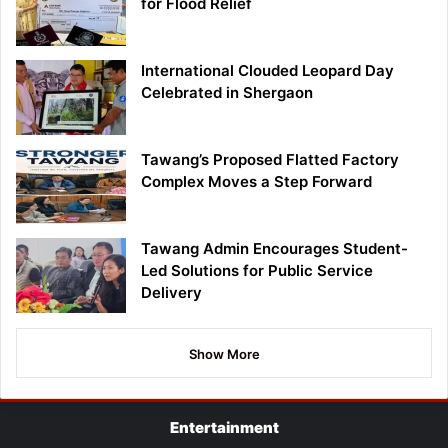
for Flood Relief
International Clouded Leopard Day
Celebrated in Shergaon
Tawang’s Proposed Flatted Factory
Complex Moves a Step Forward
Tawang Admin Encourages Student-
Led Solutions for Public Service
Delivery
Show More
Entertainment