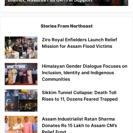
Assures
Full
Central
Support
Stories From Northeast
Ziro Royal Enfielders Launch Relief
Mission for Assam Flood Victims
Himalayan Gender Dialogue Focuses on
Inclusion, Identity and Indigenous
Communities
Sikkim Tunnel Collapse: Death Toll
Rises to 11, Dozens Feared Trapped
Assam Industrialist Ratan Sharma
Donates Rs 15 Lakh to Assam CM’s
Relief Fund