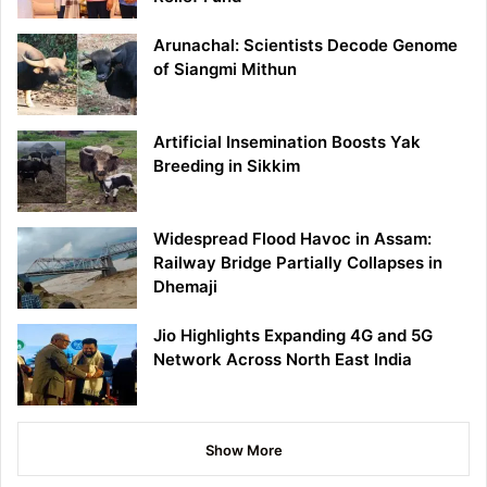
Arunachal: Scientists Decode Genome
of Siangmi Mithun
Artificial Insemination Boosts Yak
Breeding in Sikkim
Widespread Flood Havoc in Assam:
Railway Bridge Partially Collapses in
Dhemaji
Jio Highlights Expanding 4G and 5G
Network Across North East India
Show More