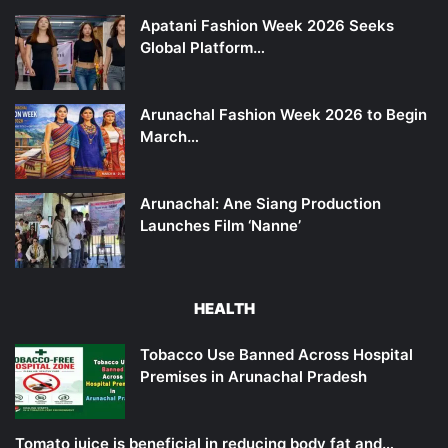
Apatani Fashion Week 2026 Seeks
Global Platform…
Arunachal Fashion Week 2026 to Begin
March…
Arunachal: Ane Siang Production
Launches Film ‘Nanne’
HEALTH
Tobacco Use Banned Across Hospital
Premises in Arunachal Pradesh
Tomato juice is beneficial in reducing body fat and…