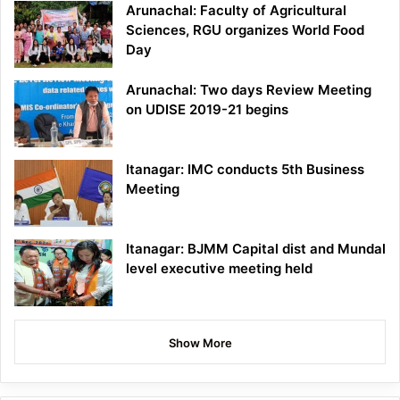
Arunachal: Faculty of Agricultural
Sciences, RGU organizes World Food
Day
Arunachal: Two days Review Meeting
on UDISE 2019-21 begins
Itanagar: IMC conducts 5th Business
Meeting
Itanagar: BJMM Capital dist and Mundal
level executive meeting held
Show More