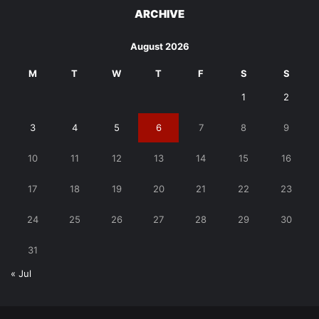
ARCHIVE
August 2026
M
T
W
T
F
S
S
1
2
3
4
5
6
7
8
9
10
11
12
13
14
15
16
17
18
19
20
21
22
23
24
25
26
27
28
29
30
31
« Jul