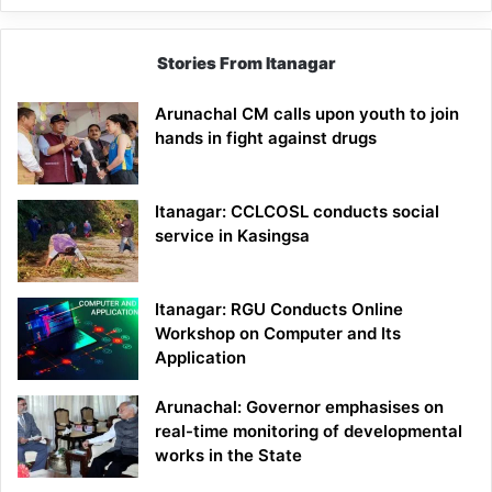
Stories From Itanagar
Arunachal CM calls upon youth to join
hands in fight against drugs
Itanagar: CCLCOSL conducts social
service in Kasingsa
Itanagar: RGU Conducts Online
Workshop on Computer and Its
Application
Arunachal: Governor emphasises on
real-time monitoring of developmental
works in the State