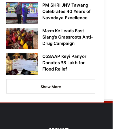
PM SHRI JNV Tawang
Celebrates 40 Years of
Navodaya Excellence
Ma:m Ke Leads East
Siang’s Grassroots Anti-
Drug Campaign
CoSAAP Keyi Panyor
Donates ₹8 Lakh for
Flood Relief
Show More