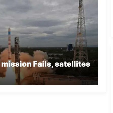
ission Fails, satellites