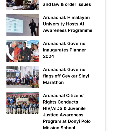
and law & order issues
Arunachal: Himalayan
University Hosts AI
Awareness Programme
Arunachal: Governor
inaugurates Planner
2024
Arunachal: Governor
flags off Geykar Sinyi
Marathon
Arunachal Citizens’
Rights Conducts
HIV/AIDS & Juvenile
Justice Awareness
Program at Donyi Polo
Mission School