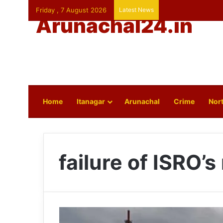
Friday , 7 August 2026
Latest News
Arunachal24.in
Home
Itanagar
Arunachal
Crime
Nort
failure of ISRO’