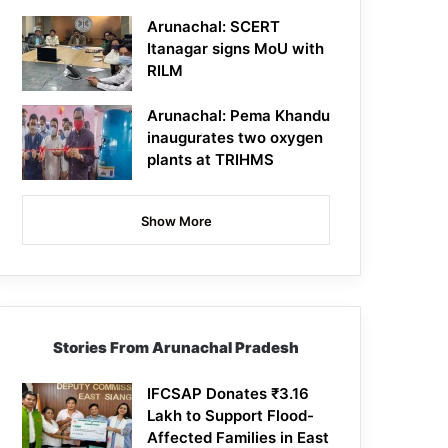
Arunachal: SCERT
Itanagar signs MoU with
RILM
Arunachal: Pema Khandu
inaugurates two oxygen
plants at TRIHMS
Show More
Stories From Arunachal Pradesh
IFCSAP Donates ₹3.16
Lakh to Support Flood-
Affected Families in East