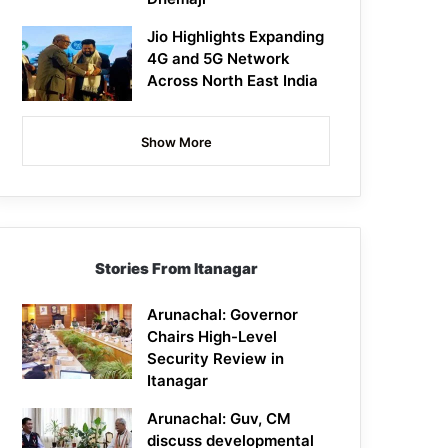
Jio Highlights Expanding
4G and 5G Network
Across North East India
Show More
Stories From Itanagar
Arunachal: Governor
Chairs High-Level
Security Review in
Itanagar
Arunachal: Guv, CM
discuss developmental