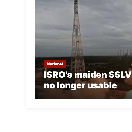
National
ISRO’s maiden SSLV m
no longer usable