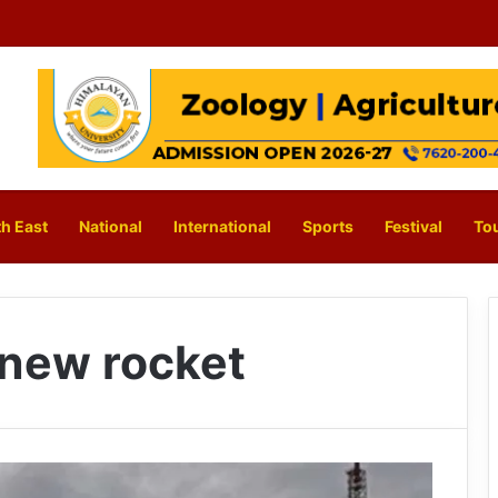
h East
National
International
Sports
Festival
To
s new rocket