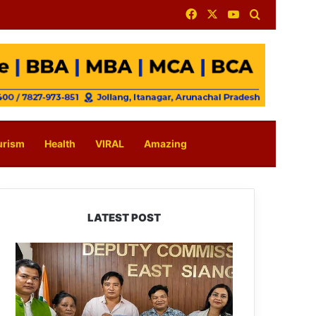
Facebook
X
YouTube
Search for
urism
Health
VIRAL
Amazing
LATEST POST
IFCSAP
Donates
₹3.16
Lakh
to