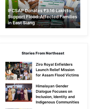
Support
Flood-
IFCSAP Donates ₹3.16 Lakh to
Affected
Support Flood-Affected Families
Families
in East Siang
in
East
Siang
Stories From Northeast
Ziro Royal Enfielders
Launch Relief Mission
for Assam Flood Victims
Himalayan Gender
Dialogue Focuses on
Inclusion, Identity and
Indigenous Communities