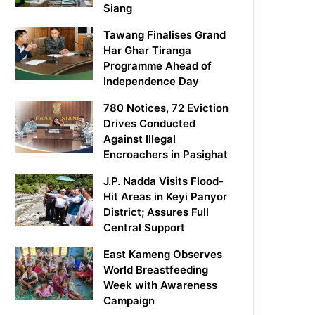
Siang
Tawang Finalises Grand
Har Ghar Tiranga
Programme Ahead of
Independence Day
780 Notices, 72 Eviction
Drives Conducted
Against Illegal
Encroachers in Pasighat
J.P. Nadda Visits Flood-
Hit Areas in Keyi Panyor
District; Assures Full
Central Support
East Kameng Observes
World Breastfeeding
Week with Awareness
Campaign