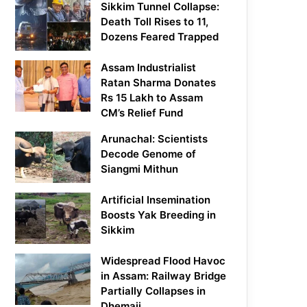
Sikkim Tunnel Collapse:
Death Toll Rises to 11,
Dozens Feared Trapped
Assam Industrialist
Ratan Sharma Donates
Rs 15 Lakh to Assam
CM’s Relief Fund
Arunachal: Scientists
Decode Genome of
Siangmi Mithun
Artificial Insemination
Boosts Yak Breeding in
Sikkim
Widespread Flood Havoc
in Assam: Railway Bridge
Partially Collapses in
Dhemaji