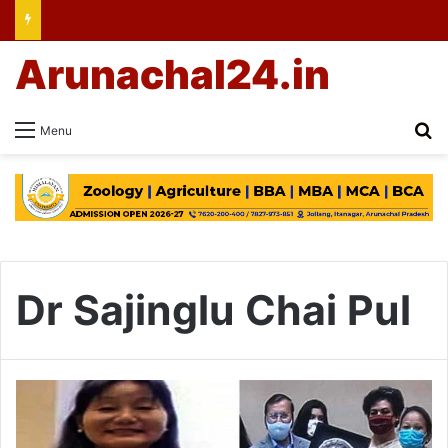
Arunachal24.in
Se
Menu
Dr Sajinglu Chai Pul