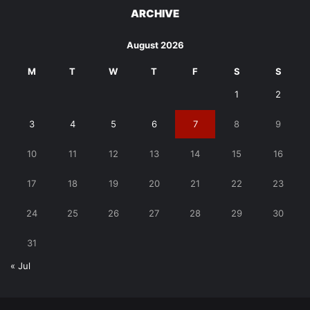
ARCHIVE
August 2026
M
T
W
T
F
S
S
1
2
3
4
5
6
7
8
9
10
11
12
13
14
15
16
17
18
19
20
21
22
23
24
25
26
27
28
29
30
31
« Jul