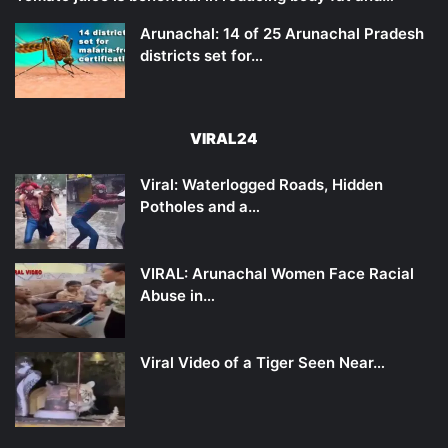
Arunachal: 14 of 25 Arunachal Pradesh
districts set for…
VIRAL24
Viral: Waterlogged Roads, Hidden
Potholes and a…
VIRAL: Arunachal Women Face Racial
Abuse in…
Viral Video of a Tiger Seen Near…