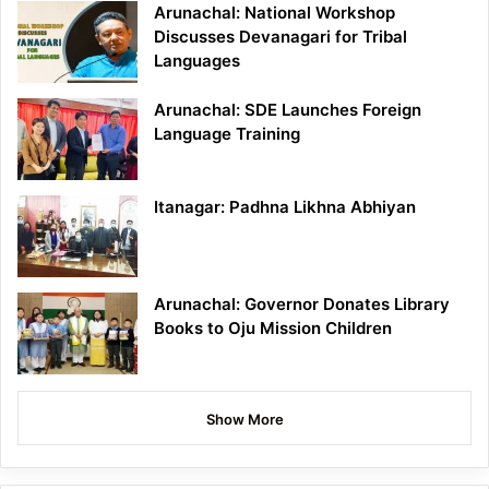
Arunachal: National Workshop
Discusses Devanagari for Tribal
Languages
Arunachal: SDE Launches Foreign
Language Training
Itanagar: Padhna Likhna Abhiyan
Arunachal: Governor Donates Library
Books to Oju Mission Children
Show More