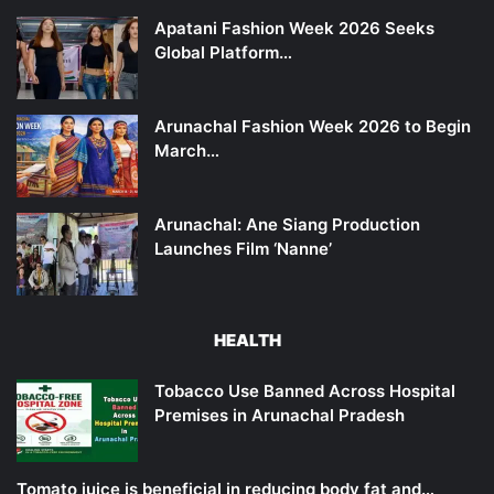
Apatani Fashion Week 2026 Seeks
Global Platform…
Arunachal Fashion Week 2026 to Begin
March…
Arunachal: Ane Siang Production
Launches Film ‘Nanne’
HEALTH
Tobacco Use Banned Across Hospital
Premises in Arunachal Pradesh
Tomato juice is beneficial in reducing body fat and…