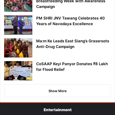
Breastfeeding Week with Awareness
Campaign
PM SHRI JNV Tawang Celebrates 40
Years of Navodaya Excellence
Ma:m Ke Leads East Siang’s Grassroots
Anti-Drug Campaign
CoSAAP Keyi Panyor Donates ₹8 Lakh
for Flood Relief
Show More
Entertainment