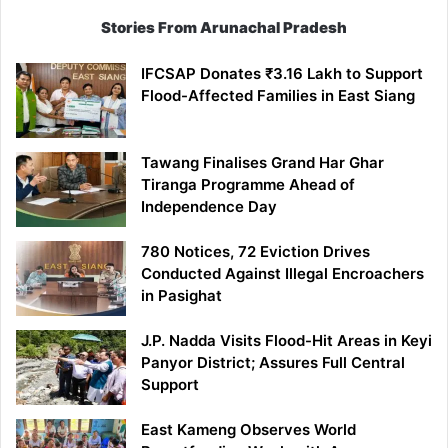
Stories From Arunachal Pradesh
IFCSAP Donates ₹3.16 Lakh to Support
Flood-Affected Families in East Siang
Tawang Finalises Grand Har Ghar
Tiranga Programme Ahead of
Independence Day
780 Notices, 72 Eviction Drives
Conducted Against Illegal Encroachers
in Pasighat
J.P. Nadda Visits Flood-Hit Areas in Keyi
Panyor District; Assures Full Central
Support
East Kameng Observes World