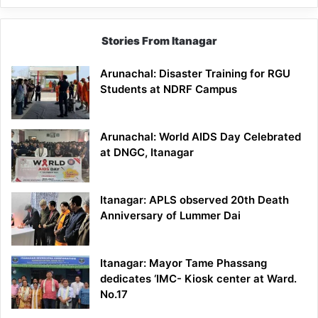
Stories From Itanagar
Arunachal: Disaster Training for RGU
Students at NDRF Campus
Arunachal: World AIDS Day Celebrated
at DNGC, Itanagar
Itanagar: APLS observed 20th Death
Anniversary of Lummer Dai
Itanagar: Mayor Tame Phassang
dedicates ‘IMC- Kiosk center at Ward.
No.17