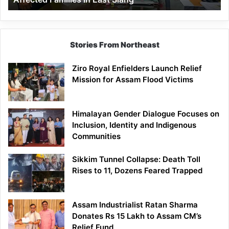
East
Siang
Stories From Northeast
Ziro Royal Enfielders Launch Relief
Mission for Assam Flood Victims
Himalayan Gender Dialogue Focuses on
Inclusion, Identity and Indigenous
Communities
Sikkim Tunnel Collapse: Death Toll
Rises to 11, Dozens Feared Trapped
Assam Industrialist Ratan Sharma
Donates Rs 15 Lakh to Assam CM’s
Relief Fund