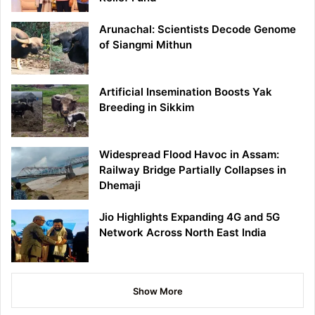
Arunachal: Scientists Decode Genome
of Siangmi Mithun
Artificial Insemination Boosts Yak
Breeding in Sikkim
Widespread Flood Havoc in Assam:
Railway Bridge Partially Collapses in
Dhemaji
Jio Highlights Expanding 4G and 5G
Network Across North East India
Show More