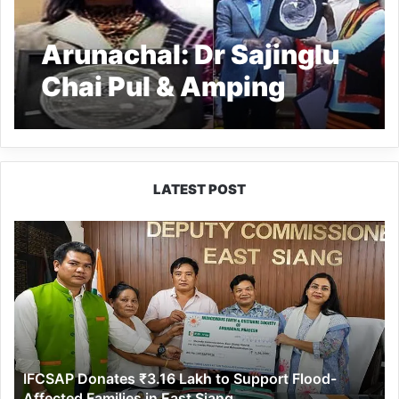
Arunachal: Dr Sajinglu
Chai Pul & Amping
Ratan receive NCW’s
honour
LATEST POST
IFCSAP
Donates
₹3.16
Lakh
to
Support
Flood-
Affected
IFCSAP Donates ₹3.16 Lakh to Support Flood-
Families
Affected Families in East Siang
in