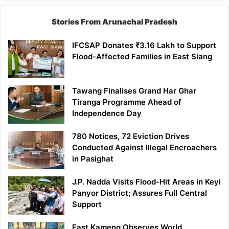
Stories From Arunachal Pradesh
IFCSAP Donates ₹3.16 Lakh to Support
Flood-Affected Families in East Siang
Tawang Finalises Grand Har Ghar
Tiranga Programme Ahead of
Independence Day
780 Notices, 72 Eviction Drives
Conducted Against Illegal Encroachers
in Pasighat
J.P. Nadda Visits Flood-Hit Areas in Keyi
Panyor District; Assures Full Central
Support
East Kameng Observes World