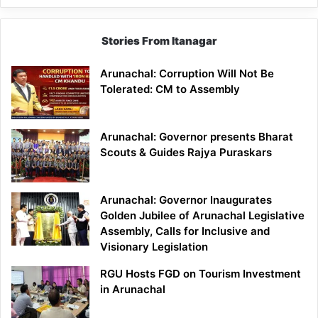
Stories From Itanagar
Arunachal: Corruption Will Not Be
Tolerated: CM to Assembly
Arunachal: Governor presents Bharat
Scouts & Guides Rajya Puraskars
Arunachal: Governor Inaugurates
Golden Jubilee of Arunachal Legislative
Assembly, Calls for Inclusive and
Visionary Legislation
RGU Hosts FGD on Tourism Investment
in Arunachal