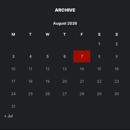
ARCHIVE
August 2026
M
T
W
T
F
S
S
1
2
3
4
5
6
7
8
9
10
11
12
13
14
15
16
17
18
19
20
21
22
23
24
25
26
27
28
29
30
31
« Jul