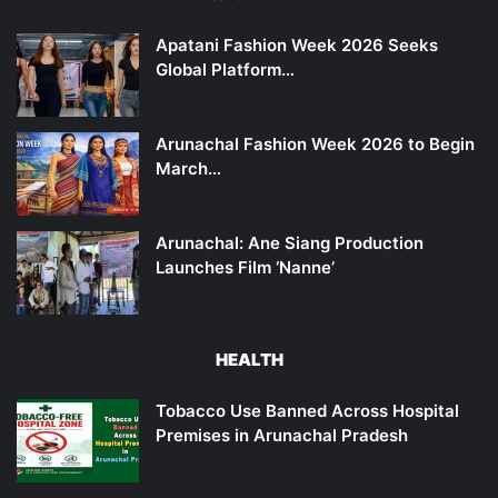
Apatani Fashion Week 2026 Seeks
Global Platform…
Arunachal Fashion Week 2026 to Begin
March…
Arunachal: Ane Siang Production
Launches Film ‘Nanne’
HEALTH
Tobacco Use Banned Across Hospital
Premises in Arunachal Pradesh