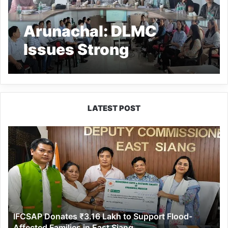
Arunachal: DLMC
Issues Strong
Accountability
Directions to
Departments in Keyi
LATEST POST
Panyor District
IFCSAP
Donates
₹3.16
Lakh
to
Support
Flood-
Affected
IFCSAP Donates ₹3.16 Lakh to Support Flood-
Families
Affected Families in East Siang
in