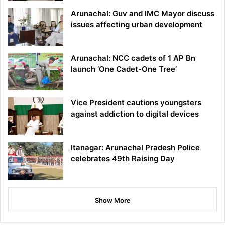
Arunachal: Guv and IMC Mayor discuss
issues affecting urban development
Arunachal: NCC cadets of 1 AP Bn
launch ‘One Cadet-One Tree’
Vice President cautions youngsters
against addiction to digital devices
Itanagar: Arunachal Pradesh Police
celebrates 49th Raising Day
Show More