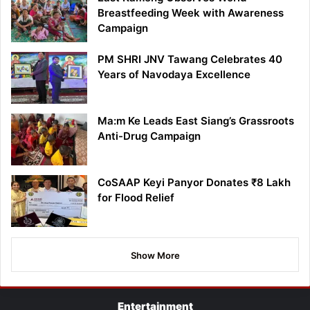
Breastfeeding Week with Awareness
Campaign
PM SHRI JNV Tawang Celebrates 40
Years of Navodaya Excellence
Ma:m Ke Leads East Siang’s Grassroots
Anti-Drug Campaign
CoSAAP Keyi Panyor Donates ₹8 Lakh
for Flood Relief
Show More
Entertainment