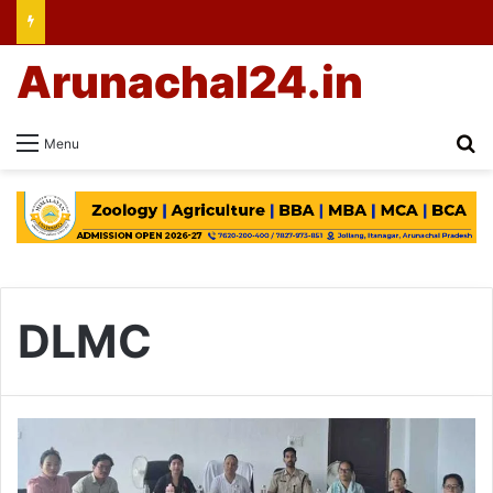
Arunachal24.in
Se
Menu
DLMC