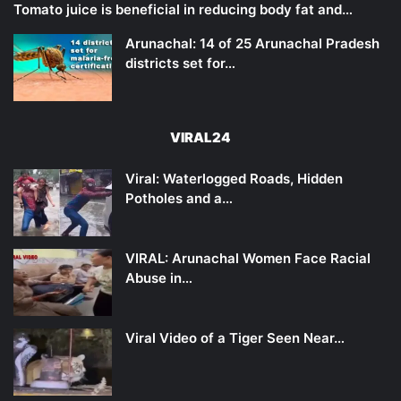
Tomato juice is beneficial in reducing body fat and…
Arunachal: 14 of 25 Arunachal Pradesh
districts set for…
VIRAL24
Viral: Waterlogged Roads, Hidden
Potholes and a…
VIRAL: Arunachal Women Face Racial
Abuse in…
Viral Video of a Tiger Seen Near…