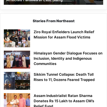
East
Siang
Stories From Northeast
Ziro Royal Enfielders Launch Relief
Mission for Assam Flood Victims
Himalayan Gender Dialogue Focuses on
Inclusion, Identity and Indigenous
Communities
Sikkim Tunnel Collapse: Death Toll
Rises to 11, Dozens Feared Trapped
Assam Industrialist Ratan Sharma
Donates Rs 15 Lakh to Assam CM’s
Relief Fund