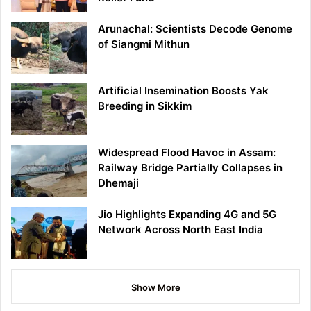
Arunachal: Scientists Decode Genome
of Siangmi Mithun
Artificial Insemination Boosts Yak
Breeding in Sikkim
Widespread Flood Havoc in Assam:
Railway Bridge Partially Collapses in
Dhemaji
Jio Highlights Expanding 4G and 5G
Network Across North East India
Show More