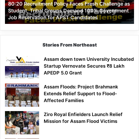
80:20 Recruitment Policy Faces Fresh Challenge as
Student,
Student, Tribal Groups Demand 100% Government
Tribal
Job Reservation for APST Candidates
Groups
Demand
100%
Government
Job
Stories From Northeast
Reservation
for
Assam down town University Incubated
APST
Startup Vernovate Secures ₹8 Lakh
Candidates
APEDP 5.0 Grant
Assam Floods: Project Brahmank
Extends Relief Support to Flood-
Affected Families
Ziro Royal Enfielders Launch Relief
Mission for Assam Flood Victims