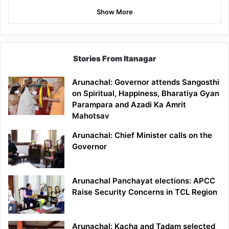
Show More
Stories From Itanagar
Arunachal: Governor attends Sangosthi
on Spiritual, Happiness, Bharatiya Gyan
Parampara and Azadi Ka Amrit
Mahotsav
Arunachal: Chief Minister calls on the
Governor
Arunachal Panchayat elections: APCC
Raise Security Concerns in TCL Region
Arunachal: Kacha and Tadam selected