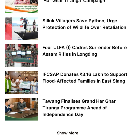
‘Har Ghar Tiranga’ Campaign
Silluk Villagers Save Python, Urge
Protection of Wildlife Over Retaliation
Four ULFA (I) Cadres Surrender Before
Assam Rifles in Longding
IFCSAP Donates ₹3.16 Lakh to Support
Flood-Affected Families in East Siang
Tawang Finalises Grand Har Ghar
Tiranga Programme Ahead of
Independence Day
Show More