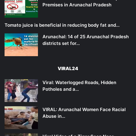
Premises in Arunachal Pradesh
Tomato juice is beneficial in reducing body fat and…
Arunachal: 14 of 25 Arunachal Pradesh
districts set for…
VIRAL24
Viral: Waterlogged Roads, Hidden
Potholes and a…
VIRAL: Arunachal Women Face Racial
Abuse in…