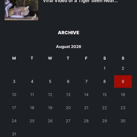
Viral Video of a Tiger Seen Near…
ARCHIVE
August 2026
M
T
W
T
F
S
S
1
2
3
4
5
6
7
8
9
10
11
12
13
14
15
16
17
18
19
20
21
22
23
24
25
26
27
28
29
30
31