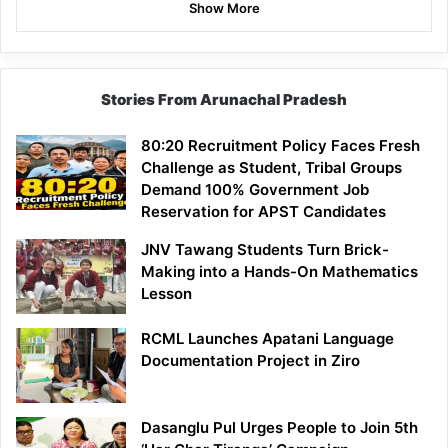
Show More
Stories From Arunachal Pradesh
80:20 Recruitment Policy Faces Fresh
Challenge as Student, Tribal Groups
Demand 100% Government Job
Reservation for APST Candidates
JNV Tawang Students Turn Brick-
Making into a Hands-On Mathematics
Lesson
RCML Launches Apatani Language
Documentation Project in Ziro
Dasanglu Pul Urges People to Join 5th