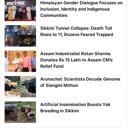
Himalayan Gender Dialogue Focuses on
Inclusion, Identity and Indigenous
Communities
Sikkim Tunnel Collapse: Death Toll
Rises to 11, Dozens Feared Trapped
Assam Industrialist Ratan Sharma
Donates Rs 15 Lakh to Assam CM’s
Relief Fund
Arunachal: Scientists Decode Genome
of Siangmi Mithun
Artificial Insemination Boosts Yak
Breeding in Sikkim