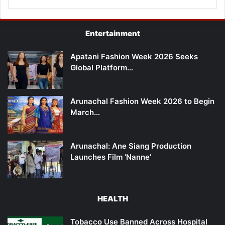
Entertainment
Apatani Fashion Week 2026 Seeks
Global Platform…
Arunachal Fashion Week 2026 to Begin
March…
Arunachal: Ane Siang Production
Launches Film ‘Nanne’
HEALTH
Tobacco Use Banned Across Hospital