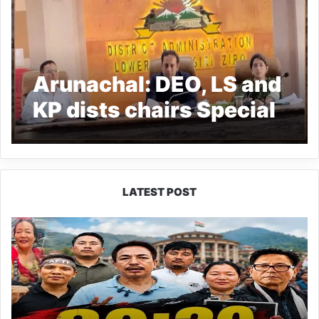
Arunachal: DEO, LS and
KP dists chairs Special
Summary revision meet
LATEST POST
80:20
Recruitment
Policy
Faces
Fresh
Challenge
as