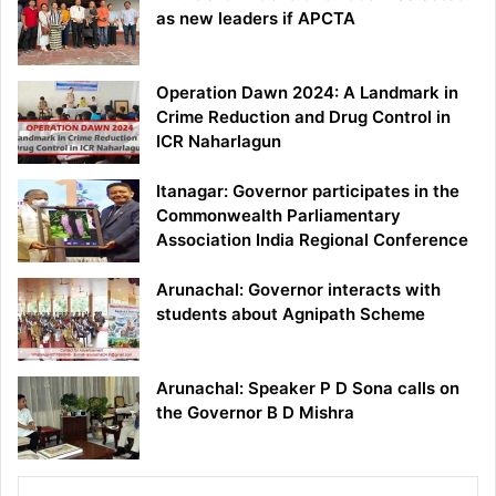
as new leaders if APCTA
Operation Dawn 2024: A Landmark in
Crime Reduction and Drug Control in
ICR Naharlagun
Itanagar: Governor participates in the
Commonwealth Parliamentary
Association India Regional Conference
Arunachal: Governor interacts with
students about Agnipath Scheme
Arunachal: Speaker P D Sona calls on
the Governor B D Mishra