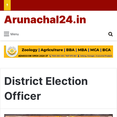
Arunachal24.in
Se
Menu
District Election
Officer