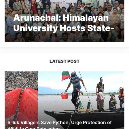
Arunachal: Himalayan
University Hosts State-
Level CRE Event
LATEST POST
Silluk
Villagers
Save
Python,
Urge
Protection
of
Wildlife
Silluk Villagers Save Python, Urge Protection of
Over
Wildlife Over Retaliation
Retaliation