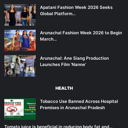
Apatani Fashion Week 2026 Seeks
Global Platform…
Arunachal Fashion Week 2026 to Begin
March…
Arunachal: Ane Siang Production
Launches Film ‘Nanne’
HEALTH
Tobacco Use Banned Across Hospital
Premises in Arunachal Pradesh
Tomato juice is beneficial in reducing body fat and…