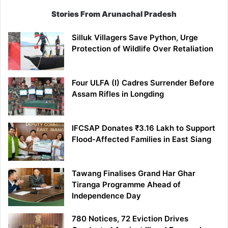
Stories From Arunachal Pradesh
Silluk Villagers Save Python, Urge
Protection of Wildlife Over Retaliation
Four ULFA (I) Cadres Surrender Before
Assam Rifles in Longding
IFCSAP Donates ₹3.16 Lakh to Support
Flood-Affected Families in East Siang
Tawang Finalises Grand Har Ghar
Tiranga Programme Ahead of
Independence Day
780 Notices, 72 Eviction Drives