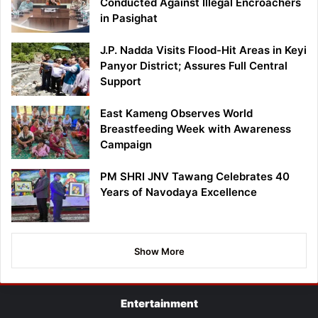
Conducted Against Illegal Encroachers
in Pasighat
J.P. Nadda Visits Flood-Hit Areas in Keyi
Panyor District; Assures Full Central
Support
East Kameng Observes World
Breastfeeding Week with Awareness
Campaign
PM SHRI JNV Tawang Celebrates 40
Years of Navodaya Excellence
Show More
Entertainment