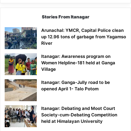
Stories From Itanagar
Arunachal: YMCR, Capital Police clean
up 12.96 tons of garbage from Yagamso
River
Itanagar: Awareness program on
Women Helpline-181 held at Ganga
Village
Itanagar: Ganga-Jully road to be
opened April 1- Talo Potom
Itanagar: Debating and Moot Court
Society-cum-Debating Competition
held at Himalayan University