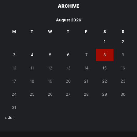
ARCHIVE
August 2026
M
T
W
T
F
S
S
1
2
3
4
5
6
7
8
9
10
11
12
13
14
15
16
17
18
19
20
21
22
23
24
25
26
27
28
29
30
31
« Jul