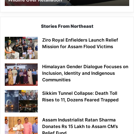
Stories From Northeast
Ziro Royal Enfielders Launch Relief
Mission for Assam Flood Victims
Himalayan Gender Dialogue Focuses on
Inclusion, Identity and Indigenous
Communities
Sikkim Tunnel Collapse: Death Toll
Rises to 11, Dozens Feared Trapped
Assam Industrialist Ratan Sharma
Donates Rs 15 Lakh to Assam CM’s
Relief Fund