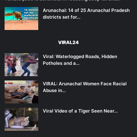
Arunachal: 14 of 25 Arunachal Pradesh
districts set for…
VIRAL24
Viral: Waterlogged Roads, Hidden
Potholes and a…
VIRAL: Arunachal Women Face Racial
Abuse in…
Viral Video of a Tiger Seen Near…