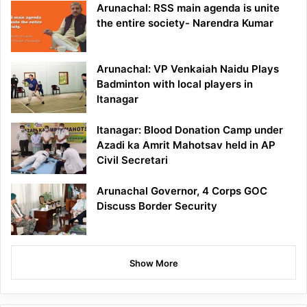
Arunachal: RSS main agenda is unite
the entire society- Narendra Kumar
Arunachal: VP Venkaiah Naidu Plays
Badminton with local players in
Itanagar
Itanagar: Blood Donation Camp under
Azadi ka Amrit Mahotsav held in AP
Civil Secretari
Arunachal Governor, 4 Corps GOC
Discuss Border Security
Show More