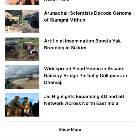
Arunachal: Scientists Decode Genome
of Siangmi Mithun
Artificial Insemination Boosts Yak
Breeding in Sikkim
Widespread Flood Havoc in Assam:
Railway Bridge Partially Collapses in
Dhemaji
Jio Highlights Expanding 4G and 5G
Network Across North East India
Show More