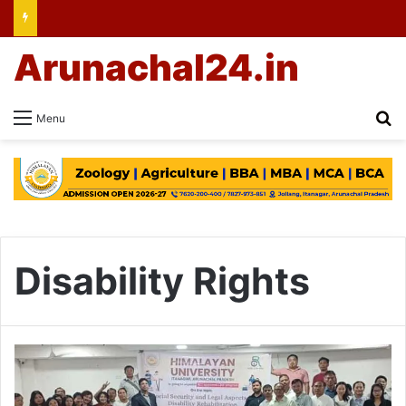
Arunachal24.in
Se
Menu
Disability Rights