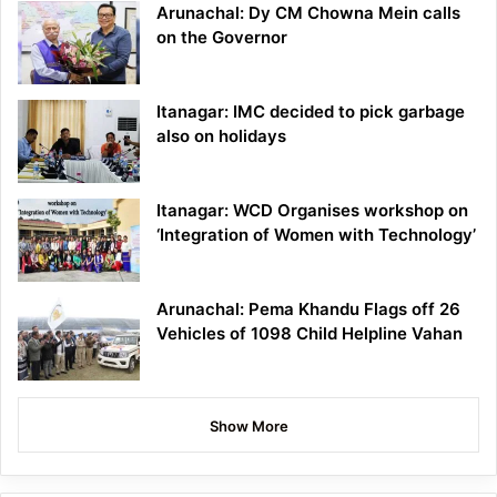
Arunachal: Dy CM Chowna Mein calls
on the Governor
Itanagar: IMC decided to pick garbage
also on holidays
Itanagar: WCD Organises workshop on
‘Integration of Women with Technology’
Arunachal: Pema Khandu Flags off 26
Vehicles of 1098 Child Helpline Vahan
Show More