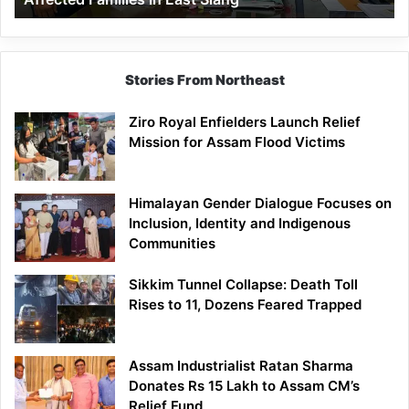
East
Siang
Stories From Northeast
Ziro Royal Enfielders Launch Relief
Mission for Assam Flood Victims
Himalayan Gender Dialogue Focuses on
Inclusion, Identity and Indigenous
Communities
Sikkim Tunnel Collapse: Death Toll
Rises to 11, Dozens Feared Trapped
Assam Industrialist Ratan Sharma
Donates Rs 15 Lakh to Assam CM’s
Relief Fund