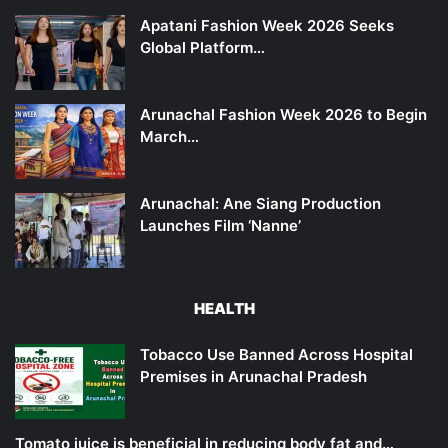
Apatani Fashion Week 2026 Seeks
Global Platform…
Arunachal Fashion Week 2026 to Begin
March…
Arunachal: Ane Siang Production
Launches Film ‘Nanne’
HEALTH
Tobacco Use Banned Across Hospital
Premises in Arunachal Pradesh
Tomato juice is beneficial in reducing body fat and…