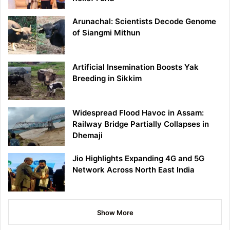
Arunachal: Scientists Decode Genome
of Siangmi Mithun
Artificial Insemination Boosts Yak
Breeding in Sikkim
Widespread Flood Havoc in Assam:
Railway Bridge Partially Collapses in
Dhemaji
Jio Highlights Expanding 4G and 5G
Network Across North East India
Show More