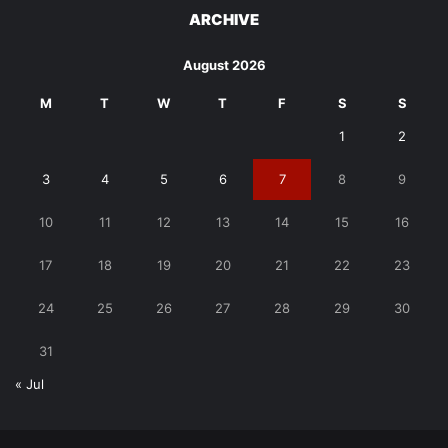
ARCHIVE
August 2026
M
T
W
T
F
S
S
1
2
3
4
5
6
7
8
9
10
11
12
13
14
15
16
17
18
19
20
21
22
23
24
25
26
27
28
29
30
31
« Jul