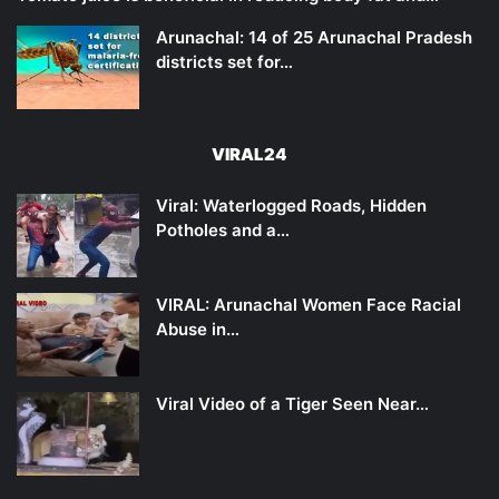
Arunachal: 14 of 25 Arunachal Pradesh
districts set for…
VIRAL24
Viral: Waterlogged Roads, Hidden
Potholes and a…
VIRAL: Arunachal Women Face Racial
Abuse in…
Viral Video of a Tiger Seen Near…