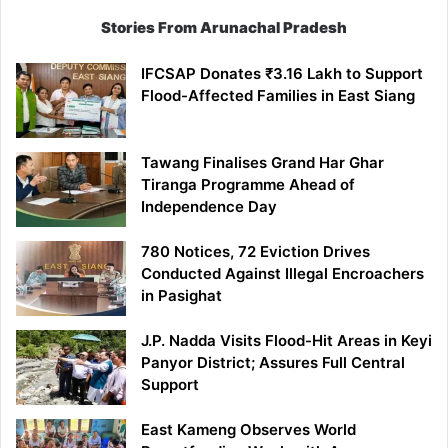
Stories From Arunachal Pradesh
IFCSAP Donates ₹3.16 Lakh to Support
Flood-Affected Families in East Siang
Tawang Finalises Grand Har Ghar
Tiranga Programme Ahead of
Independence Day
780 Notices, 72 Eviction Drives
Conducted Against Illegal Encroachers
in Pasighat
J.P. Nadda Visits Flood-Hit Areas in Keyi
Panyor District; Assures Full Central
Support
East Kameng Observes World