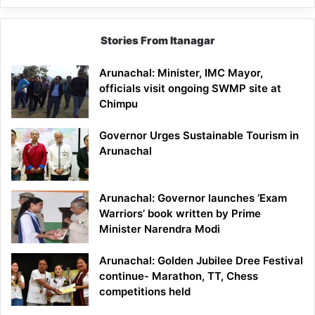
Stories From Itanagar
Arunachal: Minister, IMC Mayor,
officials visit ongoing SWMP site at
Chimpu
Governor Urges Sustainable Tourism in
Arunachal
Arunachal: Governor launches ‘Exam
Warriors’ book written by Prime
Minister Narendra Modi
Arunachal: Golden Jubilee Dree Festival
continue- Marathon, TT, Chess
competitions held