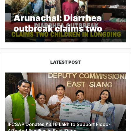
Arunachal: Diarrhea
outbreak claims two
children in Longding
LATEST POST
IFCSAP
Donates
₹3.16
Lakh
to
Support
Flood-
Affected
IFCSAP Donates ₹3.16 Lakh to Support Flood-
Families
Affected Families in East Siang
in