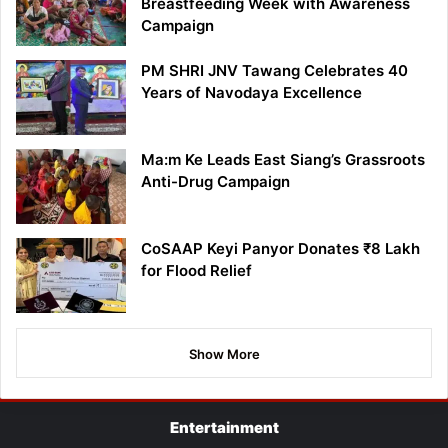
Breastfeeding Week with Awareness
Campaign
PM SHRI JNV Tawang Celebrates 40
Years of Navodaya Excellence
Ma:m Ke Leads East Siang’s Grassroots
Anti-Drug Campaign
CoSAAP Keyi Panyor Donates ₹8 Lakh
for Flood Relief
Show More
Entertainment