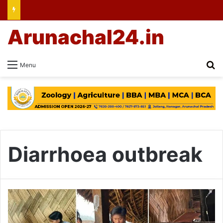
Arunachal24.in
Se
Menu
Diarrhoea outbreak