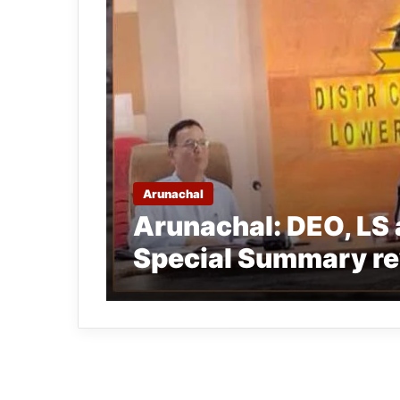
Arunachal
Arunachal: DEO, LS 
Special Summary re