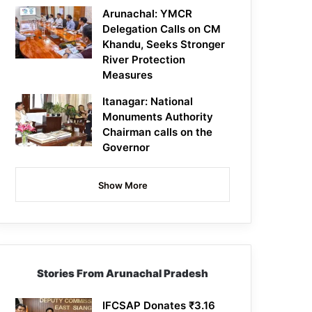
Arunachal: YMCR
Delegation Calls on CM
Khandu, Seeks Stronger
River Protection
Measures
Itanagar: National
Monuments Authority
Chairman calls on the
Governor
Show More
Stories From Arunachal Pradesh
IFCSAP Donates ₹3.16