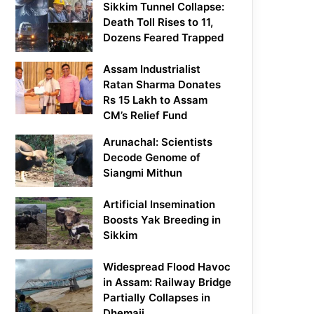
Sikkim Tunnel Collapse:
Death Toll Rises to 11,
Dozens Feared Trapped
Assam Industrialist
Ratan Sharma Donates
Rs 15 Lakh to Assam
CM’s Relief Fund
Arunachal: Scientists
Decode Genome of
Siangmi Mithun
Artificial Insemination
Boosts Yak Breeding in
Sikkim
Widespread Flood Havoc
in Assam: Railway Bridge
Partially Collapses in
Dhemaji