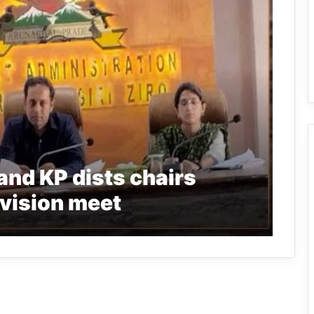
and KP dists chairs
vision meet