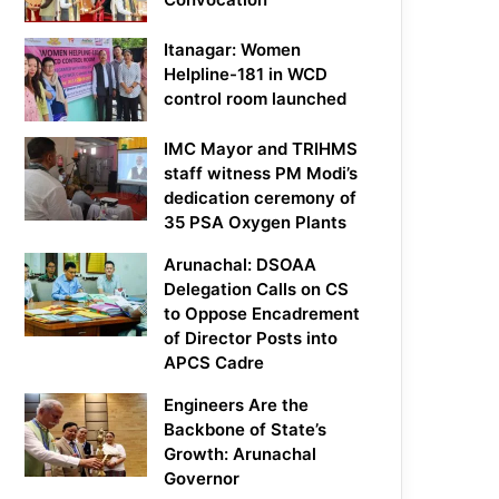
Itanagar: Women
Helpline-181 in WCD
control room launched
IMC Mayor and TRIHMS
staff witness PM Modi’s
dedication ceremony of
35 PSA Oxygen Plants
Arunachal: DSOAA
Delegation Calls on CS
to Oppose Encadrement
of Director Posts into
APCS Cadre
Engineers Are the
Backbone of State’s
Growth: Arunachal
Governor