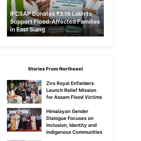
Support
Flood-
IFCSAP Donates ₹3.16 Lakh to
Affected
Support Flood-Affected Families
Families
in East Siang
in
East
Siang
Stories From Northeast
Ziro Royal Enfielders
Launch Relief Mission
for Assam Flood Victims
Himalayan Gender
Dialogue Focuses on
Inclusion, Identity and
Indigenous Communities