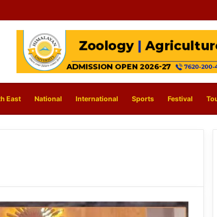
h East
National
International
Sports
Festival
To