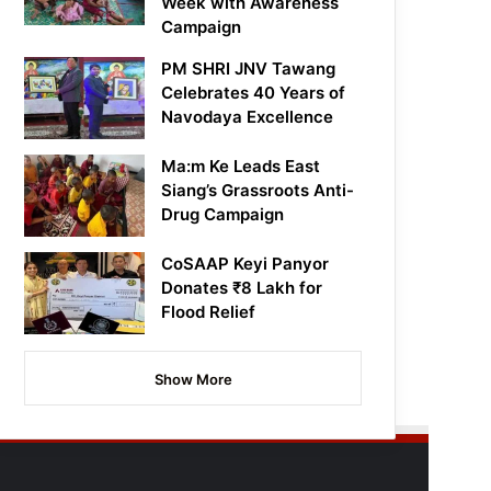
Week with Awareness
Campaign
PM SHRI JNV Tawang
Celebrates 40 Years of
Navodaya Excellence
Ma:m Ke Leads East
Siang’s Grassroots Anti-
Drug Campaign
CoSAAP Keyi Panyor
Donates ₹8 Lakh for
Flood Relief
Show More