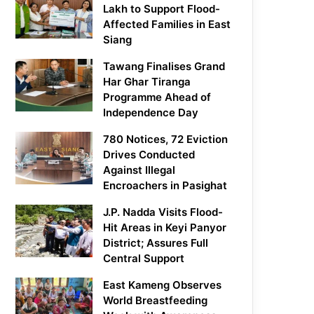
Lakh to Support Flood-
Affected Families in East
Siang
Tawang Finalises Grand
Har Ghar Tiranga
Programme Ahead of
Independence Day
780 Notices, 72 Eviction
Drives Conducted
Against Illegal
Encroachers in Pasighat
J.P. Nadda Visits Flood-
Hit Areas in Keyi Panyor
District; Assures Full
Central Support
East Kameng Observes
World Breastfeeding