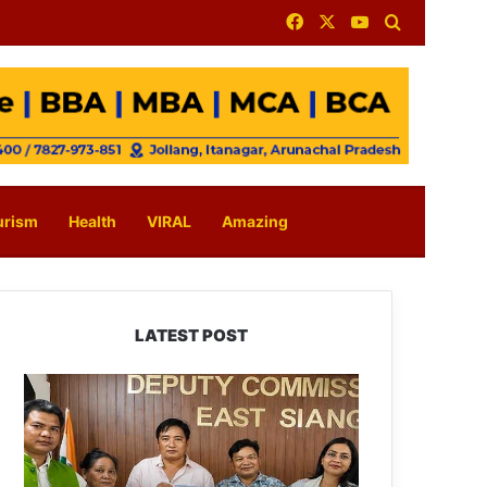
Facebook
X
YouTube
Search for
urism
Health
VIRAL
Amazing
LATEST POST
IFCSAP
Donates
₹3.16
Lakh
to