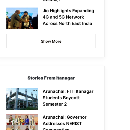
Jio Highlights Expanding
4G and 5G Network
Across North East India
Show More
Stories From Itanagar
Arunachal: FTII Itanagar
Students Boycott
Semester 2
Arunachal: Governor
Addresses NERIST
Convocation