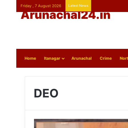
Friday , 7 August 2026
Latest News
Arunachal24.in
Home
Itanagar
Arunachal
Crime
Nort
DEO